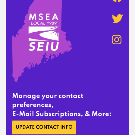
Manage your contact
preferences,
E-Mail Subscriptions, & More:
UPDATE CONTACT INFO