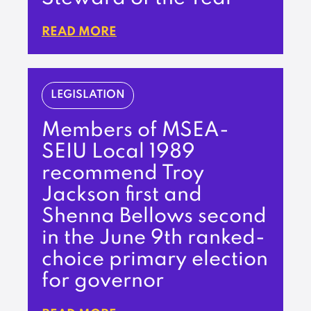
READ MORE
LEGISLATION
Members of MSEA-
SEIU Local 1989
recommend Troy
Jackson first and
Shenna Bellows second
in the June 9th ranked-
choice primary election
for governor