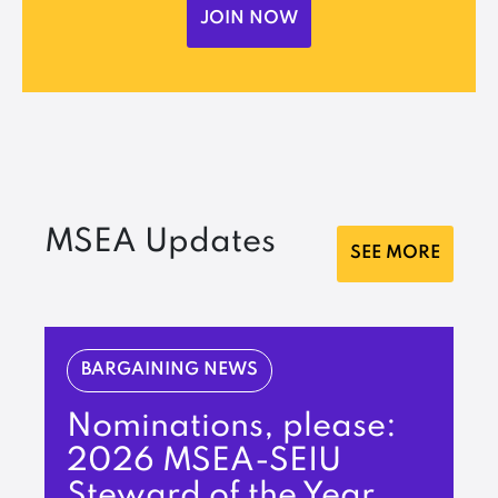
JOIN NOW
MSEA Updates
SEE MORE
BARGAINING NEWS
Nominations, please:
2026 MSEA-SEIU
Steward of the Year