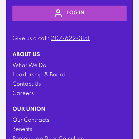
LOG IN
Give us a call:
207-622-3151
ABOUT US
What We Do
Leadership & Board
Contact Us
Careers
OUR UNION
Our Contracts
Benefits
Percentage Dues Calculator