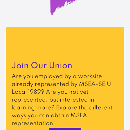
Join Our Union
Are you employed by a worksite
already represented by MSEA-SEIU
Local 1989? Are you not yet
represented, but interested in
learning more? Explore the different
ways you can obtain MSEA
representation.