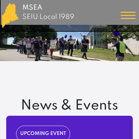
MSEA
SEIU Local 1989
News & Events
UPCOMING EVENT