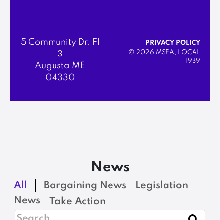
5 Community Dr. Fl
PRIVACY POLICY
© 2026 MSEA, LOCAL
3
1989
Augusta ME
04330
News
All
Bargaining News
Legislation
News
Take Action