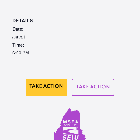
DETAILS
Date:
June 1
Time:
6:00 PM
TAKE ACTION
TAKE ACTION