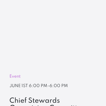
Event
JUNE 1ST
6:00 PM-6:00 PM
Chief Stewards