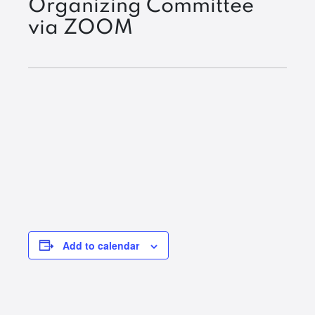
Organizing Committee
via ZOOM
Add to calendar