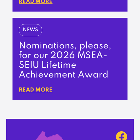
READ MORE
NEWS
Nominations, please,
for our 2026 MSEA-
SEIU Lifetime
Achievement Award
READ MORE