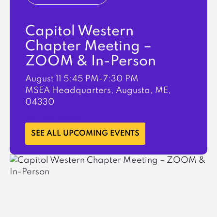
Capitol Western
Chapter Meeting –
ZOOM & In-Person
August 11
5:45 PM-7:30 PM
MSEA Headquarters, Augusta, ME,
04330
LEARN MORE
SEE ALL UPCOMING EVENTS