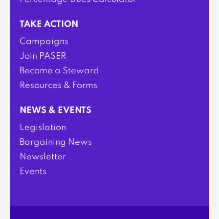
TAKE ACTION
Campaigns
Join PASER
Become a Steward
Resources & Forms
NEWS & EVENTS
Legislation
Bargaining News
Newsletter
Events