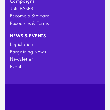
Campaigns
Join PASER
Become a Steward
Resources & Forms
NEWS & EVENTS
Legislation
Bargaining News
Newsletter
Events