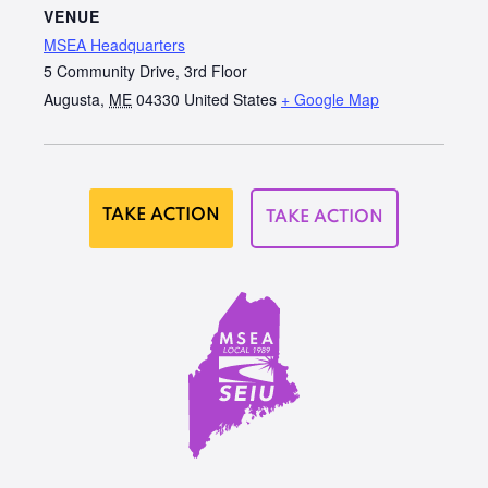
VENUE
MSEA Headquarters
5 Community Drive, 3rd Floor
Augusta
,
ME
04330
United States
+ Google Map
TAKE ACTION
TAKE ACTION