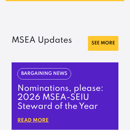
MSEA Updates
SEE MORE
BARGAINING NEWS
Nominations, please:
2026 MSEA-SEIU
Steward of the Year
READ MORE