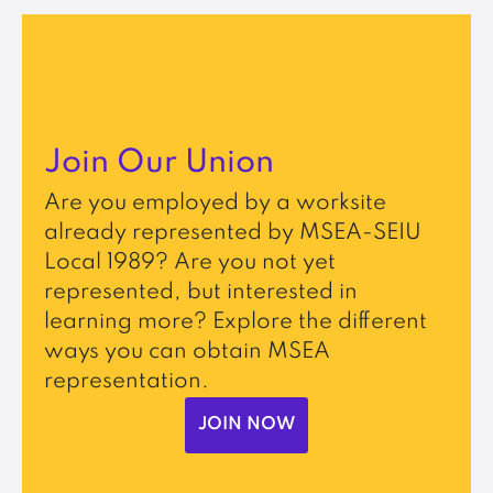
Join Our Union
Are you employed by a worksite
already represented by MSEA-SEIU
Local 1989? Are you not yet
represented, but interested in
learning more? Explore the different
ways you can obtain MSEA
representation.
JOIN NOW