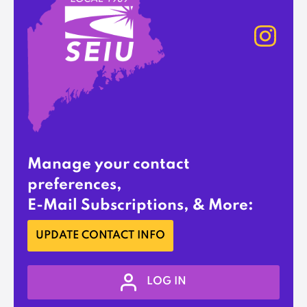
Manage your contact
preferences,
E-Mail Subscriptions, & More:
UPDATE CONTACT INFO
LOG IN