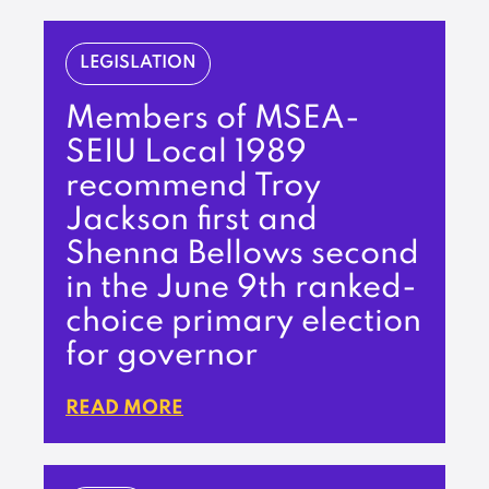
LEGISLATION
Members of MSEA-
SEIU Local 1989
recommend Troy
Jackson first and
Shenna Bellows second
in the June 9th ranked-
choice primary election
for governor
READ MORE