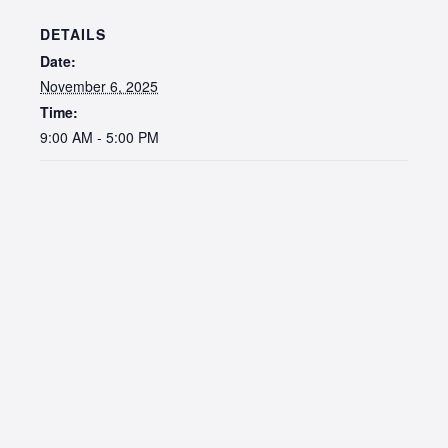
DETAILS
Date:
November 6, 2025
Time:
9:00 AM - 5:00 PM