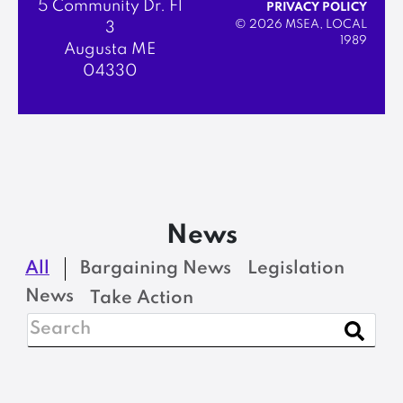
5 Community Dr. Fl
PRIVACY POLICY
© 2026 MSEA, LOCAL
3
1989
Augusta ME
04330
News
All
Bargaining News
Legislation
News
Take Action