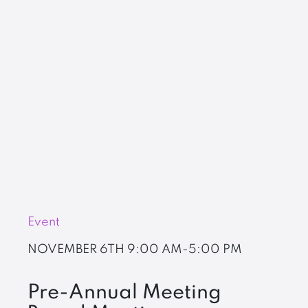
Event
NOVEMBER 6TH
9:00 AM-5:00 PM
Pre-Annual Meeting