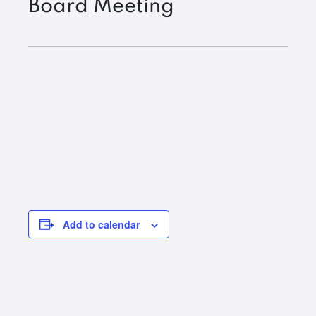
Board Meeting
Add to calendar