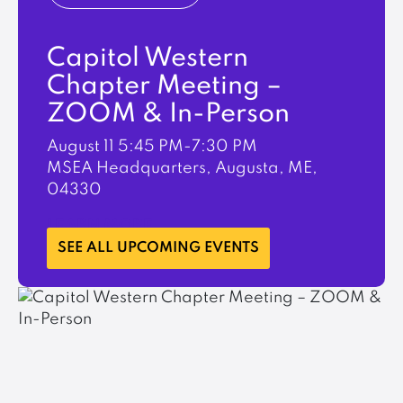
Capitol Western
Chapter Meeting –
ZOOM & In-Person
August 11
5:45 PM-7:30 PM
MSEA Headquarters, Augusta, ME,
04330
LEARN MORE
SEE ALL UPCOMING EVENTS