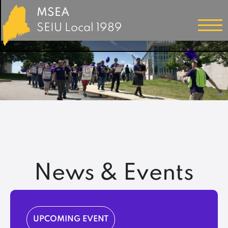
MSEA
SEIU Local 1989
News & Events
UPCOMING EVENT