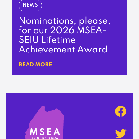
NEWS
Nominations, please,
for our 2026 MSEA-
SEIU Lifetime
Achievement Award
READ MORE