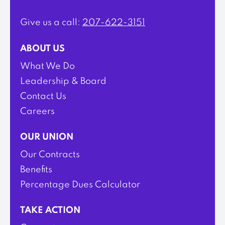
Give us a call:
207-622-3151
ABOUT US
What We Do
Leadership & Board
Contact Us
Careers
OUR UNION
Our Contracts
Benefits
Percentage Dues Calculator
TAKE ACTION