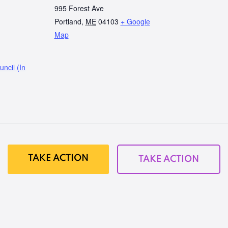
995 Forest Ave
Portland
,
ME
04103
+ Google
Map
ncil (In
TAKE ACTION
TAKE ACTION