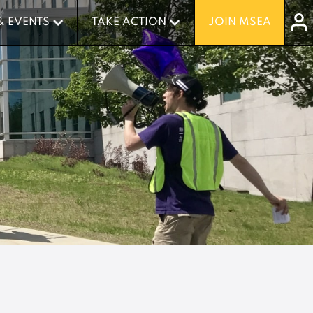
& EVENTS
& EVENTS
TAKE ACTION
TAKE ACTION
JOIN MSEA
JOIN MSEA