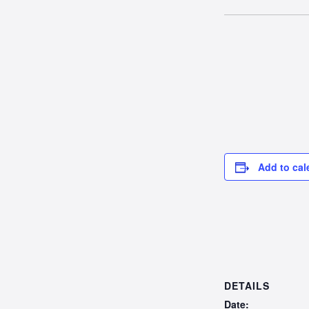
Add to cal
DETAILS
Date: