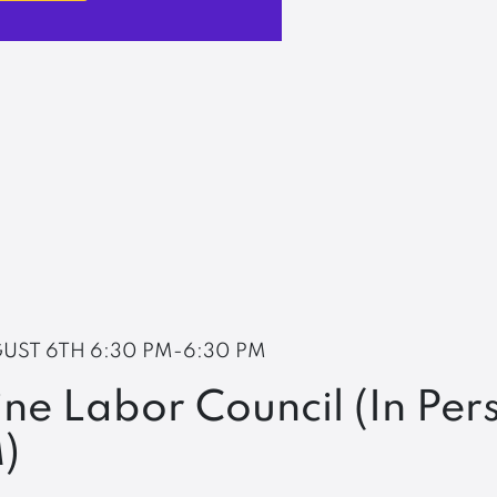
UST 6TH
6:30 PM-6:30 PM
ne Labor Council (In Per
)