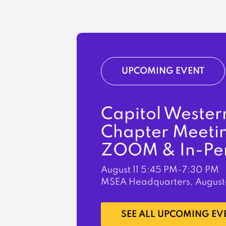
UPCOMING EVENT
Capitol Wester
Chapter Meeti
ZOOM & In-Pe
August 11
5:45 PM-7:30 PM
MSEA Headquarters, August
LEARN MORE
SEE ALL UPCOMING EV