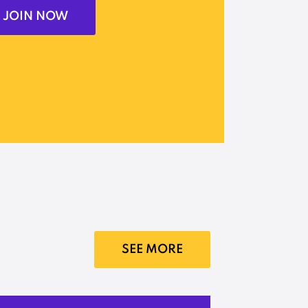
JOIN NOW
SEE MORE