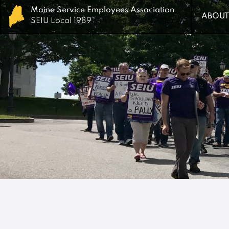
Maine Service Employees Association
Maine Service Employees Association
ABOUT
ABOUT
SEIU Local 1989
SEIU Local 1989