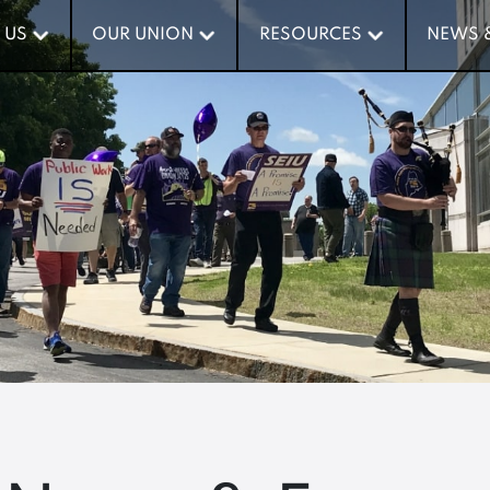
 US
 US
OUR UNION
OUR UNION
RESOURCES
RESOURCES
NEWS 
NEWS 