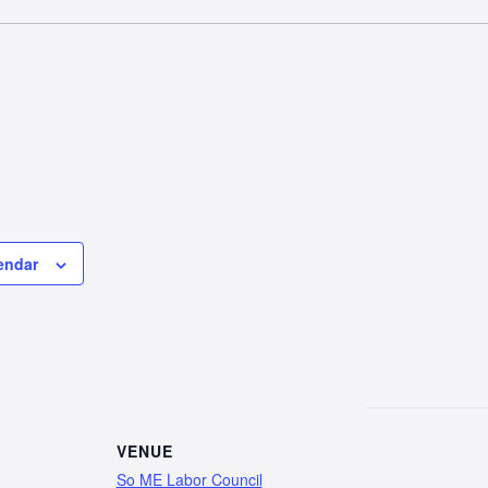
endar
VENUE
So ME Labor Council