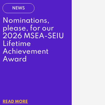
NEWS
Nominations,
please, for our
2026 MSEA-SEIU
Lifetime
Achievement
Award
READ MORE