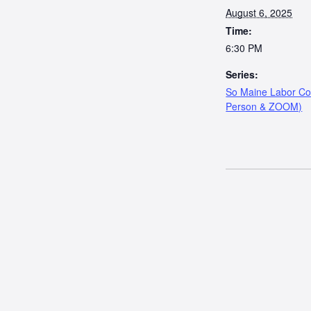
August 6, 2025
Time:
6:30 PM
Series:
So Maine Labor Cou
Person & ZOOM)