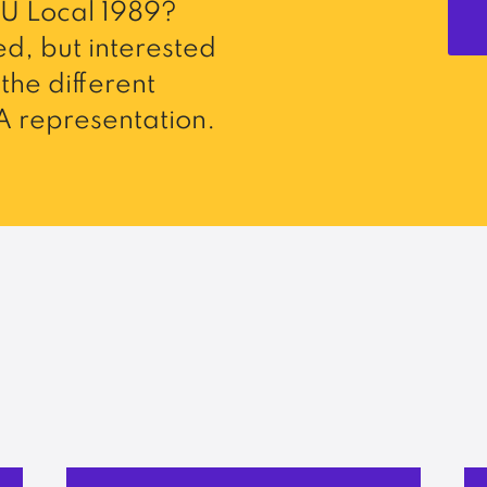
U Local 1989?
d, but interested
the different
 representation.