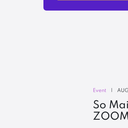
Event
|
AUG
So Mai
ZOOM