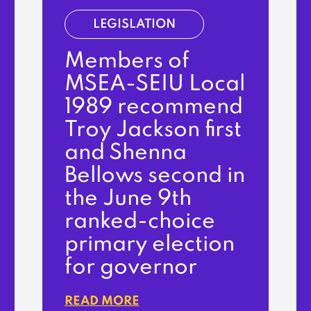
LEGISLATION
Members of
MSEA-SEIU Local
1989 recommend
Troy Jackson first
and Shenna
Bellows second in
the June 9th
ranked-choice
primary election
for governor
READ MORE