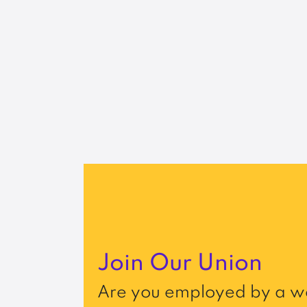
Join Our Union
Are you employed by a wo