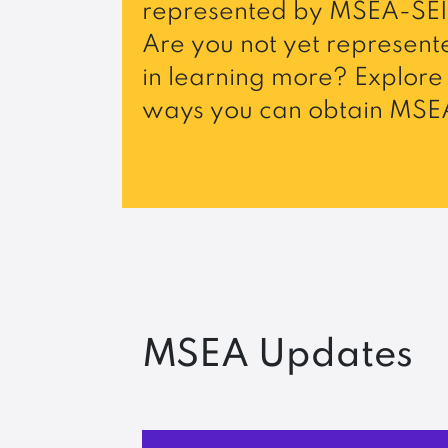
represented by MSEA-SEI
Are you not yet represente
in learning more? Explore 
ways you can obtain MSEA
MSEA Updates