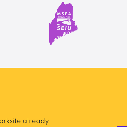
rksite already