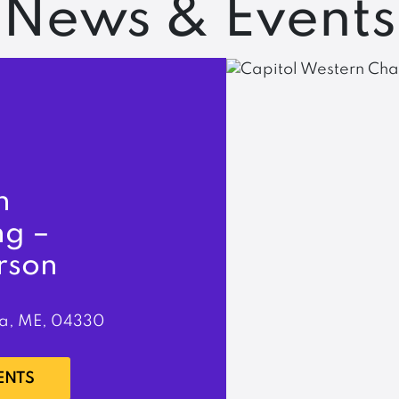
News & Events
n
ng –
rson
a, ME, 04330
ENTS