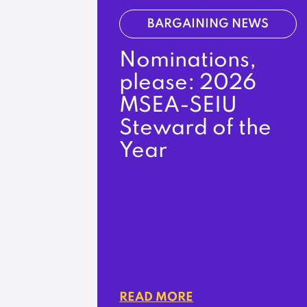
BARGAINING NEWS
Nominations,
please: 2026
MSEA-SEIU
Steward of the
Year
READ MORE