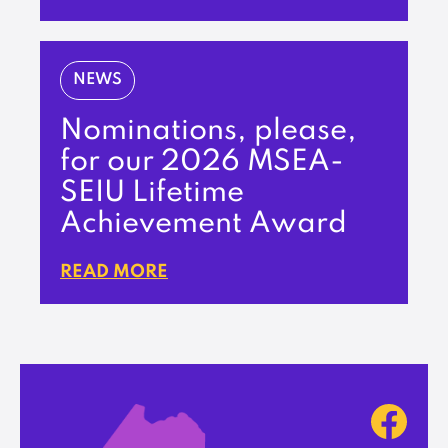
NEWS
Nominations, please,
for our 2026 MSEA-
SEIU Lifetime
Achievement Award
READ MORE