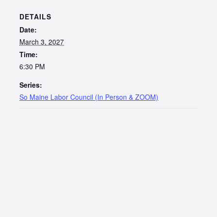
DETAILS
Date:
March 3, 2027
Time:
6:30 PM
Series:
So Maine Labor Council (In Person & ZOOM)