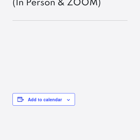
(In Person & ZOOM)
Add to calendar