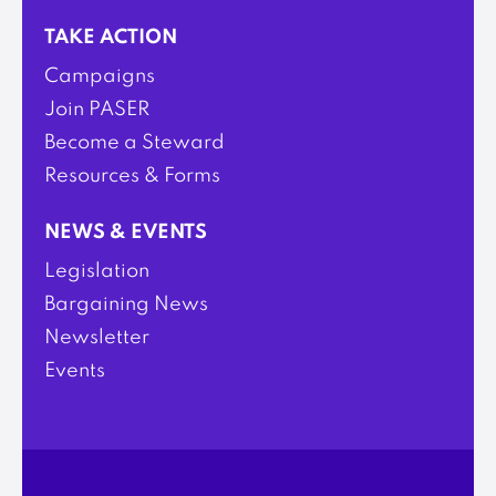
TAKE ACTION
Campaigns
Join PASER
Become a Steward
Resources & Forms
NEWS & EVENTS
Legislation
Bargaining News
Newsletter
Events