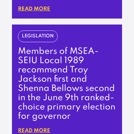
READ MORE
LEGISLATION
Members of MSEA-
SEIU Local 1989
recommend Troy
Jackson first and
Shenna Bellows second
in the June 9th ranked-
choice primary election
for governor
READ MORE