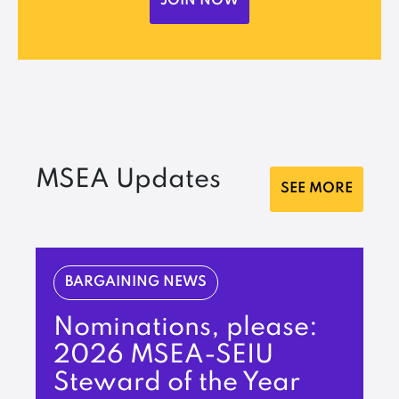
JOIN NOW
MSEA Updates
SEE MORE
BARGAINING NEWS
Nominations, please:
2026 MSEA-SEIU
Steward of the Year