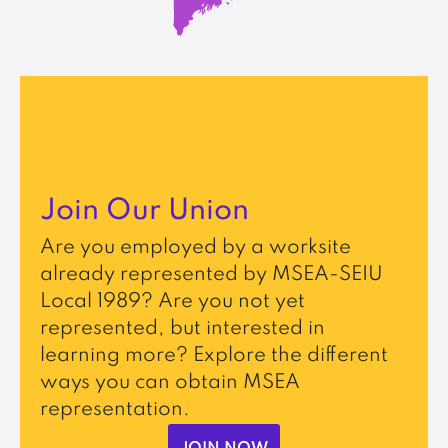
Join Our Union
Are you employed by a worksite
already represented by MSEA-SEIU
Local 1989? Are you not yet
represented, but interested in
learning more? Explore the different
ways you can obtain MSEA
representation.