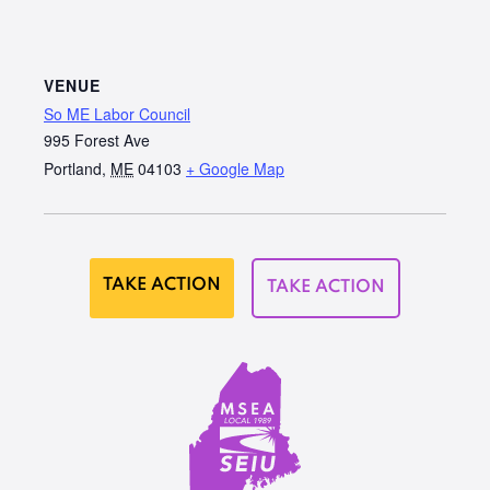
VENUE
So ME Labor Council
995 Forest Ave
Portland
,
ME
04103
+ Google Map
TAKE ACTION
TAKE ACTION