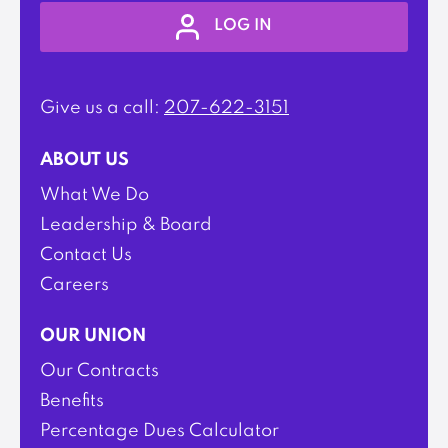
LOG IN
Give us a call:
207-622-3151
ABOUT US
What We Do
Leadership & Board
Contact Us
Careers
OUR UNION
Our Contracts
Benefits
Percentage Dues Calculator