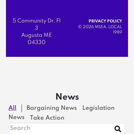
5 Community Dr. Fl
PRIVACY POLICY
© 2026 MSEA, LOCAL
3
1989
Augusta ME
04330
News
All
Bargaining News
Legislation
News
Take Action