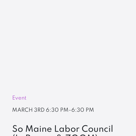
Event
MARCH 3RD
6:30 PM-6:30 PM
So Maine Labor Council