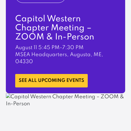
Capitol Western
Chapter Meeting –
ZOOM & In-Person
August 11
5:45 PM-7:30 PM
MSEA Headquarters, Augusta, ME,
04330
LEARN MORE
SEE ALL UPCOMING EVENTS