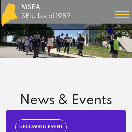
MSEA
SEIU Local 1989
News & Events
UPCOMING EVENT