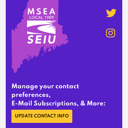
Manage your contact
preferences,
E-Mail Subscriptions, & More:
UPDATE CONTACT INFO