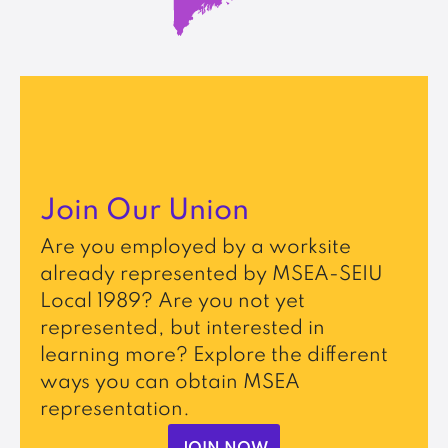
Join Our Union
Are you employed by a worksite
already represented by MSEA-SEIU
Local 1989? Are you not yet
represented, but interested in
learning more? Explore the different
ways you can obtain MSEA
representation.