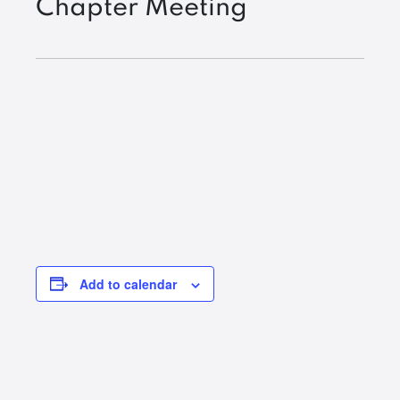
Chapter Meeting
Add to calendar