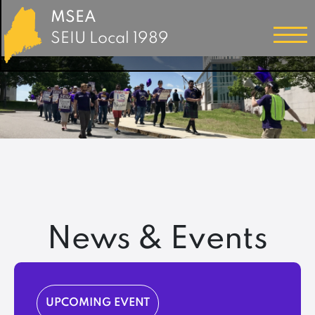
MSEA
SEIU Local 1989
News & Events
UPCOMING EVENT