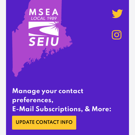
Manage your contact
preferences,
E-Mail Subscriptions, & More:
UPDATE CONTACT INFO