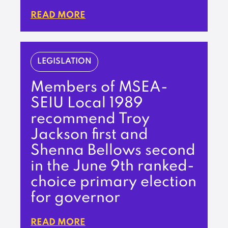
READ MORE
LEGISLATION
Members of MSEA-
SEIU Local 1989
recommend Troy
Jackson first and
Shenna Bellows second
in the June 9th ranked-
choice primary election
for governor
READ MORE