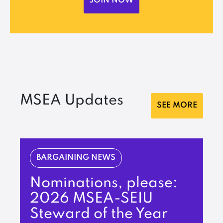
JOIN NOW
MSEA Updates
SEE MORE
BARGAINING NEWS
Nominations, please:
2026 MSEA-SEIU
Steward of the Year