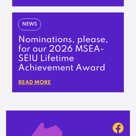
NEWS
Nominations, please,
for our 2026 MSEA-
SEIU Lifetime
Achievement Award
READ MORE