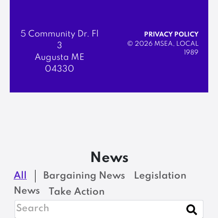
5 Community Dr. Fl
PRIVACY POLICY
© 2026 MSEA, LOCAL
3
1989
Augusta ME
04330
News
All
Bargaining News
Legislation
News
Take Action