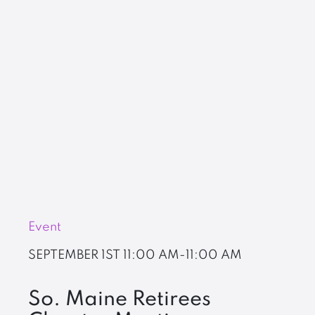
Event
SEPTEMBER 1ST
11:00 AM-11:00 AM
So. Maine Retirees