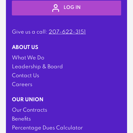
LOG IN
Give us a call:
207-622-3151
ABOUT US
What We Do
Leadership & Board
Contact Us
Careers
OUR UNION
Our Contracts
Benefits
Percentage Dues Calculator