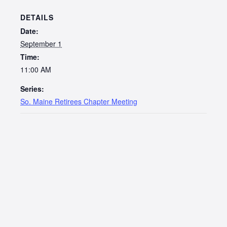
DETAILS
Date:
September 1
Time:
11:00 AM
Series:
So. Maine Retirees Chapter Meeting