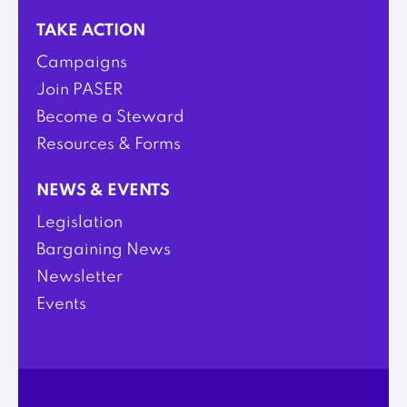
TAKE ACTION
Campaigns
Join PASER
Become a Steward
Resources & Forms
NEWS & EVENTS
Legislation
Bargaining News
Newsletter
Events