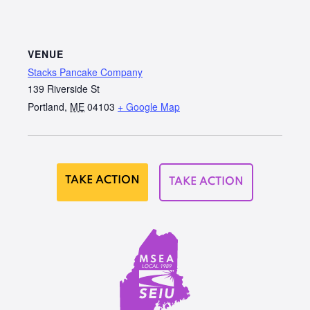
VENUE
Stacks Pancake Company
139 Riverside St
Portland
,
ME
04103
+ Google Map
TAKE ACTION
TAKE ACTION