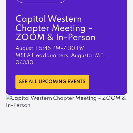
Capitol Western
Chapter Meeting –
ZOOM & In-Person
August 11
5:45 PM-7:30 PM
MSEA Headquarters, Augusta, ME,
04330
LEARN MORE
SEE ALL UPCOMING EVENTS