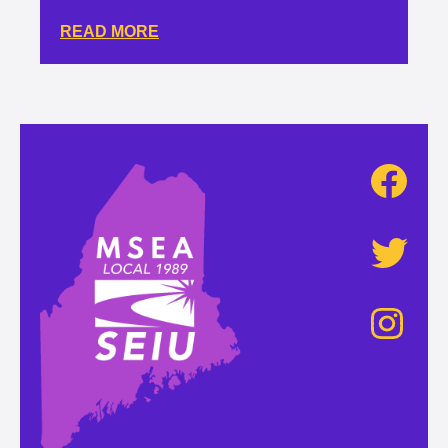
READ MORE