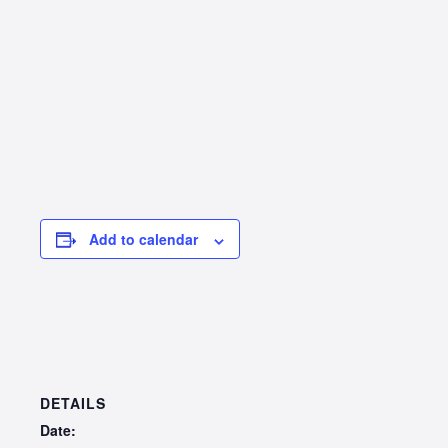
Add to calendar
DETAILS
Date: