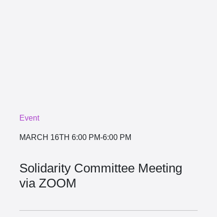
Event
MARCH 16TH
6:00 PM-6:00 PM
Solidarity Committee Meeting
via ZOOM