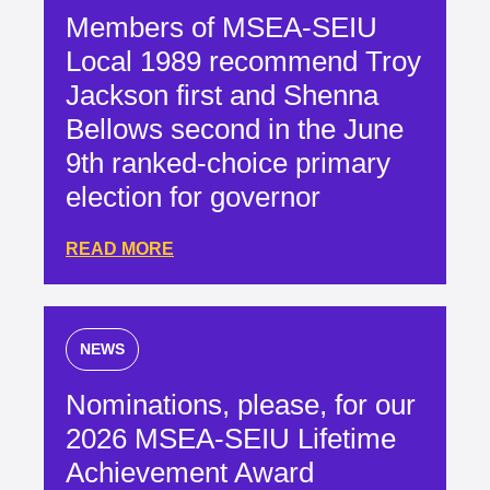
Members of MSEA-SEIU
Local 1989 recommend Troy
Jackson first and Shenna
Bellows second in the June
9th ranked-choice primary
election for governor
READ MORE
NEWS
Nominations, please, for our
2026 MSEA-SEIU Lifetime
Achievement Award