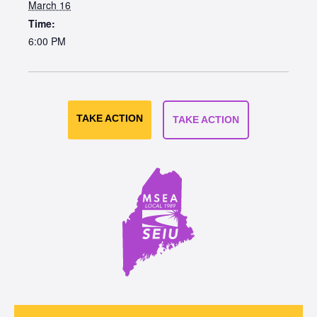
March 16
Time:
6:00 PM
TAKE ACTION
TAKE ACTION