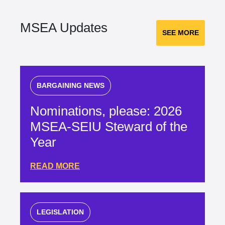
MSEA Updates
SEE MORE
BARGAINING NEWS
Nominations, please: 2026
MSEA-SEIU Steward of the
Year
READ MORE
LEGISLATION