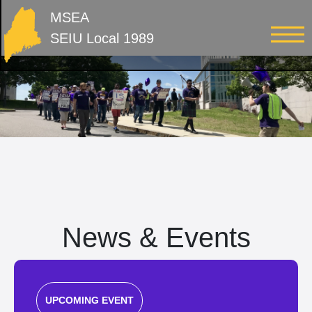
MSEA
SEIU Local 1989
News & Events
UPCOMING EVENT