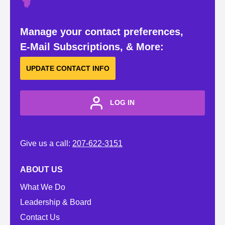
Manage your contact preferences,
E-Mail Subscriptions, & More:
UPDATE CONTACT INFO
LOG IN
Give us a call:
207-622-3151
ABOUT US
What We Do
Leadership & Board
Contact Us