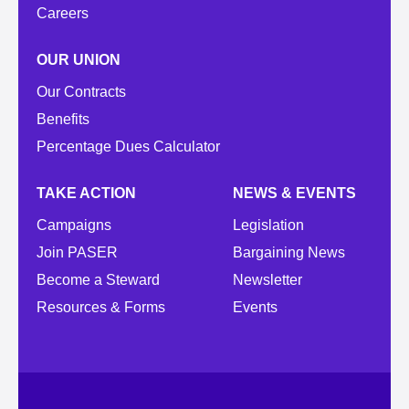
Careers
OUR UNION
Our Contracts
Benefits
Percentage Dues Calculator
TAKE ACTION
NEWS & EVENTS
Campaigns
Legislation
Join PASER
Bargaining News
Become a Steward
Newsletter
Resources & Forms
Events