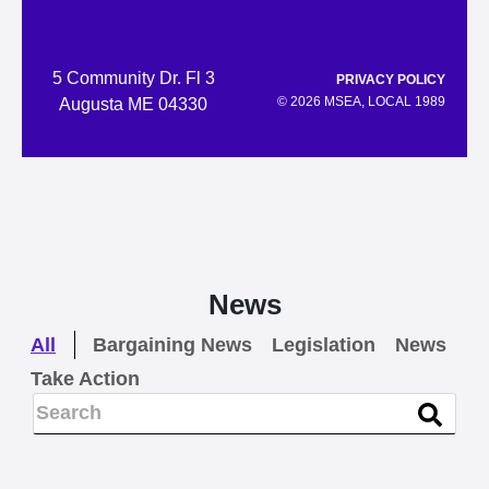
5 Community Dr. Fl 3
PRIVACY POLICY
© 2026 MSEA, LOCAL 1989
Augusta ME 04330
News
All
Bargaining News
Legislation
News
Take Action