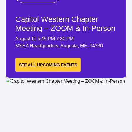
Capitol Western Chapter
Meeting – ZOOM & In-Person
August 11
5:45 PM-7:30 PM
MSEA Headquarters, Augusta, ME, 04330
LEARN MORE
SEE ALL UPCOMING EVENTS