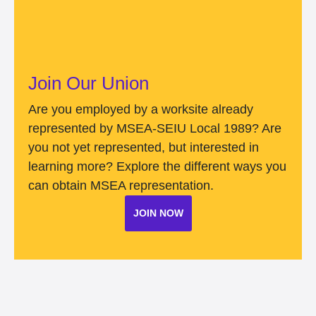
Join Our Union
Are you employed by a worksite already
represented by MSEA-SEIU Local 1989? Are
you not yet represented, but interested in
learning more? Explore the different ways you
can obtain MSEA representation.
JOIN NOW