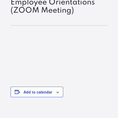
Employee Orientations
(ZOOM Meeting)
Add to calendar