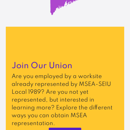
Join Our Union
Are you employed by a worksite
already represented by MSEA-SEIU
Local 1989? Are you not yet
represented, but interested in
learning more? Explore the different
ways you can obtain MSEA
representation.