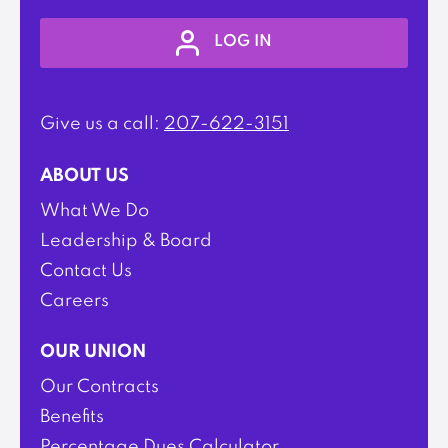
LOG IN
Give us a call:
207-622-3151
ABOUT US
What We Do
Leadership & Board
Contact Us
Careers
OUR UNION
Our Contracts
Benefits
Percentage Dues Calculator