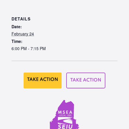
DETAILS
Date:
February 24
Time:
6:00 PM - 7:15 PM
TAKE ACTION
TAKE ACTION