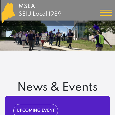
MSEA
SEIU Local 1989
News & Events
UPCOMING EVENT