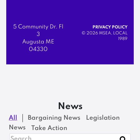
5 Community Dr. Fl
PRIVACY POLICY
© 2026 MSEA, LOCAL
3
1989
Augusta ME
04330
News
All
Bargaining News
Legislation
News
Take Action