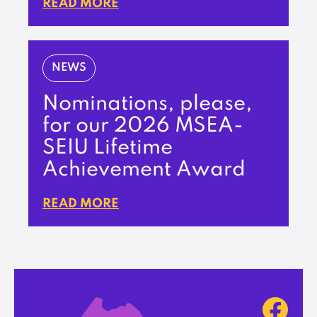
READ MORE
NEWS
Nominations, please,
for our 2026 MSEA-
SEIU Lifetime
Achievement Award
READ MORE