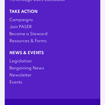
TAKE ACTION
Campaigns
Join PASER
Become a Steward
Resources & Forms
NEWS & EVENTS
Legislation
Bargaining News
Newsletter
Events