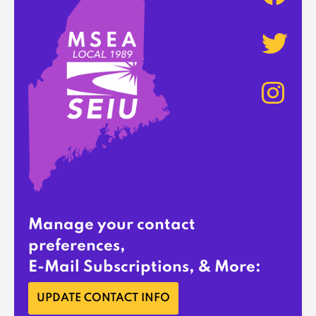
Manage your contact
preferences,
E-Mail Subscriptions, & More:
UPDATE CONTACT INFO