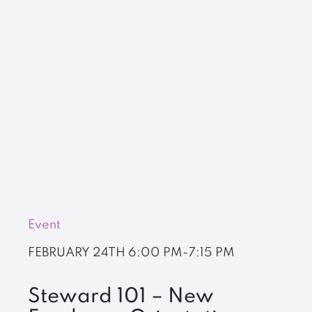
Event
FEBRUARY 24TH
6:00 PM-7:15 PM
Steward 101 – New