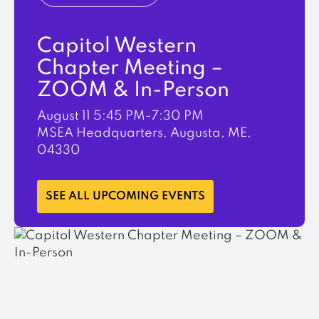
Capitol Western
Chapter Meeting –
ZOOM & In-Person
August 11
5:45 PM-7:30 PM
MSEA Headquarters, Augusta, ME,
04330
LEARN MORE
SEE ALL UPCOMING EVENTS