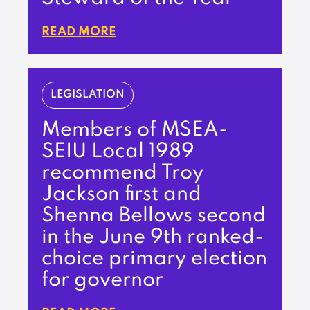
READ MORE
LEGISLATION
Members of MSEA-
SEIU Local 1989
recommend Troy
Jackson first and
Shenna Bellows second
in the June 9th ranked-
choice primary election
for governor