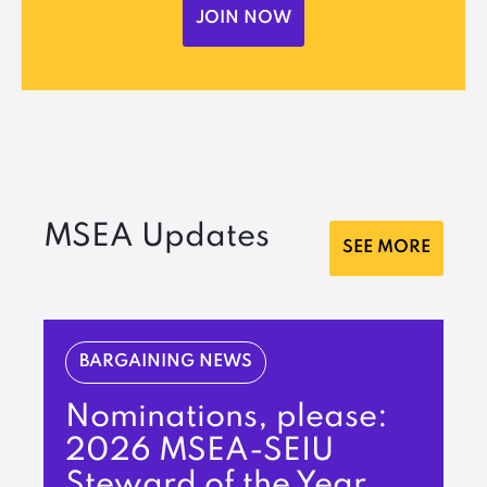
JOIN NOW
MSEA Updates
SEE MORE
BARGAINING NEWS
Nominations, please:
2026 MSEA-SEIU
Steward of the Year