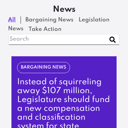
News
All
Bargaining News
Legislation
News
Take Action
BARGAINING NEWS
Instead of squirreling
away $107 million,
Legislature should fund
a new compensation
and classification
system for state