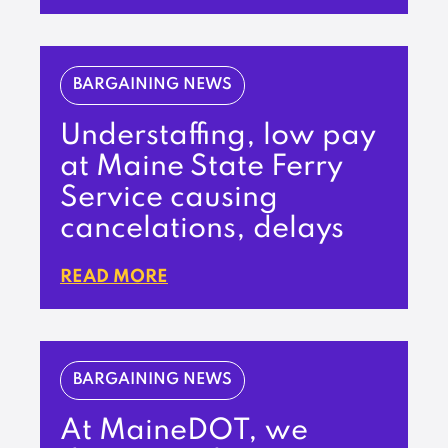
BARGAINING NEWS
Understaffing, low pay
at Maine State Ferry
Service causing
cancelations, delays
READ MORE
BARGAINING NEWS
At MaineDOT, we