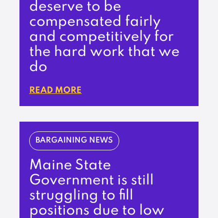
deserve to be
compensated fairly
and competitively for
the hard work that we
do
READ MORE
BARGAINING NEWS
Maine State
Government is still
struggling to fill
positions due to low