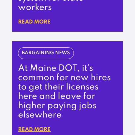
workers
READ MORE
BARGAINING NEWS
At Maine DOT, it’s
common for new hires
to get their licenses
here and leave for
higher paying jobs
elsewhere
READ MORE