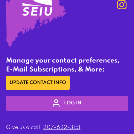
Manage your contact preferences,
E-Mail Subscriptions, & More:
UPDATE CONTACT INFO
LOG IN
Give us a call:
207-622-3151