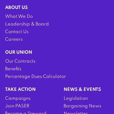
ABOUT US
What We Do
Leadership & Board
Contact Us
Careers
OUR UNION
Our Contracts
Benefits
Percentage Dues Calculator
TAKE ACTION
NEWS & EVENTS
Campaigns
Legislation
Join PASER
Bargaining News
Become a Steward
Newsletter