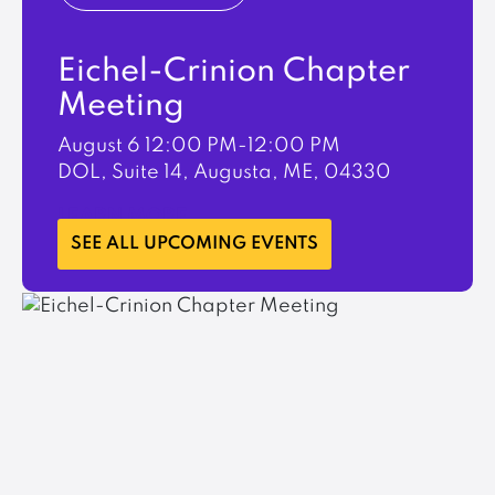
Eichel-Crinion Chapter
Meeting
August 6
12:00 PM-12:00 PM
DOL, Suite 14, Augusta, ME, 04330
LEARN MORE
SEE ALL UPCOMING EVENTS