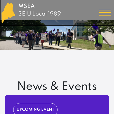
MSEA
SEIU Local 1989
News & Events
UPCOMING EVENT