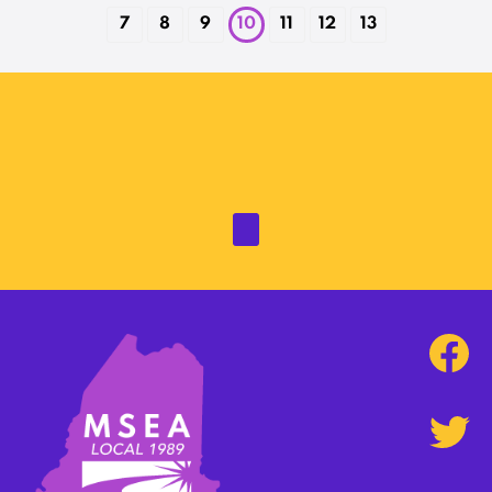
7
8
9
10
11
12
13