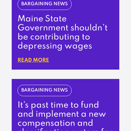
BARGAINING NEWS
Maine State
Government shouldn’t
be contributing to
depressing wages
READ MORE
BARGAINING NEWS
It’s past time to fund
and implement a new
compensation and