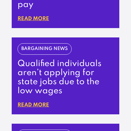
pay
READ MORE
BARGAINING NEWS
Qualified individuals
aren’t applying for
state jobs due to the
low wages
READ MORE