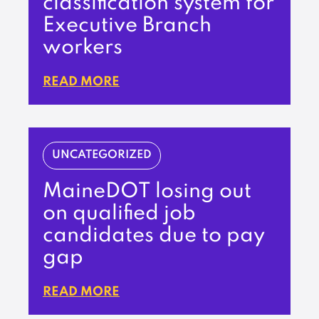
classification system for
Executive Branch
workers
READ MORE
UNCATEGORIZED
MaineDOT losing out
on qualified job
candidates due to pay
gap
READ MORE