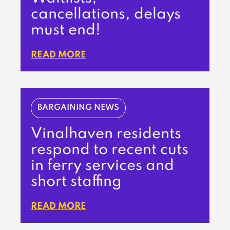
cancellations, delays
must end!
READ MORE
BARGAINING NEWS
Vinalhaven residents
respond to recent cuts
in ferry services and
short staffing
READ MORE