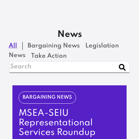
News
All
Bargaining News
Legislation
News
Take Action
BARGAINING NEWS
MSEA-SEIU
Representational
Services Roundup