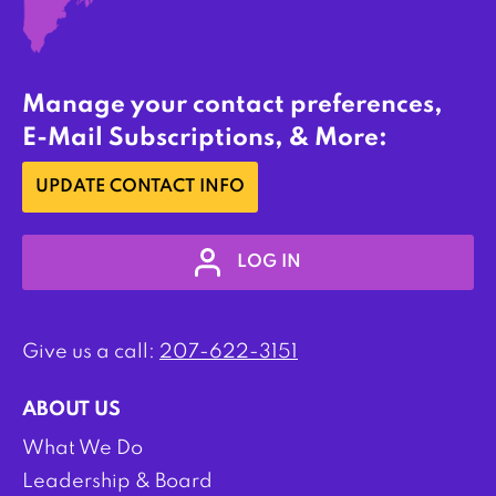
Manage your contact preferences,
E-Mail Subscriptions, & More:
UPDATE CONTACT INFO
LOG IN
Give us a call:
207-622-3151
ABOUT US
What We Do
Leadership & Board