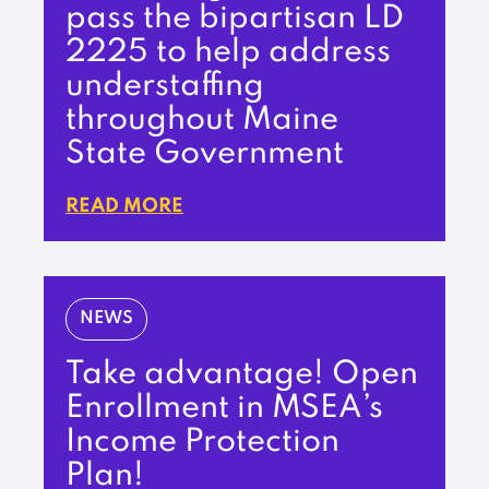
pass the bipartisan LD
2225 to help address
understaffing
throughout Maine
State Government
READ MORE
NEWS
Take advantage! Open
Enrollment in MSEA’s
Income Protection
Plan!