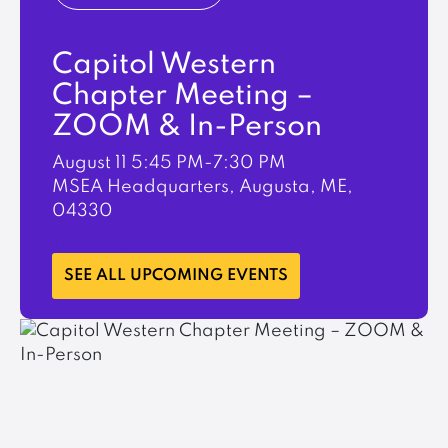
Capitol Western
Chapter Meeting –
ZOOM & In-Person
August 11
5:45 PM-7:30 PM
MSEA Headquarters, Augusta, ME,
04330
LEARN MORE
SEE ALL UPCOMING EVENTS