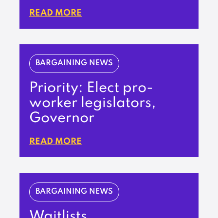
READ MORE
BARGAINING NEWS
Priority: Elect pro-
worker legislators,
Governor
READ MORE
BARGAINING NEWS
Waitlists,