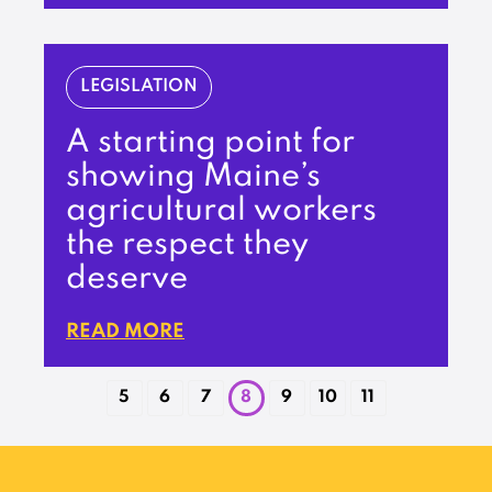
LEGISLATION
A starting point for
showing Maine’s
agricultural workers
the respect they
deserve
READ MORE
5
6
7
8
9
10
11