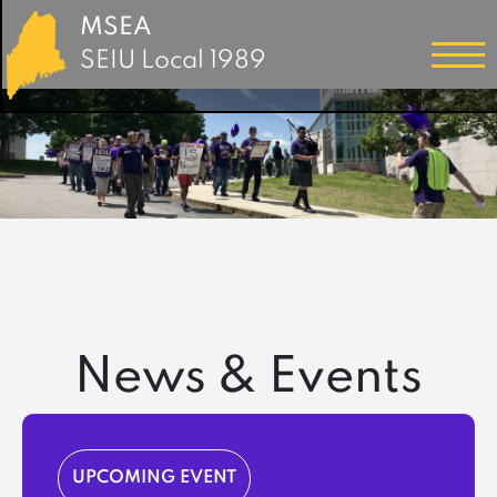
MSEA
SEIU Local 1989
News & Events
UPCOMING EVENT