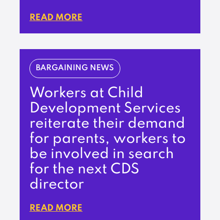
READ MORE
BARGAINING NEWS
Workers at Child
Development Services
reiterate their demand
for parents, workers to
be involved in search
for the next CDS
director
READ MORE