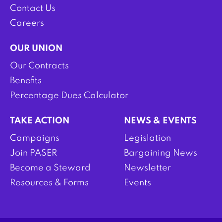
Contact Us
Careers
OUR UNION
Our Contracts
Benefits
Percentage Dues Calculator
TAKE ACTION
NEWS & EVENTS
Campaigns
Legislation
Join PASER
Bargaining News
Become a Steward
Newsletter
Resources & Forms
Events