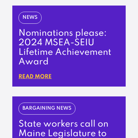
NEWS
Nominations please:
2024 MSEA-SEIU
Lifetime Achievement
Award
READ MORE
BARGAINING NEWS
State workers call on
Maine Legislature to