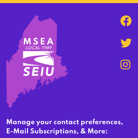
Manage your contact preferences,
E-Mail Subscriptions, & More: