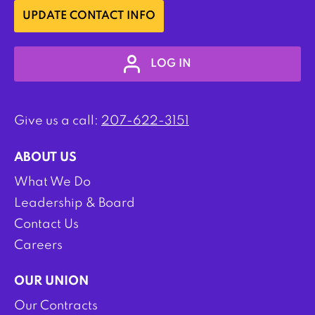
UPDATE CONTACT INFO
LOG IN
Give us a call:
207-622-3151
ABOUT US
What We Do
Leadership & Board
Contact Us
Careers
OUR UNION
Our Contracts