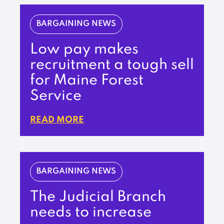
BARGAINING NEWS
Low pay makes
recruitment a tough sell
for Maine Forest
Service
READ MORE
BARGAINING NEWS
The Judicial Branch
needs to increase