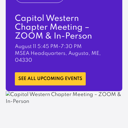
Capitol Western
Chapter Meeting –
ZOOM & In-Person
August 11
5:45 PM-7:30 PM
MSEA Headquarters, Augusta, ME,
04330
LEARN MORE
SEE ALL UPCOMING EVENTS