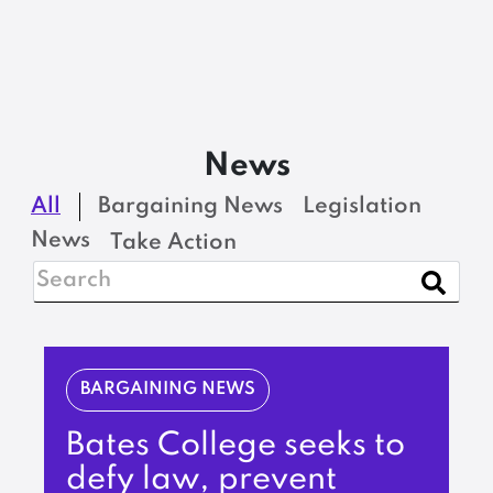
News
All
Bargaining News
Legislation
News
Take Action
BARGAINING NEWS
Bates College seeks to
defy law, prevent