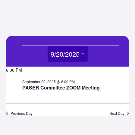
Events
9/20/2025
for
Select
6:00 PM
date.
September
September 20, 2025 @ 6:00 PM
PASER Committee ZOOM Meeting
20,
2025
Previous Day
Next Day