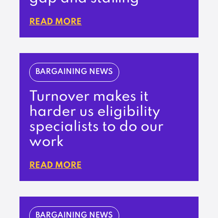
READ MORE
BARGAINING NEWS
Turnover makes it
harder us eligibility
specialists to do our
work
READ MORE
BARGAINING NEWS