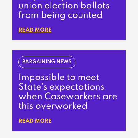
union election ballots
from being counted
READ MORE
BARGAINING NEWS
Impossible to meet
State’s expectations
when Caseworkers are
this overworked
READ MORE