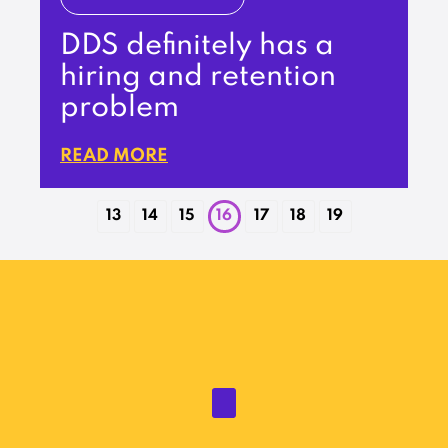
DDS definitely has a
hiring and retention
problem
READ MORE
13
14
15
16
17
18
19