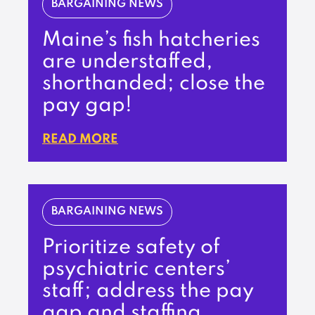
BARGAINING NEWS
Maine’s fish hatcheries
are understaffed,
shorthanded; close the
pay gap!
READ MORE
BARGAINING NEWS
Prioritize safety of
psychiatric centers’
staff; address the pay
gap and staffing