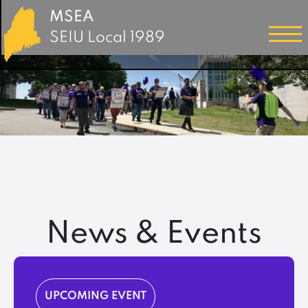
MSEA
SEIU Local 1989
News & Events
UPCOMING EVENT