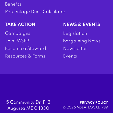
Benefits
Percentage Dues Calculator
TAKE ACTION
NEWS & EVENTS
Campaigns
Legislation
Join PASER
Bargaining News
Become a Steward
Newsletter
Resources & Forms
Events
5 Community Dr. Fl 3
PRIVACY POLICY
© 2026 MSEA, LOCAL 1989
Augusta ME 04330