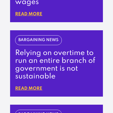
wages
READ MORE
BARGAINING NEWS
Relying on overtime to
run an entire branch of
government is not
sustainable
READ MORE