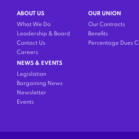
ABOUT US
OUR UNION
What We Do
Our Contracts
Leadership & Board
Benefits
Contact Us
Percentage Dues C
Careers
NEWS & EVENTS
Legislation
Bargaining News
Newsletter
Events