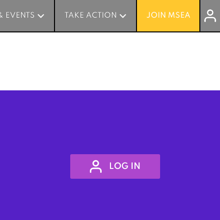
& EVENTS
& EVENTS
TAKE ACTION
TAKE ACTION
JOIN MSEA
JOIN MSEA
LOG IN