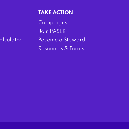
TAKE ACTION
Campaigns
Join PASER
alculator
Become a Steward
Resources & Forms