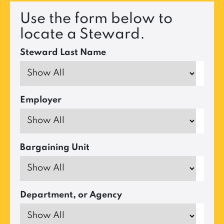
Use the form below to
locate a Steward.
Steward Last Name
Employer
Bargaining Unit
Department, or Agency