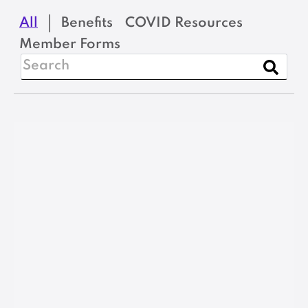
All
Benefits
COVID Resources
Member Forms
Benefits
MSEA Income
Protection Plan
Evidence of Insurability
Form
VIEW