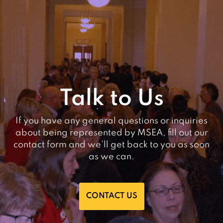
Talk to Us
If you have any general questions or inquiries
about being represented by MSEA, fill out our
contact form and we’ll get back to you as soon
as we can.
CONTACT US