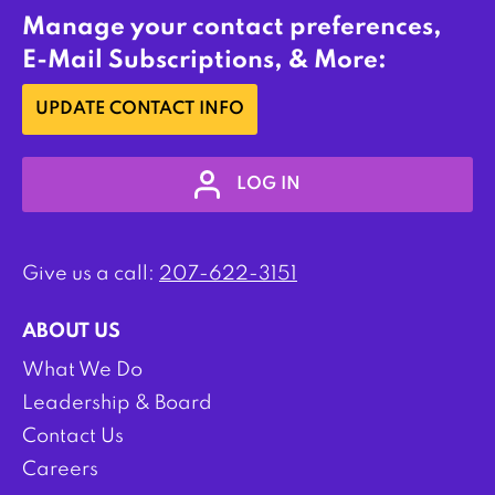
Manage your contact preferences,
E-Mail Subscriptions, & More:
UPDATE CONTACT INFO
LOG IN
Give us a call:
207-622-3151
ABOUT US
What We Do
Leadership & Board
Contact Us
Careers