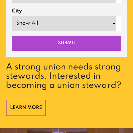
City
A strong union needs strong
stewards. Interested in
becoming a union steward?
LEARN MORE