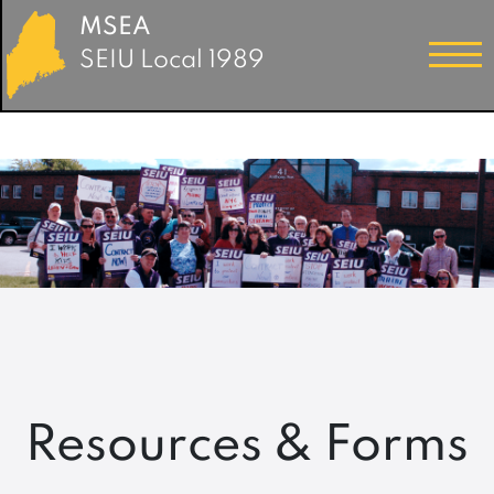
MSEA
SEIU Local 1989
Resources & Forms