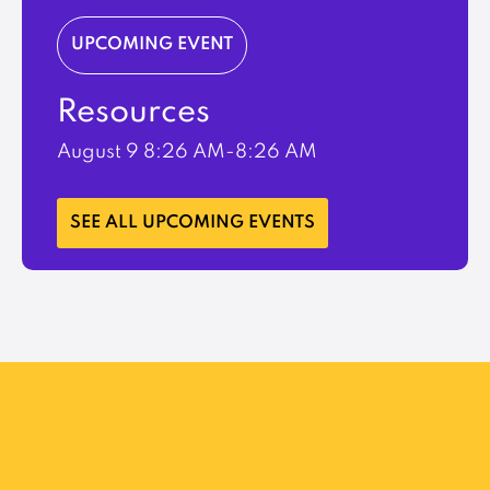
UPCOMING EVENT
Resources
August 9
8:26 AM-8:26 AM
LEARN MORE
SEE ALL UPCOMING EVENTS