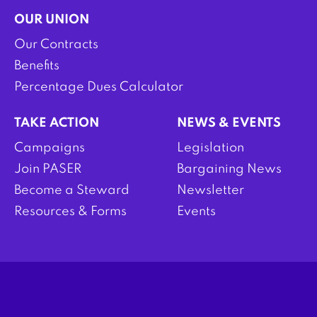
OUR UNION
Our Contracts
Benefits
Percentage Dues Calculator
TAKE ACTION
NEWS & EVENTS
Campaigns
Legislation
Join PASER
Bargaining News
Become a Steward
Newsletter
Resources & Forms
Events