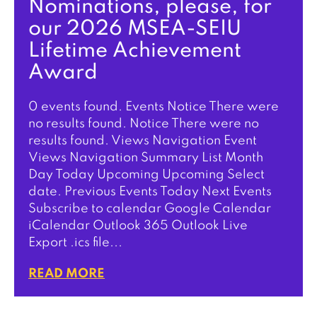
Nominations, please, for
our 2026 MSEA-SEIU
Lifetime Achievement
Award
0 events found. Events Notice There were
no results found. Notice There were no
results found. Views Navigation Event
Views Navigation Summary List Month
Day Today Upcoming Upcoming Select
date. Previous Events Today Next Events
Subscribe to calendar Google Calendar
iCalendar Outlook 365 Outlook Live
Export .ics file...
READ MORE