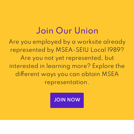
Join Our Union
Are you employed by a worksite already
represented by MSEA-SEIU Local 1989?
Are you not yet represented, but
interested in learning more? Explore the
different ways you can obtain MSEA
representation.
JOIN NOW