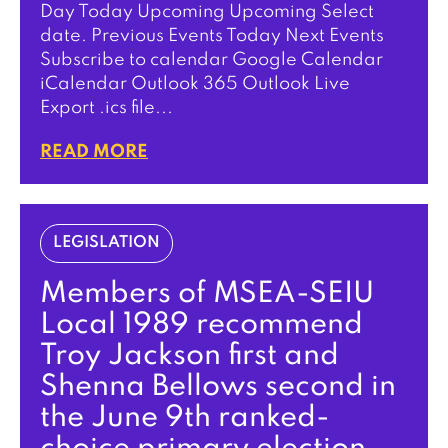
Day Today Upcoming Upcoming Select
date. Previous Events Today Next Events
Subscribe to calendar Google Calendar
iCalendar Outlook 365 Outlook Live
Export .ics file...
READ MORE
LEGISLATION
Members of MSEA-SEIU
Local 1989 recommend
Troy Jackson first and
Shenna Bellows second in
the June 9th ranked-