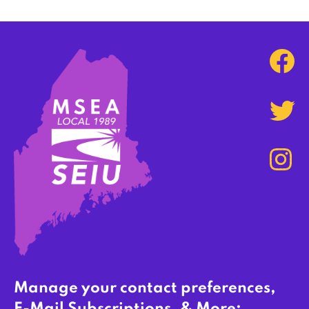
Manage your contact preferences,