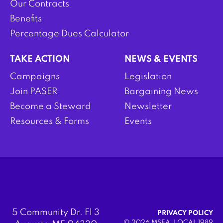
Our Contracts
Benefits
Percentage Dues Calculator
TAKE ACTION
NEWS & EVENTS
Campaigns
Legislation
Join PASER
Bargaining News
Become a Steward
Newsletter
Resources & Forms
Events
5 Community Dr. Fl 3
PRIVACY POLICY
© 2026 MSEA, LOCAL 1989