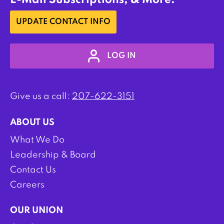
E-Mail Subscriptions, & More:
UPDATE CONTACT INFO
LOG IN
Give us a call:
207-622-3151
ABOUT US
What We Do
Leadership & Board
Contact Us
Careers
OUR UNION