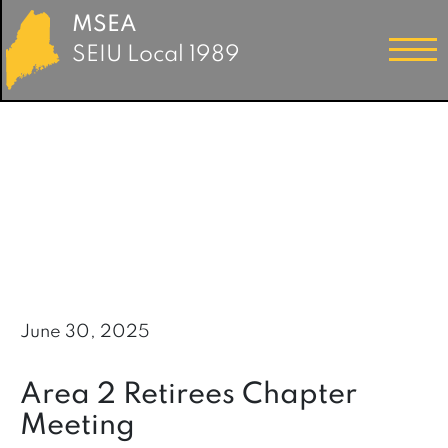
MSEA
SEIU Local 1989
June 30, 2025
Area 2 Retirees Chapter
Meeting