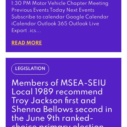
1:30 PM Motor Vehicle Chapter Meeting
Previous Events Today Next Events
Subscribe to calendar Google Calendar
iCalendar Outlook 365 Outlook Live
Export .ics...
READ MORE
LEGISLATION
Members of MSEA-SEIU
Local 1989 recommend
Troy Jackson first and
Shenna Bellows second in
the June 9th ranked-