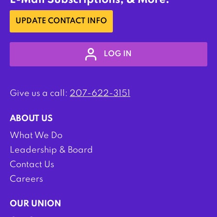
E-Mail Subscriptions, & More:
UPDATE CONTACT INFO
LOG IN
Give us a call:
207-622-3151
ABOUT US
What We Do
Leadership & Board
Contact Us
Careers
OUR UNION