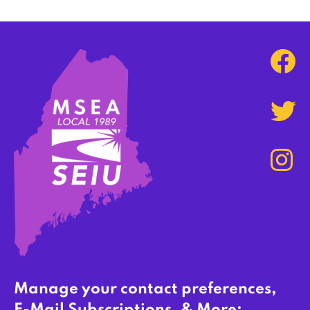
Manage your contact preferences,