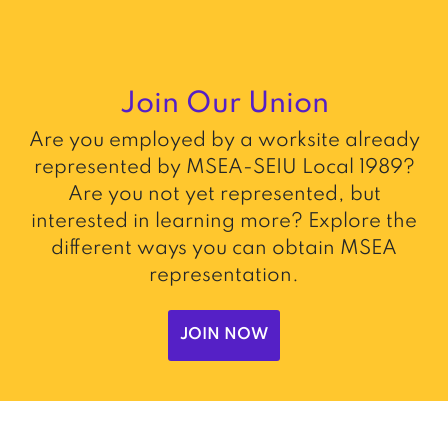
Join Our Union
Are you employed by a worksite already
represented by MSEA-SEIU Local 1989?
Are you not yet represented, but
interested in learning more? Explore the
different ways you can obtain MSEA
representation.
JOIN NOW