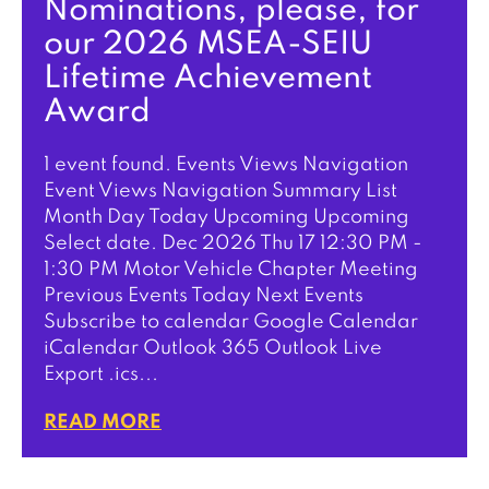
Nominations, please, for
our 2026 MSEA-SEIU
Lifetime Achievement
Award
1 event found. Events Views Navigation
Event Views Navigation Summary List
Month Day Today Upcoming Upcoming
Select date. Dec 2026 Thu 17 12:30 PM -
1:30 PM Motor Vehicle Chapter Meeting
Previous Events Today Next Events
Subscribe to calendar Google Calendar
iCalendar Outlook 365 Outlook Live
Export .ics...
READ MORE