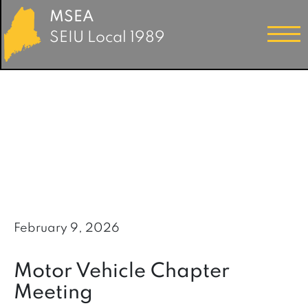
MSEA
SEIU Local 1989
February 9, 2026
Motor Vehicle Chapter
Meeting