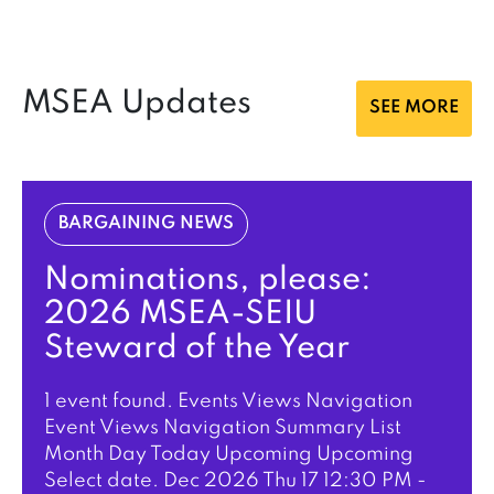
MSEA Updates
SEE MORE
BARGAINING NEWS
Nominations, please:
2026 MSEA-SEIU
Steward of the Year
1 event found. Events Views Navigation
Event Views Navigation Summary List
Month Day Today Upcoming Upcoming
Select date. Dec 2026 Thu 17 12:30 PM -