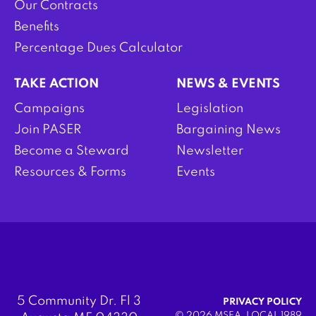
Our Contracts
Benefits
Percentage Dues Calculator
TAKE ACTION
NEWS & EVENTS
Campaigns
Legislation
Join PASER
Bargaining News
Become a Steward
Newsletter
Resources & Forms
Events
5 Community Dr. Fl 3
PRIVACY POLICY
© 2026 MSEA, LOCAL 1989