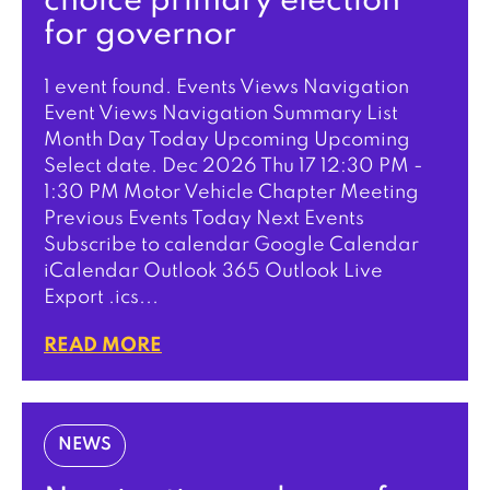
choice primary election
for governor
1 event found. Events Views Navigation
Event Views Navigation Summary List
Month Day Today Upcoming Upcoming
Select date. Dec 2026 Thu 17 12:30 PM -
1:30 PM Motor Vehicle Chapter Meeting
Previous Events Today Next Events
Subscribe to calendar Google Calendar
iCalendar Outlook 365 Outlook Live
Export .ics...
READ MORE
NEWS