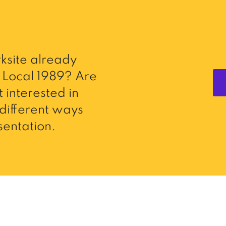
ksite already
Local 1989? Are
 interested in
different ways
entation.