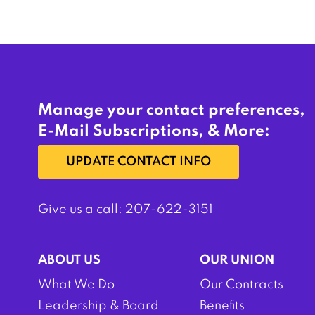
Manage your contact preferences,
E-Mail Subscriptions, & More:
UPDATE CONTACT INFO
Give us a call:
207-622-3151
ABOUT US
OUR UNION
What We Do
Our Contracts
Leadership & Board
Benefits