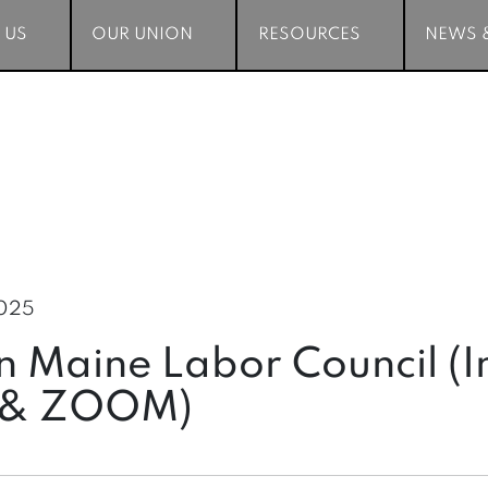
 US
 US
OUR UNION
OUR UNION
RESOURCES
RESOURCES
NEWS 
NEWS 
2025
 Maine Labor Council (I
 & ZOOM)