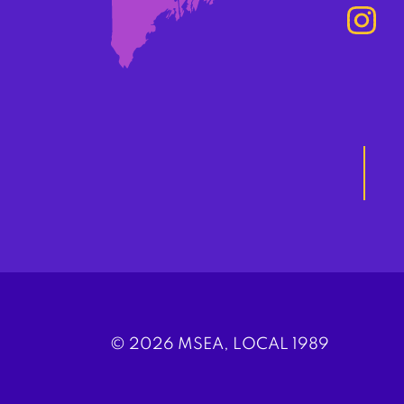
© 2026 MSEA, LOCAL 1989