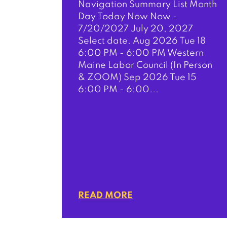
Navigation Summary List Month
Day Today Now Now -
7/20/2027 July 20, 2027
Select date. Aug 2026 Tue 18
6:00 PM - 6:00 PM Western
Maine Labor Council (In Person
& ZOOM) Sep 2026 Tue 15
6:00 PM - 6:00...
READ MORE