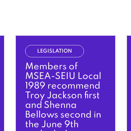
LEGISLATION
Members of
MSEA-SEIU Local
1989 recommend
Troy Jackson first
and Shenna
Bellows second in
the June 9th