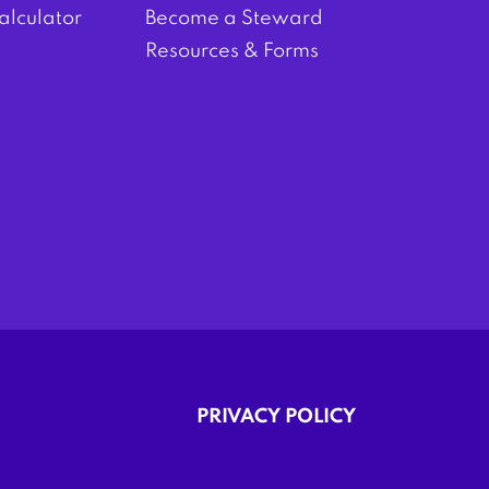
alculator
Become a Steward
Resources & Forms
PRIVACY POLICY