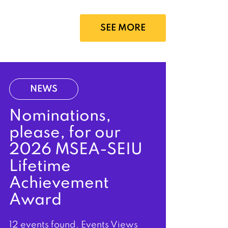
SEE MORE
NEWS
Nominations,
please, for our
2026 MSEA-SEIU
Lifetime
Achievement
Award
12 events found. Events Views