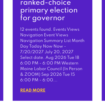
ranked-choice
primary election
for governor
12 events found. Events Views
Navigation Event Views
Navigation Summary List Month
Day Today Now Now -
7/20/2027 July 20, 2027
Select date. Aug 2026 Tue 18
6:00 PM - 6:00 PM Western
Maine Labor Council (In Person
& ZOOM) Sep 2026 Tue 15
6:00 PM - 6:00...
READ MORE