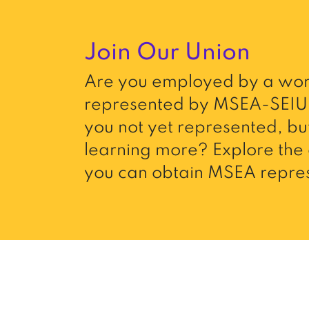
Join Our Union
Are you employed by a wor
represented by MSEA-SEIU 
you not yet represented, but
learning more? Explore the 
you can obtain MSEA repres