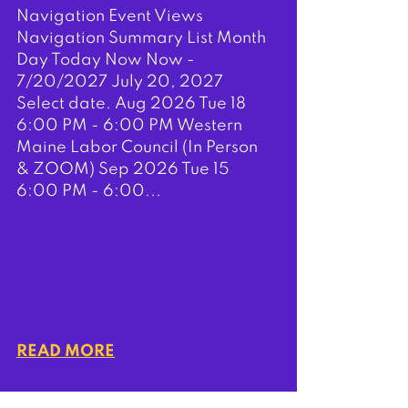
Navigation Event Views
Navigation Summary List Month
Day Today Now Now -
7/20/2027 July 20, 2027
Select date. Aug 2026 Tue 18
6:00 PM - 6:00 PM Western
Maine Labor Council (In Person
& ZOOM) Sep 2026 Tue 15
6:00 PM - 6:00...
READ MORE