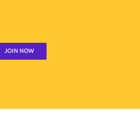
JOIN NOW