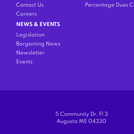
Contact Us
Percentage Dues C
Careers
NEWS & EVENTS
Legislation
Bargaining News
Newsletter
Events
5 Community Dr. Fl 3
Augusta ME 04330