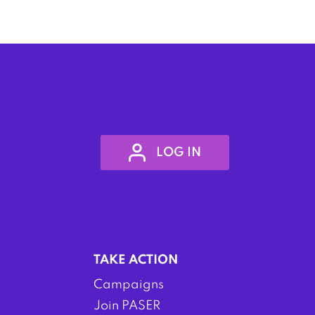
LOG IN
TAKE ACTION
Campaigns
Join PASER