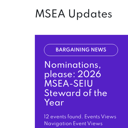
MSEA Updates
BARGAINING NEWS
Nominations,
please: 2026
MSEA-SEIU
Steward of the
Year
12 events found. Events Views
Navigation Event Views