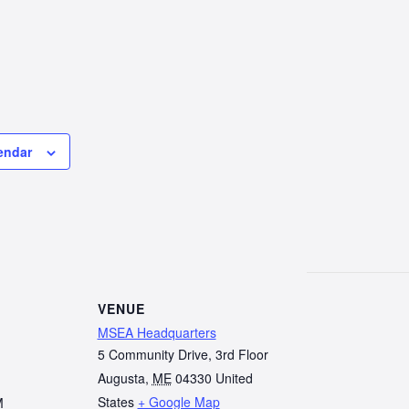
endar
VENUE
MSEA Headquarters
5 Community Drive, 3rd Floor
Augusta
,
ME
04330
United
States
+ Google Map
M