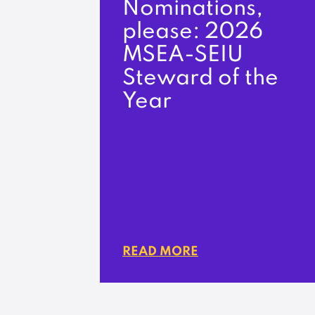
Nominations,
please: 2026
MSEA-SEIU
Steward of the
Year
READ MORE