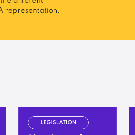
the different
 representation.
LEGISLATION