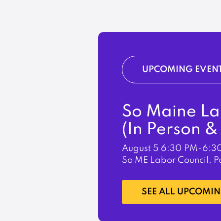
UPCOMING EVEN
So Maine La
(In Person 
August 5
6:30 PM-6:3
So ME Labor Council, P
LEARN MORE
SEE ALL UPCOMIN