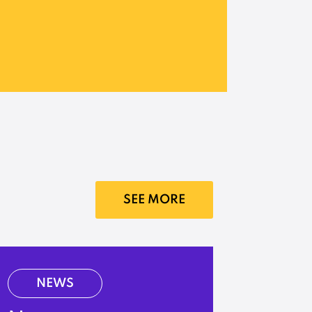
SEE MORE
NEWS