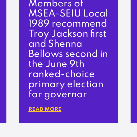
Members of
MSEA-SEIU Local
1989 recommend
Troy Jackson first
and Shenna
Bellows second in
the June 9th
ranked-choice
primary election
for governor
READ MORE