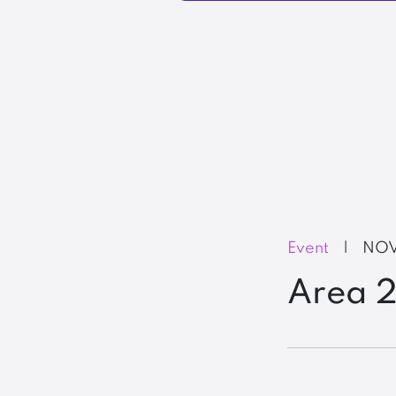
Event
|
NOV
Area 2