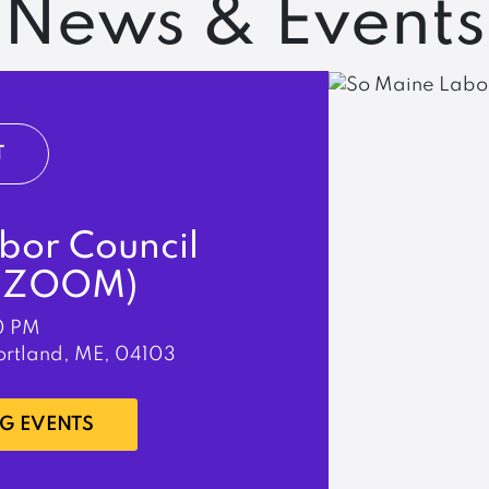
News & Events
T
bor Council
& ZOOM)
0 PM
ortland, ME, 04103
G EVENTS