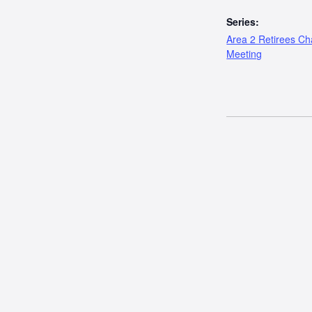
Series:
Area 2 Retirees Ch
Meeting