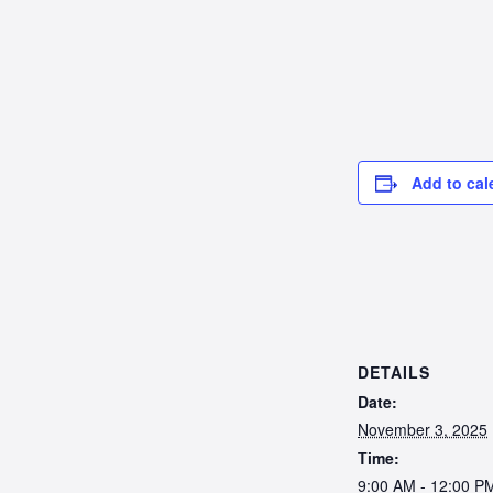
Add to cal
DETAILS
Date:
November 3, 2025
Time:
9:00 AM - 12:00 P