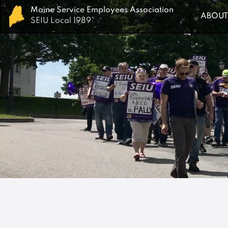
Maine Service Employees Association
Maine Service Employees Association
ABOUT
ABOUT
SEIU Local 1989
SEIU Local 1989