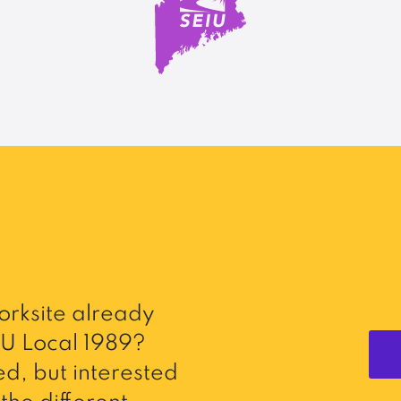
rksite already
U Local 1989?
d, but interested