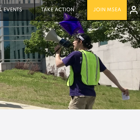
& EVENTS
& EVENTS
TAKE ACTION
TAKE ACTION
JOIN MSEA
JOIN MSEA