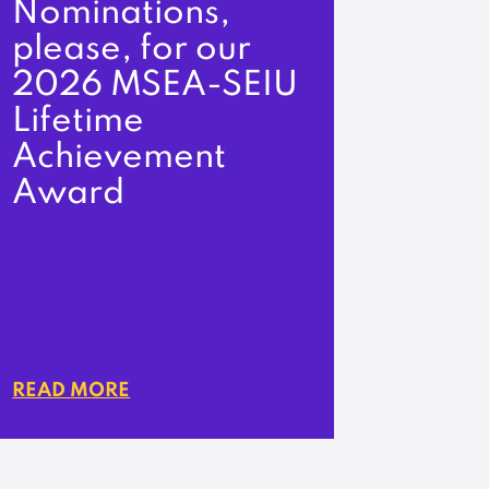
Nominations,
please, for our
2026 MSEA-SEIU
Lifetime
Achievement
Award
READ MORE