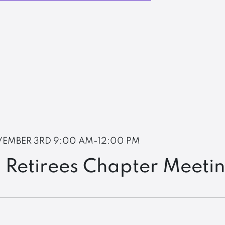
EMBER 3RD
9:00 AM-12:00 PM
 Retirees Chapter Meeti