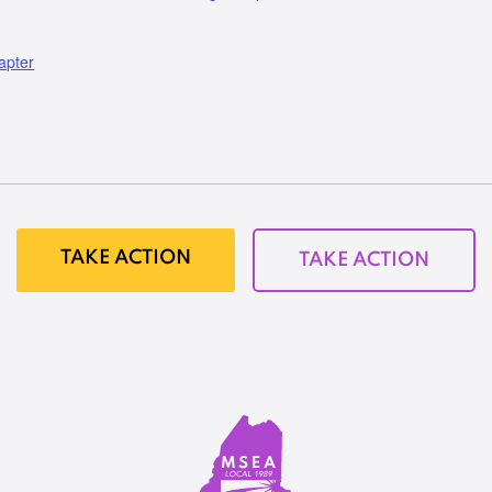
apter
TAKE ACTION
TAKE ACTION