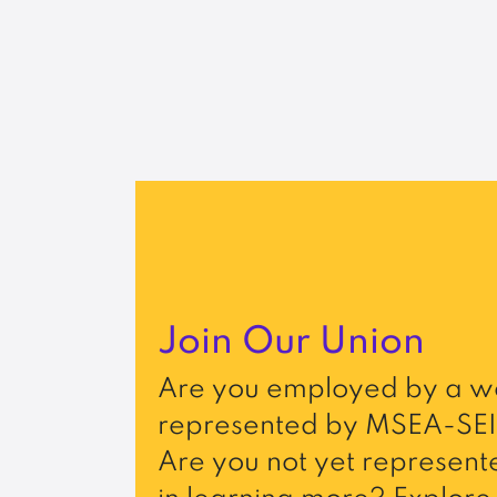
Join Our Union
Are you employed by a wo
represented by MSEA-SEI
Are you not yet represente