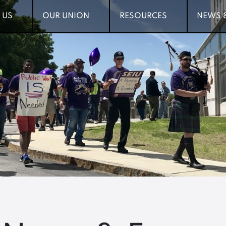
 US
 US
OUR UNION
OUR UNION
RESOURCES
RESOURCES
NEWS 
NEWS 