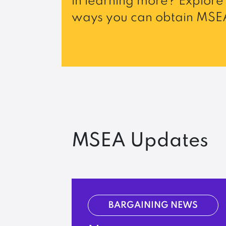
in learning more? Explore 
ways you can obtain MSEA
MSEA Updates
BARGAINING NEWS