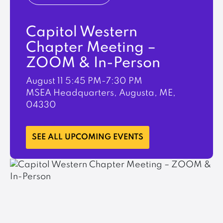
Capitol Western
Chapter Meeting –
ZOOM & In-Person
August 11
5:45 PM-7:30 PM
MSEA Headquarters, Augusta, ME,
04330
LEARN MORE
SEE ALL UPCOMING EVENTS