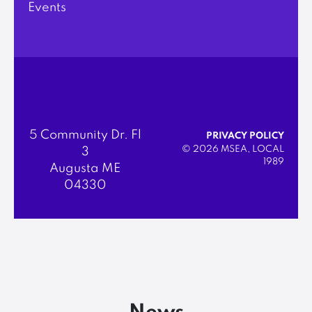
Events
5 Community Dr. Fl
PRIVACY POLICY
© 2026 MSEA, LOCAL
3
1989
Augusta ME
04330