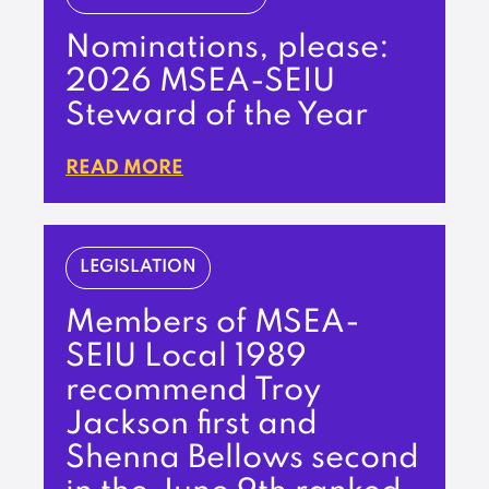
Nominations, please:
2026 MSEA-SEIU
Steward of the Year
READ MORE
LEGISLATION
Members of MSEA-
SEIU Local 1989
recommend Troy
Jackson first and
Shenna Bellows second