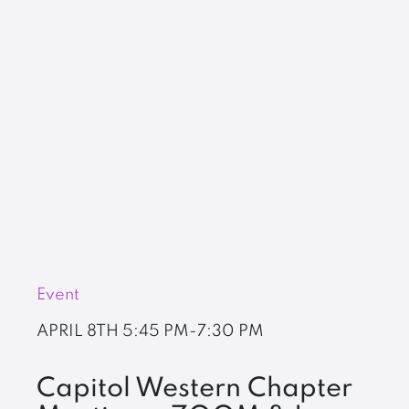
Event
APRIL 8TH
5:45 PM-7:30 PM
Capitol Western Chapter