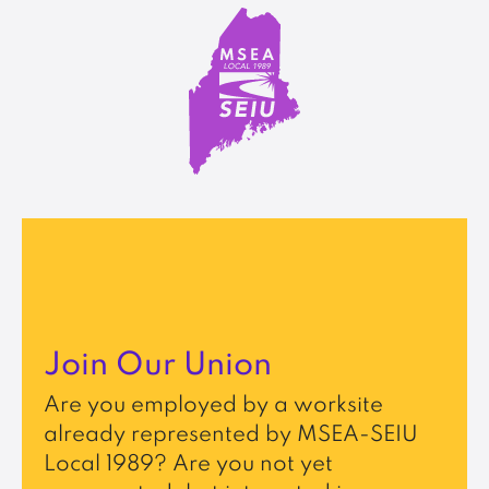
Join Our Union
Are you employed by a worksite
already represented by MSEA-SEIU
Local 1989? Are you not yet