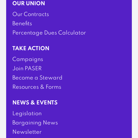
OUR UNION
Our Contracts
Benefits
Percentage Dues Calculator
TAKE ACTION
Campaigns
Join PASER
Become a Steward
Resources & Forms
NEWS & EVENTS
Legislation
Bargaining News
Newsletter