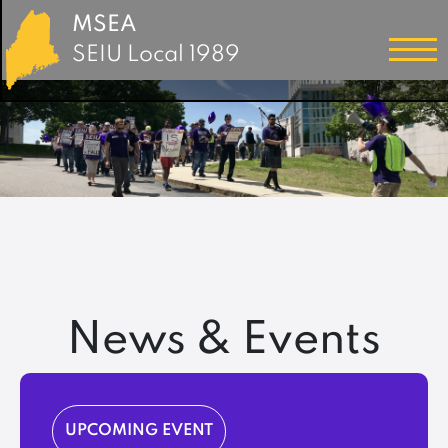
MSEA
SEIU Local 1989
News & Events
UPCOMING EVENT