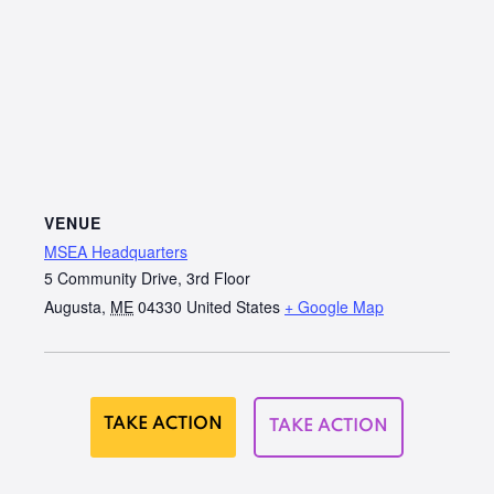
VENUE
MSEA Headquarters
5 Community Drive, 3rd Floor
Augusta
,
ME
04330
United States
+ Google Map
TAKE ACTION
TAKE ACTION