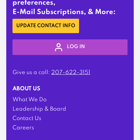
preferences,
E-Mail Subscriptions, & More:
UPDATE CONTACT INFO
LOG IN
Give us a call:
207-622-3151
ABOUT US
What We Do
Leadership & Board
Contact Us
Careers