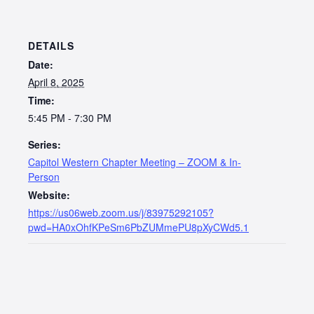
DETAILS
Date:
April 8, 2025
Time:
5:45 PM - 7:30 PM
Series:
Capitol Western Chapter Meeting – ZOOM & In-
Person
Website:
https://us06web.zoom.us/j/83975292105?
pwd=HA0xOhfKPeSm6PbZUMmePU8pXyCWd5.1