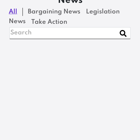
News
All
Bargaining News
Legislation
News
Take Action
BARGAINING NEWS
Nominations, please:
2026 MSEA-SEIU
Steward of the Year
READ MORE