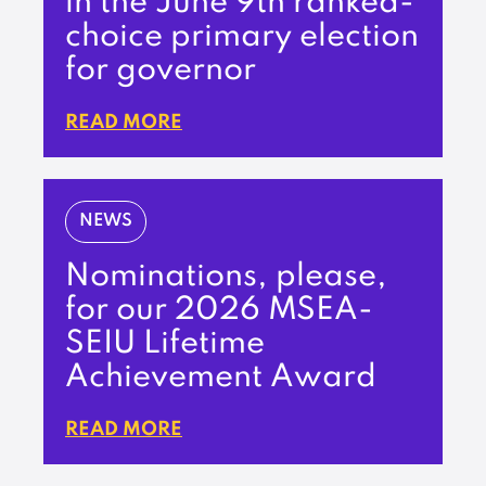
in the June 9th ranked-
choice primary election
for governor
READ MORE
NEWS
Nominations, please,
for our 2026 MSEA-
SEIU Lifetime
Achievement Award
READ MORE