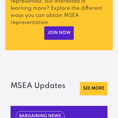
represented, but interested in
learning more? Explore the different
ways you can obtain MSEA
representation.
JOIN NOW
MSEA Updates
SEE MORE
BARGAINING NEWS