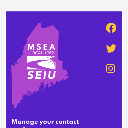
Manage your contact