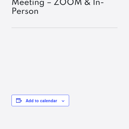
Meeting – ZOOM & In-
Person
Add to calendar