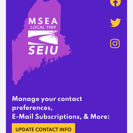
Manage your contact
preferences,
E-Mail Subscriptions, & More:
UPDATE CONTACT INFO