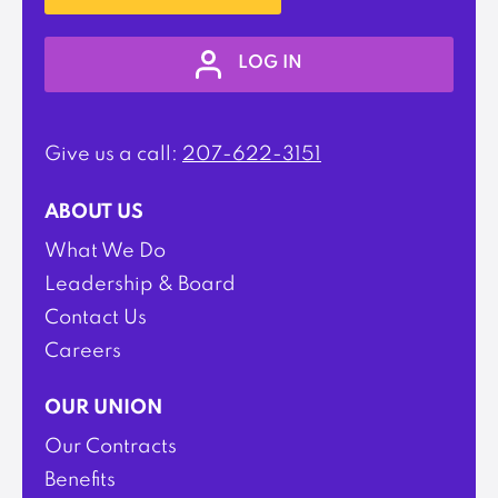
LOG IN
Give us a call:
207-622-3151
ABOUT US
What We Do
Leadership & Board
Contact Us
Careers
OUR UNION
Our Contracts
Benefits