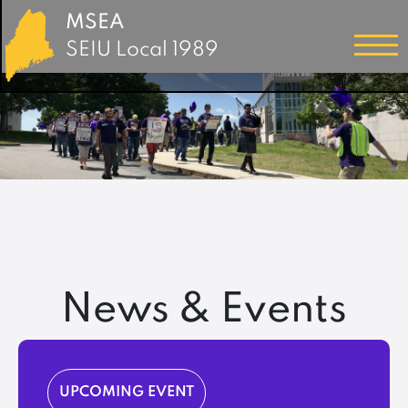
MSEA
SEIU Local 1989
News & Events
UPCOMING EVENT