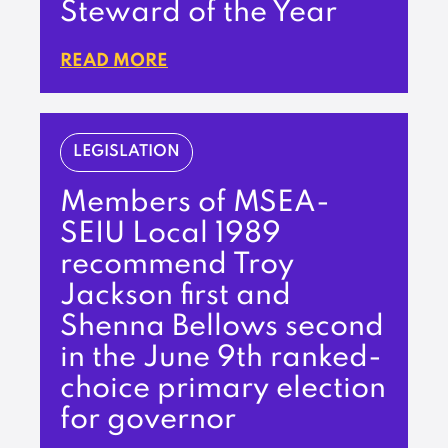
Steward of the Year
READ MORE
LEGISLATION
Members of MSEA-
SEIU Local 1989
recommend Troy
Jackson first and
Shenna Bellows second
in the June 9th ranked-
choice primary election
for governor