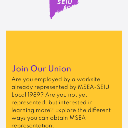
Join Our Union
Are you employed by a worksite
already represented by MSEA-SEIU
Local 1989? Are you not yet
represented, but interested in
learning more? Explore the different
ways you can obtain MSEA
representation.