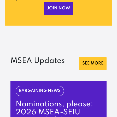
JOIN NOW
MSEA Updates
SEE MORE
BARGAINING NEWS
Nominations, please:
2026 MSEA-SEIU