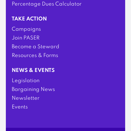
Percentage Dues Calculator
TAKE ACTION
Campaigns
Join PASER
Become a Steward
Resources & Forms
NEWS & EVENTS
Legislation
Bargaining News
Newsletter
Events