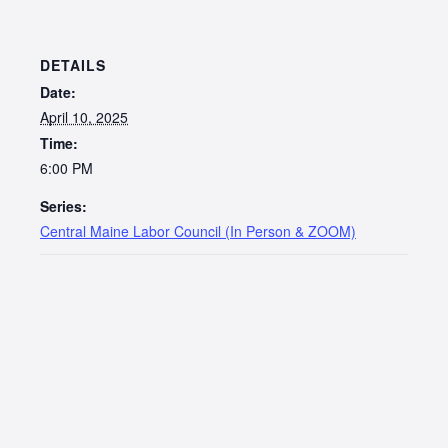
DETAILS
Date:
April 10, 2025
Time:
6:00 PM
Series:
Central Maine Labor Council (In Person & ZOOM)