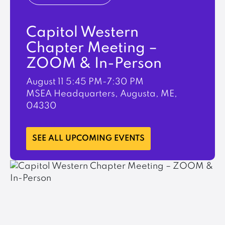
Capitol Western
Chapter Meeting –
ZOOM & In-Person
August 11
5:45 PM-7:30 PM
MSEA Headquarters, Augusta, ME,
04330
LEARN MORE
SEE ALL UPCOMING EVENTS