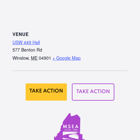
VENUE
USW 449 Hall
577 Benton Rd
Winslow
,
ME
04901
+ Google Map
TAKE ACTION
TAKE ACTION