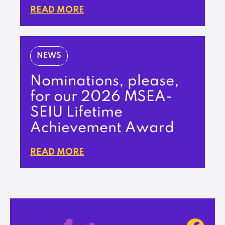
READ MORE
NEWS
Nominations, please,
for our 2026 MSEA-
SEIU Lifetime
Achievement Award
READ MORE