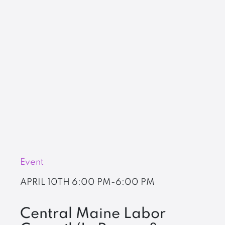
Event
APRIL 10TH
6:00 PM-6:00 PM
Central Maine Labor