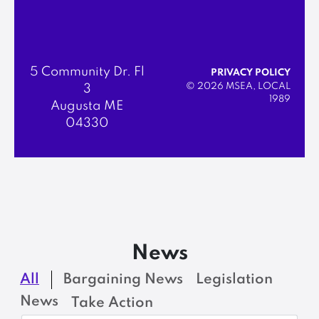
5 Community Dr. Fl
PRIVACY POLICY
© 2026 MSEA, LOCAL
3
1989
Augusta ME
04330
News
All
Bargaining News
Legislation
News
Take Action