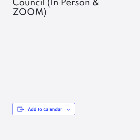
Council (In Person &
ZOOM)
Add to calendar