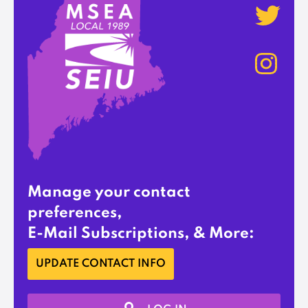
Manage your contact
preferences,
E-Mail Subscriptions, & More:
UPDATE CONTACT INFO