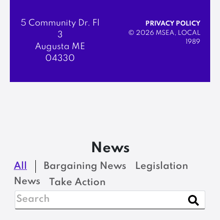
5 Community Dr. Fl
PRIVACY POLICY
© 2026 MSEA, LOCAL
3
1989
Augusta ME
04330
News
All
Bargaining News
Legislation
News
Take Action