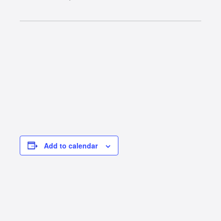
Add to calendar