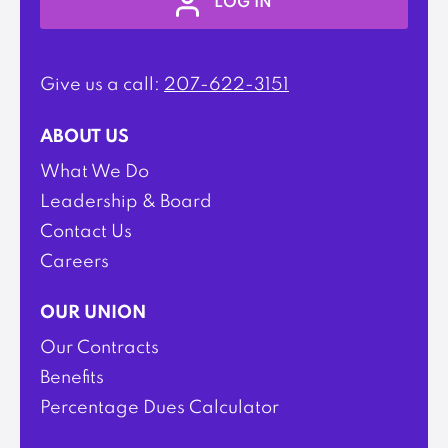
LOG IN
Give us a call:
207-622-3151
ABOUT US
What We Do
Leadership & Board
Contact Us
Careers
OUR UNION
Our Contracts
Benefits
Percentage Dues Calculator