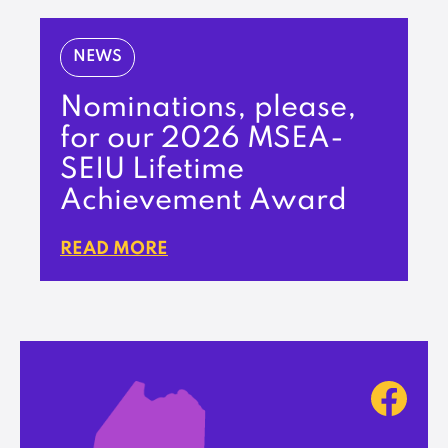
NEWS
Nominations, please,
for our 2026 MSEA-
SEIU Lifetime
Achievement Award
READ MORE