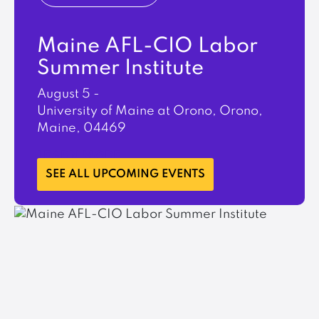
Maine AFL-CIO Labor
Summer Institute
August 5
-
University of Maine at Orono, Orono,
Maine, 04469
LEARN MORE
SEE ALL UPCOMING EVENTS