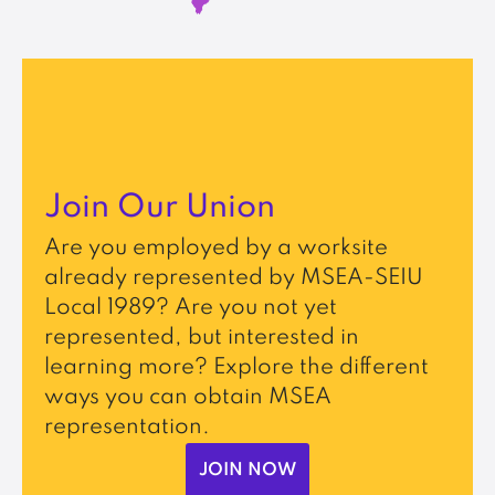
Join Our Union
Are you employed by a worksite
already represented by MSEA-SEIU
Local 1989? Are you not yet
represented, but interested in
learning more? Explore the different
ways you can obtain MSEA
representation.
JOIN NOW