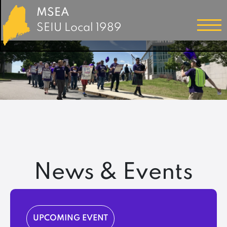
MSEA
SEIU Local 1989
News & Events
UPCOMING EVENT