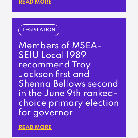
READ MORE
LEGISLATION
Members of MSEA-
SEIU Local 1989
recommend Troy
Jackson first and
Shenna Bellows second
in the June 9th ranked-
choice primary election
for governor
READ MORE