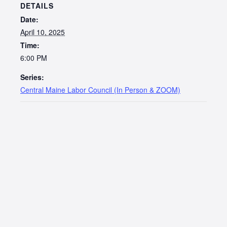
DETAILS
Date:
April 10, 2025
Time:
6:00 PM
Series:
Central Maine Labor Council (In Person & ZOOM)