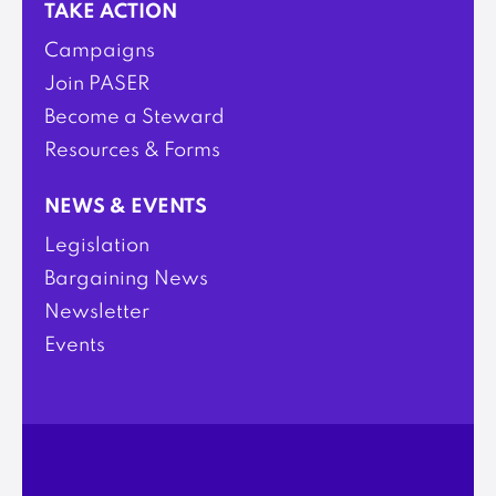
TAKE ACTION
Campaigns
Join PASER
Become a Steward
Resources & Forms
NEWS & EVENTS
Legislation
Bargaining News
Newsletter
Events