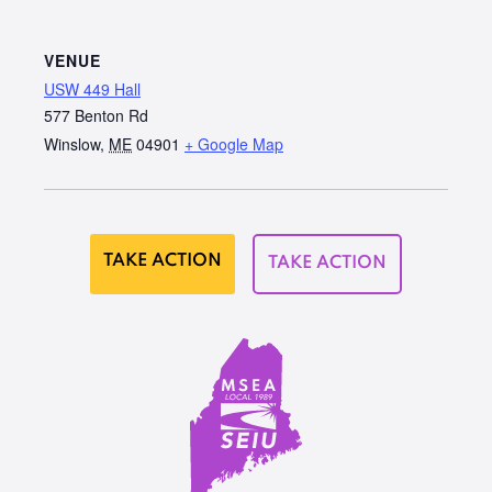
VENUE
USW 449 Hall
577 Benton Rd
Winslow
,
ME
04901
+ Google Map
TAKE ACTION
TAKE ACTION