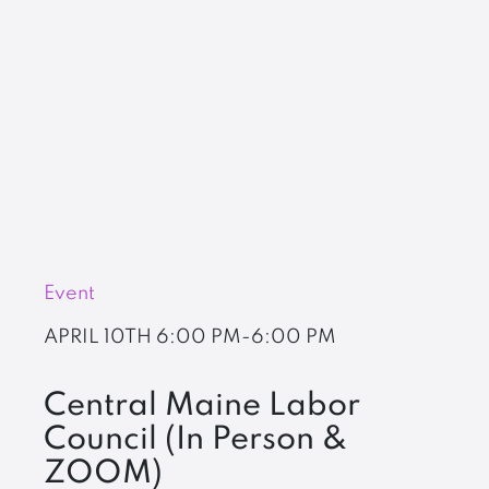
Event
APRIL 10TH
6:00 PM-6:00 PM
Central Maine Labor
Council (In Person &
ZOOM)