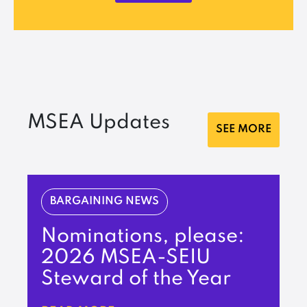
MSEA Updates
SEE MORE
BARGAINING NEWS
Nominations, please:
2026 MSEA-SEIU
Steward of the Year