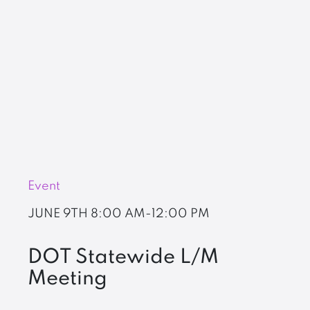
Event
JUNE 9TH
8:00 AM-12:00 PM
DOT Statewide L/M
Meeting