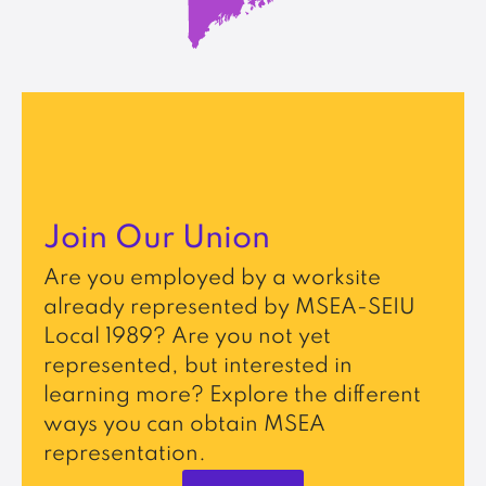
Join Our Union
Are you employed by a worksite
already represented by MSEA-SEIU
Local 1989? Are you not yet
represented, but interested in
learning more? Explore the different
ways you can obtain MSEA
representation.