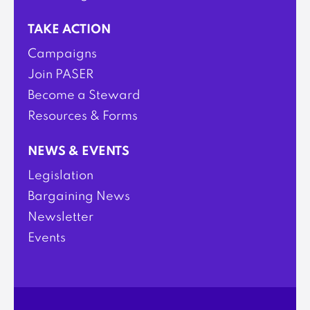
TAKE ACTION
Campaigns
Join PASER
Become a Steward
Resources & Forms
NEWS & EVENTS
Legislation
Bargaining News
Newsletter
Events