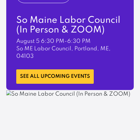
So Maine Labor Council
(In Person & ZOOM)
August 5
6:30 PM-6:30 PM
So ME Labor Council, Portland, ME,
04103
LEARN MORE
SEE ALL UPCOMING EVENTS