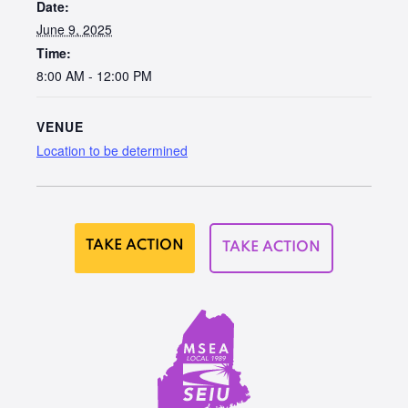
Date:
June 9, 2025
Time:
8:00 AM - 12:00 PM
VENUE
Location to be determined
TAKE ACTION
TAKE ACTION