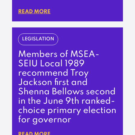
READ MORE
LEGISLATION
Members of MSEA-
SEIU Local 1989
recommend Troy
Jackson first and
Shenna Bellows second
in the June 9th ranked-
choice primary election
for governor
READ MORE