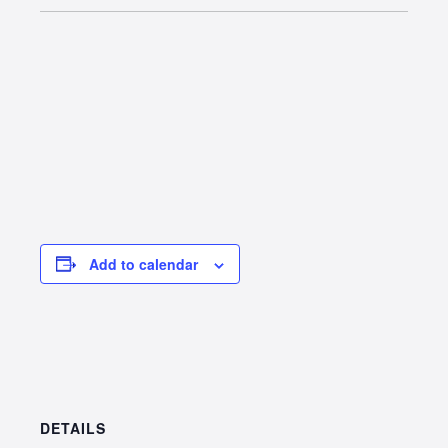
Add to calendar
DETAILS