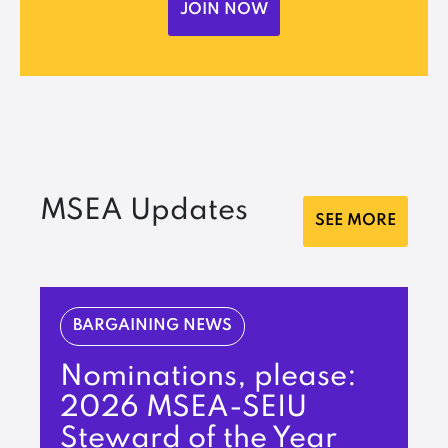
JOIN NOW
MSEA Updates
SEE MORE
BARGAINING NEWS
Nominations, please:
2026 MSEA-SEIU
Steward of the Year