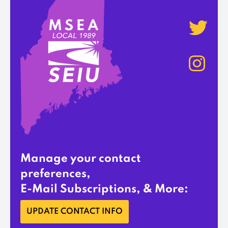
Manage your contact
preferences,
E-Mail Subscriptions, & More:
UPDATE CONTACT INFO