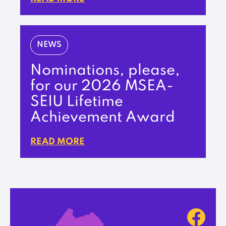
NEWS
Nominations, please,
for our 2026 MSEA-
SEIU Lifetime
Achievement Award
READ MORE