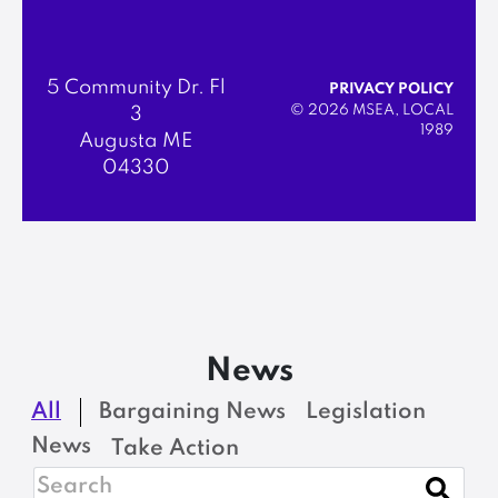
5 Community Dr. Fl
PRIVACY POLICY
© 2026 MSEA, LOCAL
3
1989
Augusta ME
04330
News
All
Bargaining News
Legislation
News
Take Action