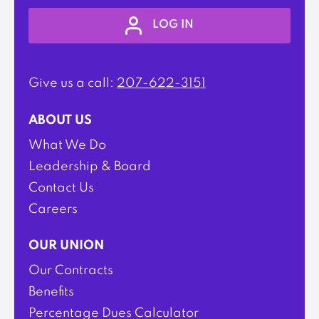
LOG IN
Give us a call:
207-622-3151
ABOUT US
What We Do
Leadership & Board
Contact Us
Careers
OUR UNION
Our Contracts
Benefits
Percentage Dues Calculator