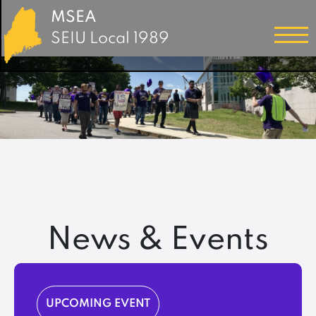
MSEA
SEIU Local 1989
News & Events
UPCOMING EVENT