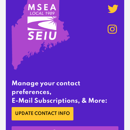
Manage your contact
preferences,
E-Mail Subscriptions, & More:
UPDATE CONTACT INFO