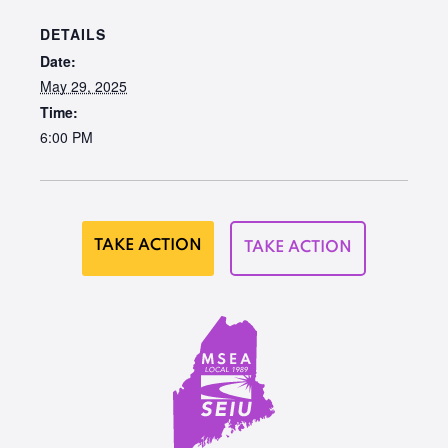
DETAILS
Date:
May 29, 2025
Time:
6:00 PM
TAKE ACTION
TAKE ACTION