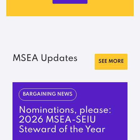
MSEA Updates
SEE MORE
BARGAINING NEWS
Nominations, please:
2026 MSEA-SEIU
Steward of the Year