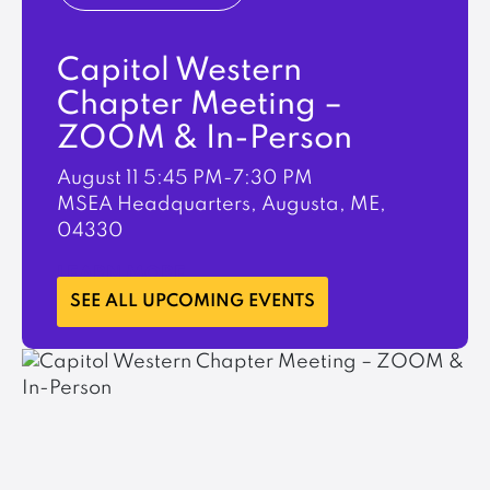
Capitol Western
Chapter Meeting –
ZOOM & In-Person
August 11
5:45 PM-7:30 PM
MSEA Headquarters, Augusta, ME,
04330
LEARN MORE
SEE ALL UPCOMING EVENTS