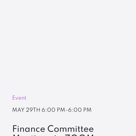
Event
MAY 29TH
6:00 PM-6:00 PM
Finance Committee