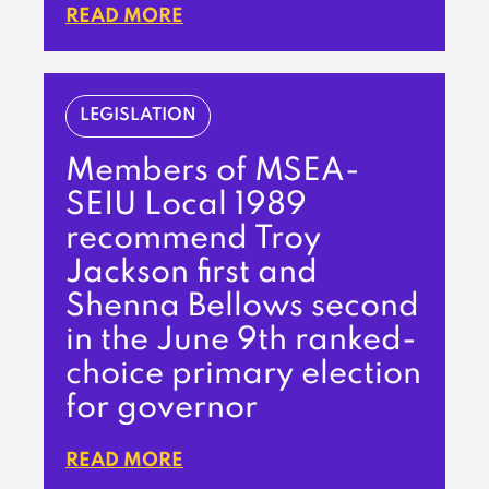
READ MORE
LEGISLATION
Members of MSEA-
SEIU Local 1989
recommend Troy
Jackson first and
Shenna Bellows second
in the June 9th ranked-
choice primary election
for governor
READ MORE