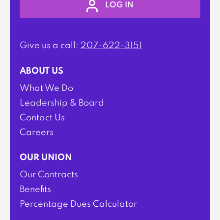
LOG IN
Give us a call:
207-622-3151
ABOUT US
What We Do
Leadership & Board
Contact Us
Careers
OUR UNION
Our Contracts
Benefits
Percentage Dues Calculator