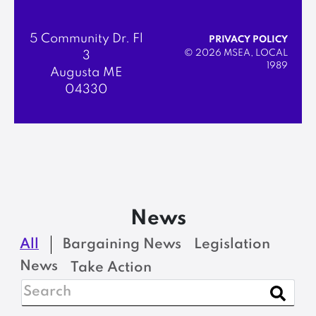
5 Community Dr. Fl
PRIVACY POLICY
© 2026 MSEA, LOCAL
3
1989
Augusta ME
04330
News
All
Bargaining News
Legislation
News
Take Action