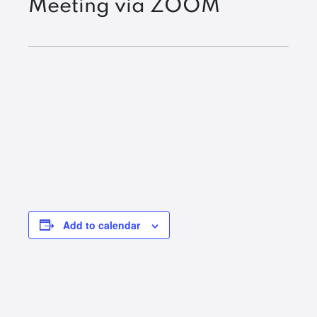
Meeting via ZOOM
Add to calendar