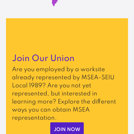
Join Our Union
Are you employed by a worksite
already represented by MSEA-SEIU
Local 1989? Are you not yet
represented, but interested in
learning more? Explore the different
ways you can obtain MSEA
representation.
JOIN NOW