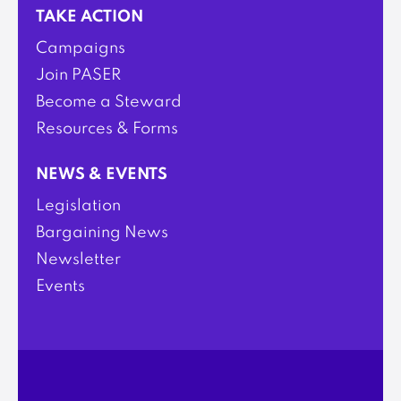
TAKE ACTION
Campaigns
Join PASER
Become a Steward
Resources & Forms
NEWS & EVENTS
Legislation
Bargaining News
Newsletter
Events