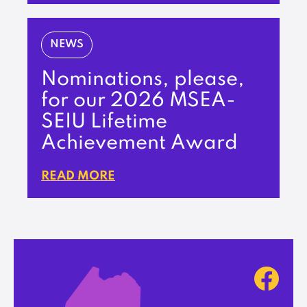
NEWS
Nominations, please,
for our 2026 MSEA-
SEIU Lifetime
Achievement Award
READ MORE