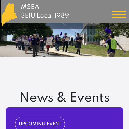
MSEA
SEIU Local 1989
News & Events
UPCOMING EVENT