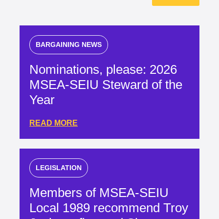
BARGAINING NEWS
Nominations, please: 2026
MSEA-SEIU Steward of the
Year
READ MORE
LEGISLATION
Members of MSEA-SEIU
Local 1989 recommend Troy