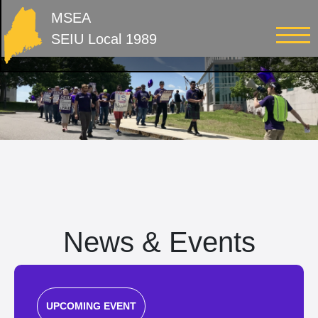
MSEA
SEIU Local 1989
News & Events
UPCOMING EVENT