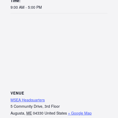
Time:
9:00 AM - 5:00 PM
VENUE
MSEA Headquarters
5 Community Drive, 3rd Floor
Augusta
,
ME
04330
United States
+ Google Map