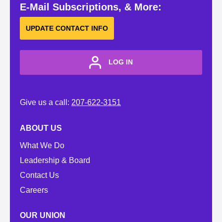
E-Mail Subscriptions, & More:
UPDATE CONTACT INFO
LOG IN
Give us a call:
207-622-3151
ABOUT US
What We Do
Leadership & Board
Contact Us
Careers
OUR UNION