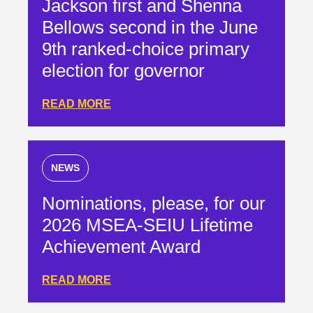
Jackson first and Shenna
Bellows second in the June
9th ranked-choice primary
election for governor
READ MORE
NEWS
Nominations, please, for our
2026 MSEA-SEIU Lifetime
Achievement Award
READ MORE