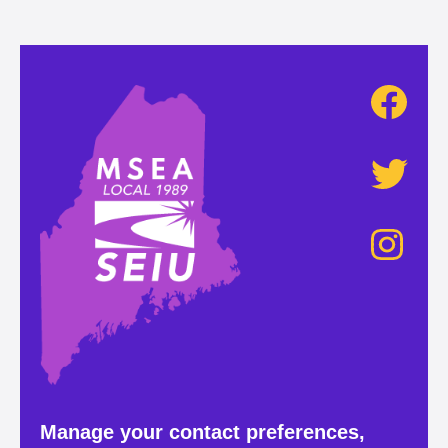
Manage your contact preferences,