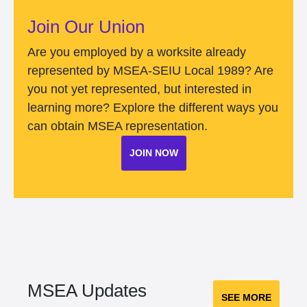
Join Our Union
Are you employed by a worksite already
represented by MSEA-SEIU Local 1989? Are
you not yet represented, but interested in
learning more? Explore the different ways you
can obtain MSEA representation.
JOIN NOW
MSEA Updates
SEE MORE