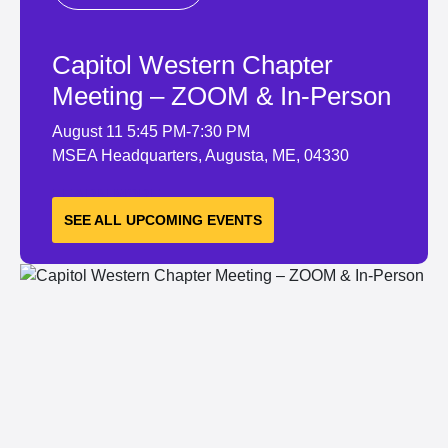
Capitol Western Chapter
Meeting – ZOOM & In-Person
August 11
5:45 PM-7:30 PM
MSEA Headquarters, Augusta, ME, 04330
LEARN MORE
SEE ALL UPCOMING EVENTS