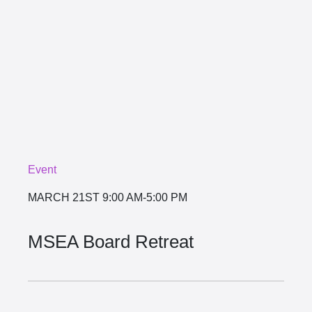
Event
MARCH 21ST
9:00 AM-5:00 PM
MSEA Board Retreat