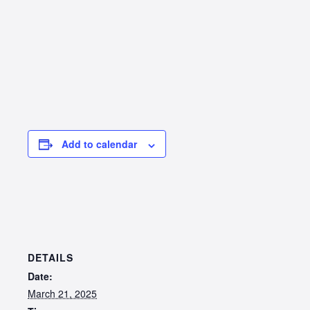
Add to calendar
DETAILS
Date:
March 21, 2025