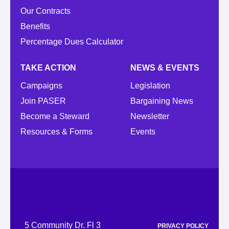
Our Contracts
Benefits
Percentage Dues Calculator
TAKE ACTION
NEWS & EVENTS
Campaigns
Legislation
Join PASER
Bargaining News
Become a Steward
Newsletter
Resources & Forms
Events
5 Community Dr. Fl 3
PRIVACY POLICY