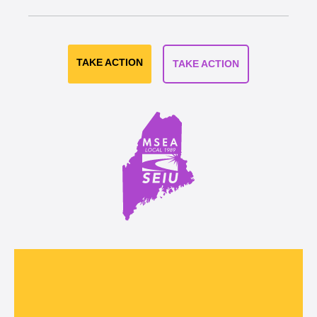
TAKE ACTION
TAKE ACTION