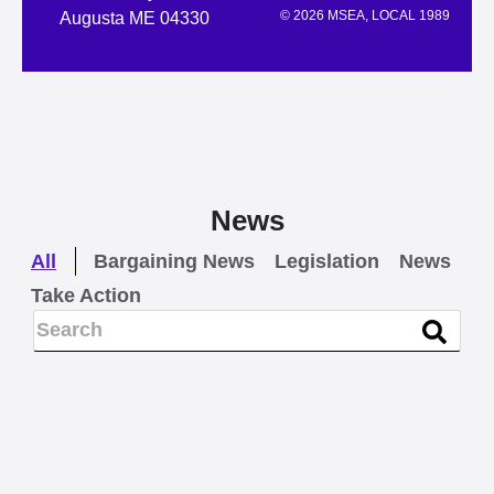
© 2026 MSEA, LOCAL 1989
Augusta ME 04330
News
All
Bargaining News
Legislation
News
Take Action
BARGAINING NEWS