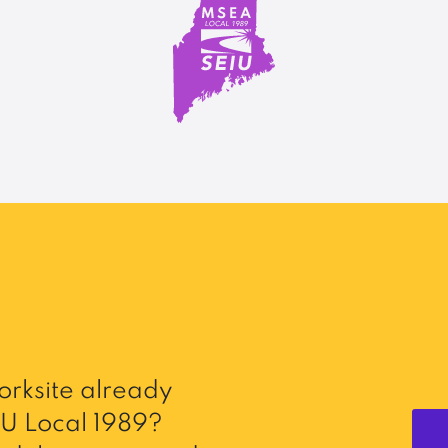
rksite already
U Local 1989?