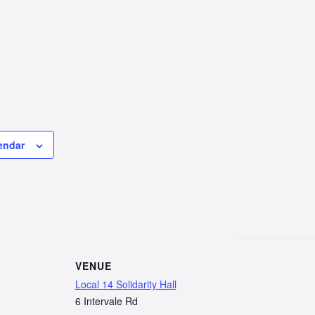
endar
VENUE
Local 14 Solidarity Hall
6 Intervale Rd