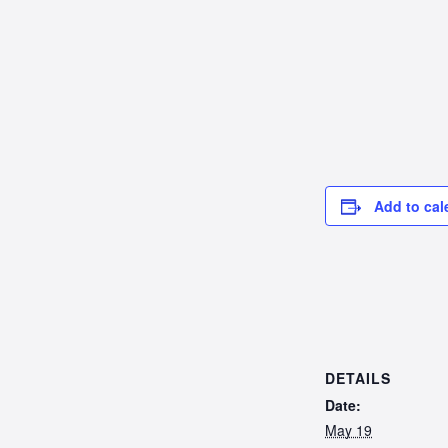
Add to cal
DETAILS
Date:
May 19