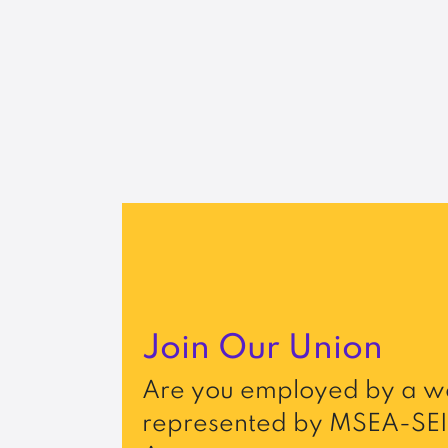
Join Our Union
Are you employed by a wo
represented by MSEA-SEI