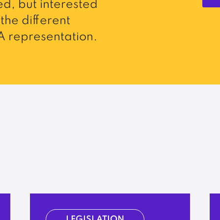
d, but interested
the different
 representation.
LEGISLATION