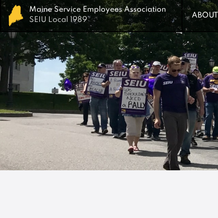
Maine Service Employees Association
Maine Service Employees Association
ABOUT
ABOUT
SEIU Local 1989
SEIU Local 1989