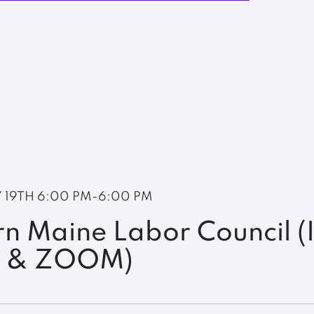
 19TH
6:00 PM-6:00 PM
n Maine Labor Council (
n & ZOOM)