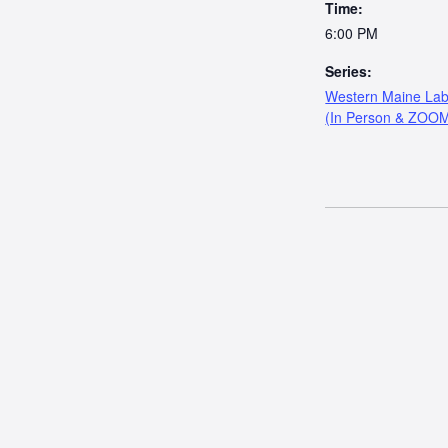
Time:
6:00 PM
Series:
Western Maine Lab
(In Person & ZOO