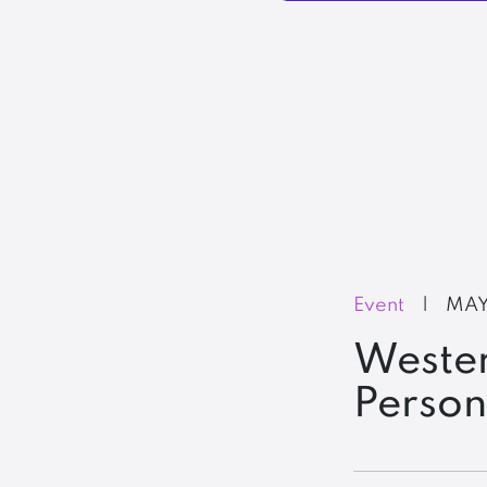
Event
|
MAY
Wester
Perso