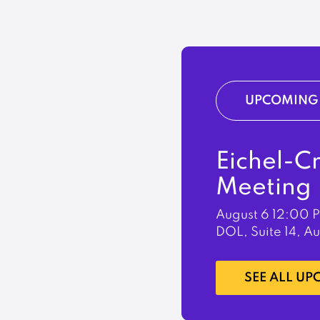
UPCOMING 
Eichel-C
Meeting
August 6
12:00 
DOL, Suite 14, A
LEARN MORE
SEE ALL U