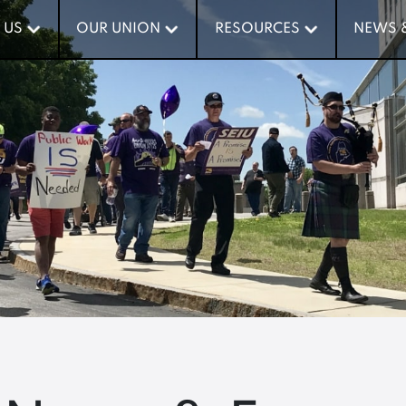
 US
 US
OUR UNION
OUR UNION
RESOURCES
RESOURCES
NEWS 
NEWS 