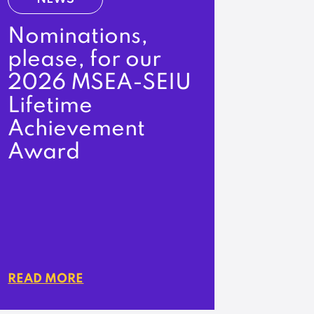
Nominations,
please, for our
2026 MSEA-SEIU
Lifetime
Achievement
Award
READ MORE