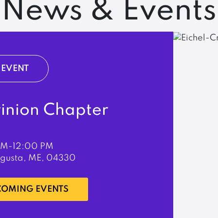
News & Events
EVENT
rinion Chapter
PM-12:00 PM
ugusta, ME, 04330
PCOMING EVENTS