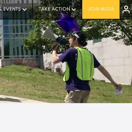
& EVENTS
& EVENTS
TAKE ACTION
TAKE ACTION
JOIN MSEA
JOIN MSEA