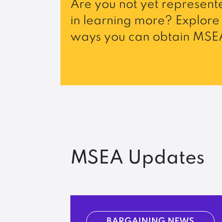
Are you not yet represente
in learning more? Explore 
ways you can obtain MSEA
MSEA Updates
BARGAINING NEWS