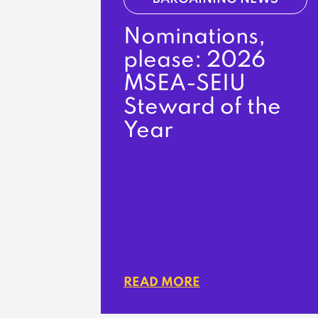
Nominations,
please: 2026
MSEA-SEIU
Steward of the
Year
READ MORE