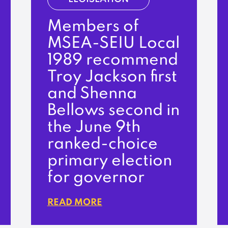
Members of
MSEA-SEIU Local
1989 recommend
Troy Jackson first
and Shenna
Bellows second in
the June 9th
ranked-choice
primary election
for governor
READ MORE