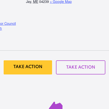
Jay
,
ME
04239
+ Google Map
or Council
M)
TAKE ACTION
TAKE ACTION