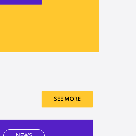
SEE MORE
NEWS