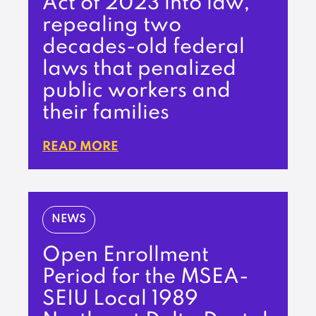
Act of 2023 into law,
repealing two
decades-old federal
laws that penalized
public workers and
their families
READ MORE
NEWS
Open Enrollment
Period for the MSEA-
SEIU Local 1989