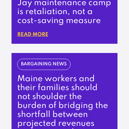
Jay maintenance camp
is retaliation, not a
cost-saving measure
READ MORE
BARGAINING NEWS
Maine workers and
their families should
not shoulder the
burden of bridging the
shortfall between
projected revenues