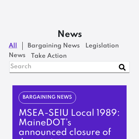
News
All
Bargaining News
Legislation
News
Take Action
BARGAINING NEWS
MSEA-SEIU Local 1989:
MaineDOT’s
announced closure of