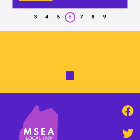
3
4
5
6
7
8
9