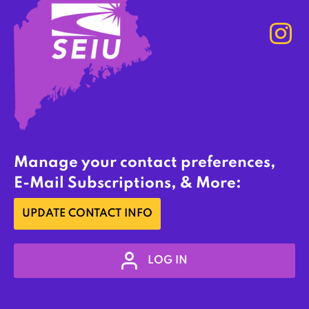
Manage your contact preferences,
E-Mail Subscriptions, & More:
UPDATE CONTACT INFO
LOG IN