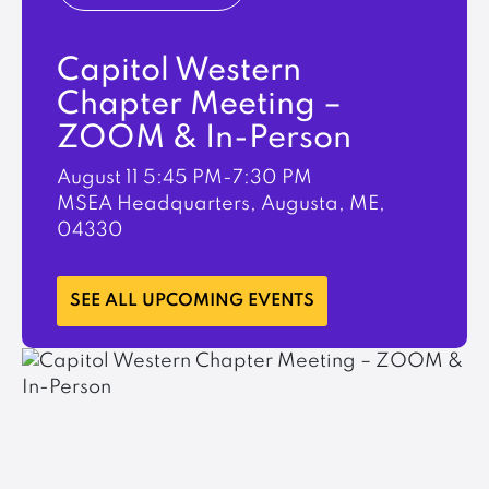
Capitol Western
Chapter Meeting –
ZOOM & In-Person
August 11
5:45 PM-7:30 PM
MSEA Headquarters, Augusta, ME,
04330
LEARN MORE
SEE ALL UPCOMING EVENTS