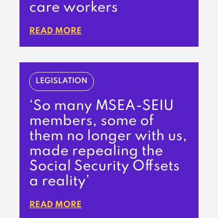
care workers
READ MORE
LEGISLATION
‘So many MSEA-SEIU
members, some of
them no longer with us,
made repealing the
Social Security Offsets
a reality’
READ MORE