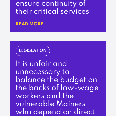
ensure continuity of
their critical services
READ MORE
LEGISLATION
It is unfair and
unnecessary to
balance the budget on
the backs of low-wage
workers and the
vulnerable Mainers
who depend on direct