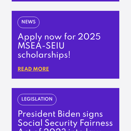
NEWS
Apply now for 2025
MSEA-SEIU
scholarships!
READ MORE
LEGISLATION
President Biden signs
Social Security Fairness