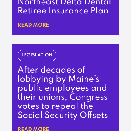
Northeast Delta Dental
Retiree Insurance Plan
READ MORE
LEGISLATION
After decades of
lobbying by Maine’s
public employees and
their unions, Congress
votes to repeal the
Social Security Offsets
READ MORE