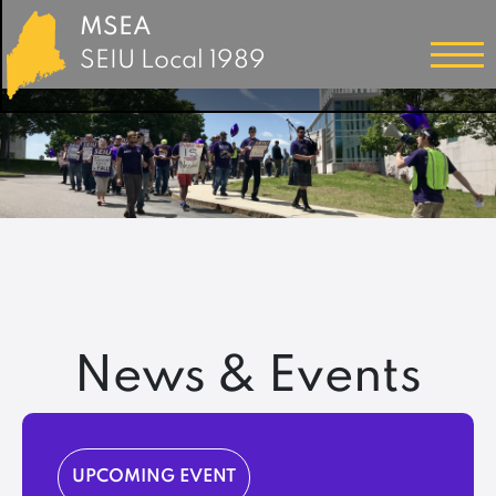
MSEA
SEIU Local 1989
News & Events
UPCOMING EVENT