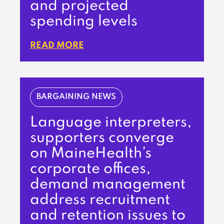
and projected
spending levels
READ MORE
BARGAINING NEWS
Language interpreters,
supporters converge
on MaineHealth’s
corporate offices,
demand management
address recruitment
and retention issues to