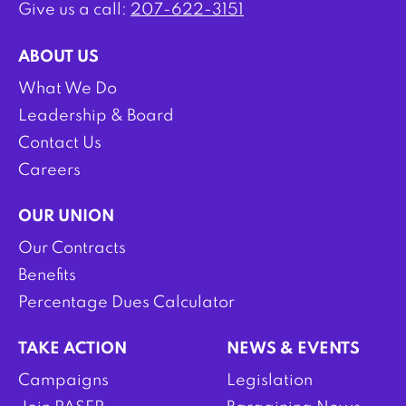
Give us a call:
207-622-3151
ABOUT US
What We Do
Leadership & Board
Contact Us
Careers
OUR UNION
Our Contracts
Benefits
Percentage Dues Calculator
TAKE ACTION
NEWS & EVENTS
Campaigns
Legislation