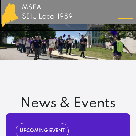
MSEA
SEIU Local 1989
News & Events
UPCOMING EVENT