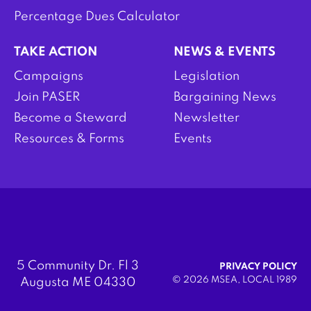
Percentage Dues Calculator
TAKE ACTION
NEWS & EVENTS
Campaigns
Legislation
Join PASER
Bargaining News
Become a Steward
Newsletter
Resources & Forms
Events
5 Community Dr. Fl 3
PRIVACY POLICY
© 2026 MSEA, LOCAL 1989
Augusta ME 04330