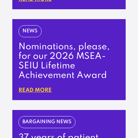
NEWS
Nominations, please,
for our 2026 MSEA-
SEIU Lifetime
Achievement Award
READ MORE
BARGAINING NEWS
37 years of patient