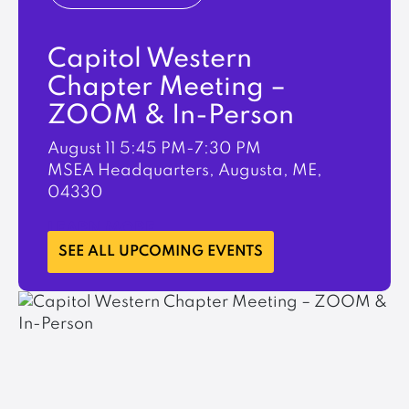
Capitol Western
Chapter Meeting –
ZOOM & In-Person
August 11
5:45 PM-7:30 PM
MSEA Headquarters, Augusta, ME,
04330
LEARN MORE
SEE ALL UPCOMING EVENTS