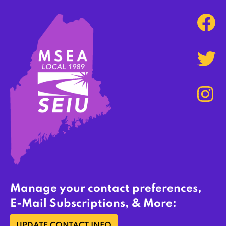
Manage your contact preferences,
E-Mail Subscriptions, & More: