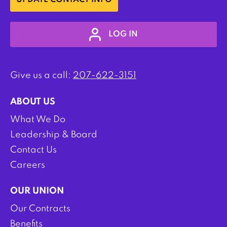
UPDATE CONTACT INFO
LOG IN
Give us a call:
207-622-3151
ABOUT US
What We Do
Leadership & Board
Contact Us
Careers
OUR UNION
Our Contracts
Benefits