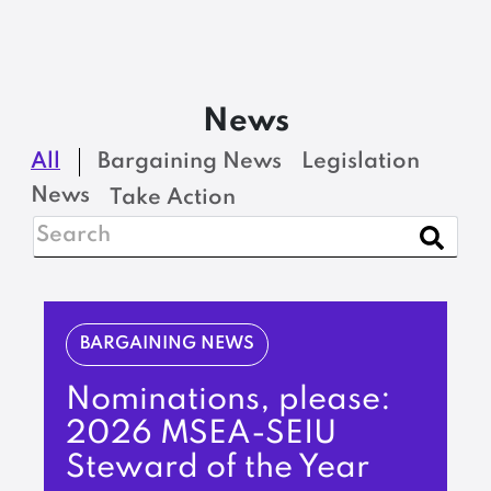
News
All
Bargaining News
Legislation
News
Take Action
BARGAINING NEWS
Nominations, please:
2026 MSEA-SEIU
Steward of the Year