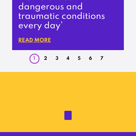
dangerous and
traumatic conditions
every day’
READ MORE
1
2
3
4
5
6
7