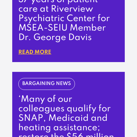
care at Riverview
Psychiatric Center for
MSEA-SEIU Member
Dr. George Davis
READ MORE
BARGAINING NEWS
‘Many of our
colleagues qualify for
SNAP, Medicaid and
heating assistance;