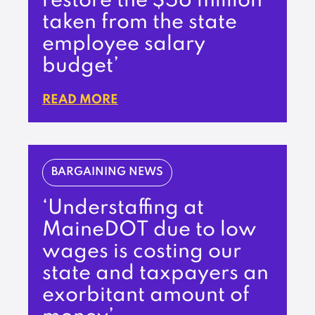
restore the $56 million
taken from the state
employee salary
budget’
READ MORE
BARGAINING NEWS
‘Understaffing at
MaineDOT due to low
wages is costing our
state and taxpayers an
exorbitant amount of