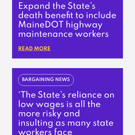
Expand the State’s
death benefit to include
MaineDOT highway
maintenance workers
READ MORE
BARGAINING NEWS
‘The State’s reliance on
low wages is all the
more risky and
insulting as many state
workers face