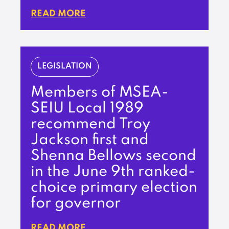
READ MORE
LEGISLATION
Members of MSEA-
SEIU Local 1989
recommend Troy
Jackson first and
Shenna Bellows second
in the June 9th ranked-
choice primary election
for governor
READ MORE