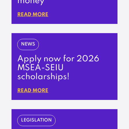
money’
READ MORE
NEWS
Apply now for 2026
MSEA-SEIU
scholarships!
READ MORE
LEGISLATION