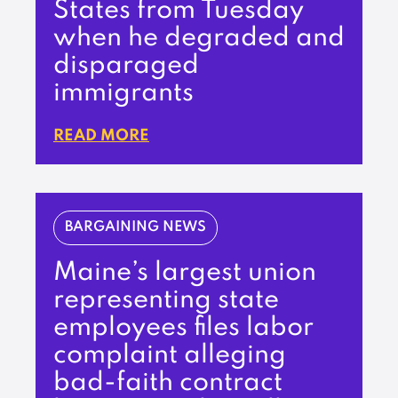
States from Tuesday
when he degraded and
disparaged
immigrants
READ MORE
BARGAINING NEWS
Maine’s largest union
representing state
employees files labor
complaint alleging
bad-faith contract