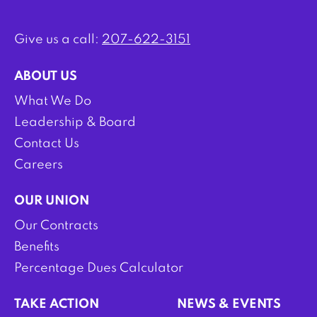
Give us a call:
207-622-3151
ABOUT US
What We Do
Leadership & Board
Contact Us
Careers
OUR UNION
Our Contracts
Benefits
Percentage Dues Calculator
TAKE ACTION
NEWS & EVENTS