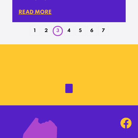
READ MORE
1
2
3
4
5
6
7