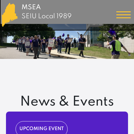
MSEA
SEIU Local 1989
News & Events
UPCOMING EVENT