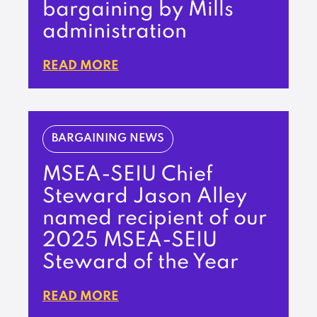
bargaining by Mills
administration
READ MORE
BARGAINING NEWS
MSEA-SEIU Chief
Steward Jason Alley
named recipient of our
2025 MSEA-SEIU
Steward of the Year
READ MORE