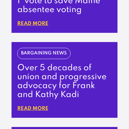
1’ vote to save Maine
absentee voting
READ MORE
BARGAINING NEWS
Over 5 decades of
union and progressive
advocacy for Frank
and Kathy Kadi
READ MORE