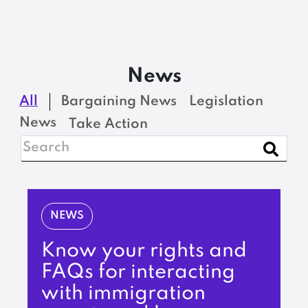
News
All
Bargaining News
Legislation
News
Take Action
NEWS
Know your rights and
FAQs for interacting
with immigration