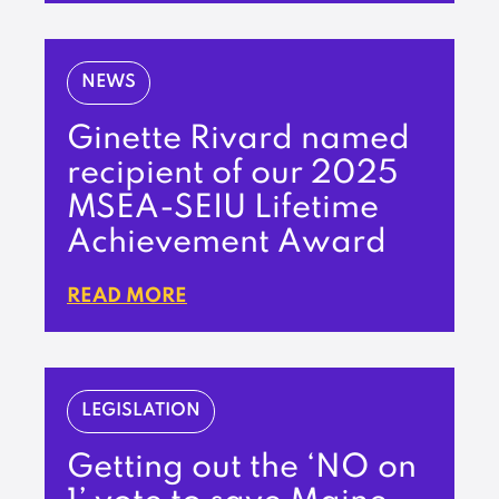
NEWS
Ginette Rivard named
recipient of our 2025
MSEA-SEIU Lifetime
Achievement Award
READ MORE
LEGISLATION
Getting out the ‘NO on