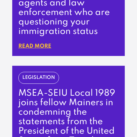
agents and law
enforcement who are
questioning your
immigration status
READ MORE
LEGISLATION
MSEA-SEIU Local 1989
joins fellow Mainers in
condemning the
statements from the
President of the United