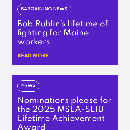
BARGAINING NEWS
Bob Ruhlin’s lifetime of
fighting for Maine
workers
READ MORE
NEWS
Nominations please for
the 2025 MSEA-SEIU
Lifetime Achievement
Award