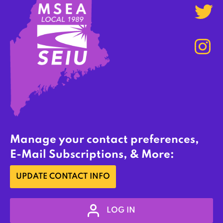
Manage your contact preferences,
E-Mail Subscriptions, & More:
UPDATE CONTACT INFO
LOG IN