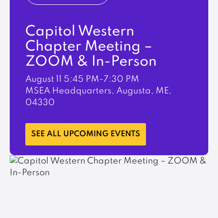
Capitol Western
Chapter Meeting –
ZOOM & In-Person
August 11
5:45 PM-7:30 PM
MSEA Headquarters, Augusta, ME,
04330
LEARN MORE
SEE ALL UPCOMING EVENTS