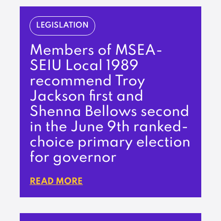
LEGISLATION
Members of MSEA-
SEIU Local 1989
recommend Troy
Jackson first and
Shenna Bellows second
in the June 9th ranked-
choice primary election
for governor
READ MORE