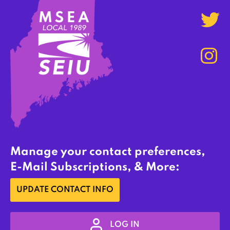
Manage your contact preferences,
E-Mail Subscriptions, & More:
UPDATE CONTACT INFO
LOG IN