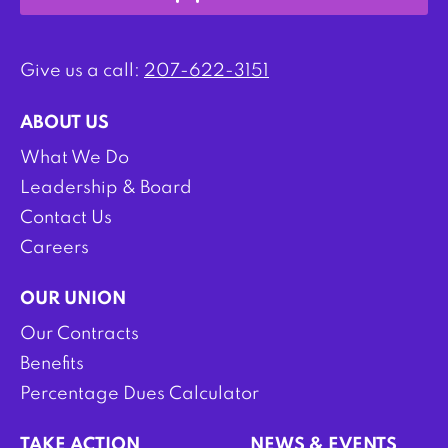
Give us a call:
207-622-3151
ABOUT US
What We Do
Leadership & Board
Contact Us
Careers
OUR UNION
Our Contracts
Benefits
Percentage Dues Calculator
TAKE ACTION
NEWS & EVENTS