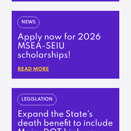
NEWS
Apply now for 2026
MSEA-SEIU
scholarships!
READ MORE
LEGISLATION
Expand the State’s
death benefit to include