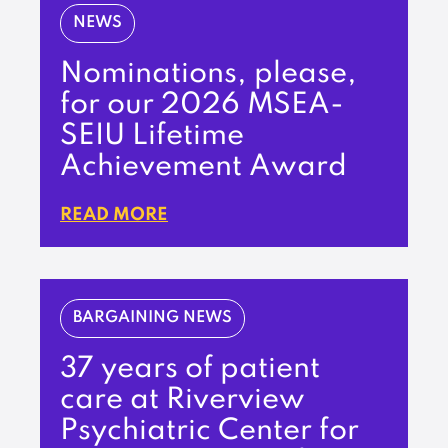
NEWS
Nominations, please,
for our 2026 MSEA-
SEIU Lifetime
Achievement Award
READ MORE
BARGAINING NEWS
37 years of patient
care at Riverview
Psychiatric Center for