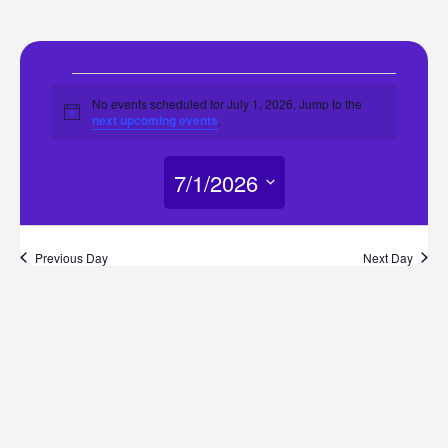
Events
No events scheduled for July 1, 2026. Jump to the
Notice
next upcoming events
.
for
7/1/2026
July
Select
1,
date.
Previous Day
Next Day
2026