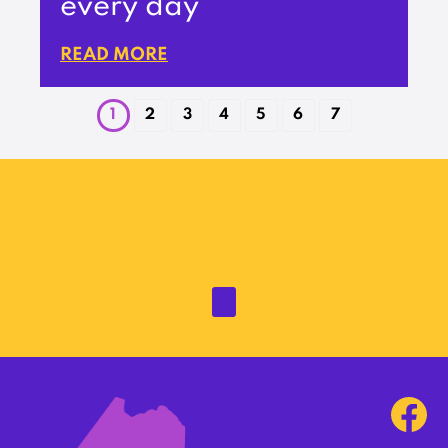
every day’
READ MORE
1
2
3
4
5
6
7