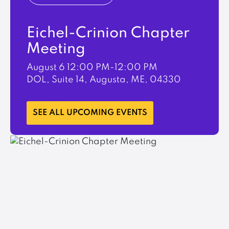
Eichel-Crinion Chapter
Meeting
August 6
12:00 PM-12:00 PM
DOL, Suite 14, Augusta, ME, 04330
LEARN MORE
SEE ALL UPCOMING EVENTS