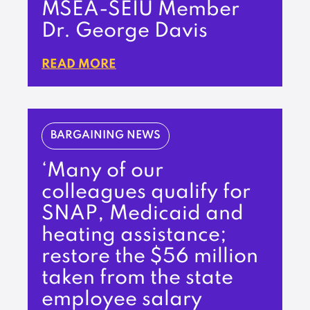
MSEA-SEIU Member
Dr. George Davis
READ MORE
BARGAINING NEWS
‘Many of our
colleagues qualify for
SNAP, Medicaid and
heating assistance;
restore the $56 million
taken from the state
employee salary