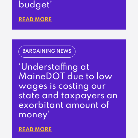
budget’
READ MORE
BARGAINING NEWS
‘Understaffing at
MaineDOT due to low
wages is costing our
state and taxpayers an
exorbitant amount of
money’
READ MORE