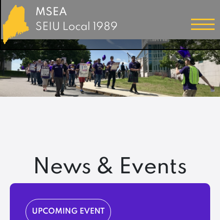
MSEA
SEIU Local 1989
News & Events
UPCOMING EVENT