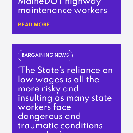
MaineDOT highway
maintenance workers
READ MORE
BARGAINING NEWS
‘The State’s reliance on
low wages is all the
more risky and
insulting as many state
workers face
dangerous and
traumatic conditions