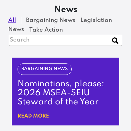
News
All
Bargaining News
Legislation
News
Take Action
BARGAINING NEWS
Nominations, please:
2026 MSEA-SEIU
Steward of the Year
READ MORE