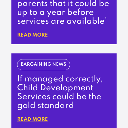
parents that it could be
up to a year before
services are available’
READ MORE
BARGAINING NEWS
If managed correctly,
Child Development
Services could be the
gold standard
READ MORE