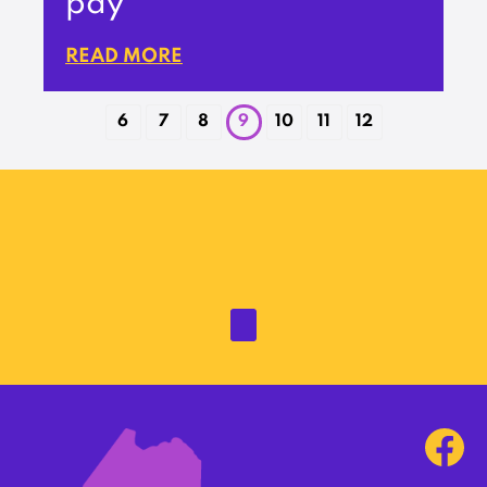
pay
READ MORE
6
7
8
9
10
11
12