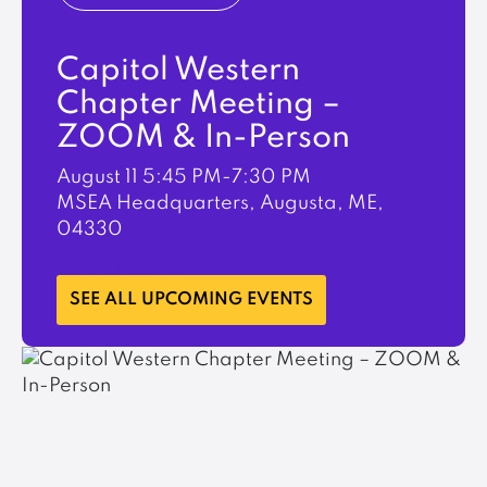
Capitol Western
Chapter Meeting –
ZOOM & In-Person
August 11
5:45 PM-7:30 PM
MSEA Headquarters, Augusta, ME,
04330
LEARN MORE
SEE ALL UPCOMING EVENTS