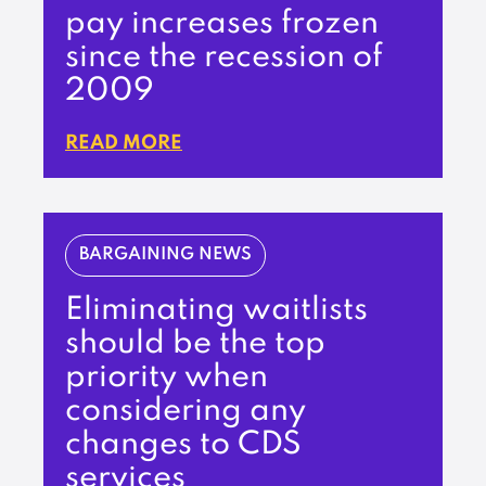
pay increases frozen
since the recession of
2009
READ MORE
BARGAINING NEWS
Eliminating waitlists
should be the top
priority when
considering any
changes to CDS
services