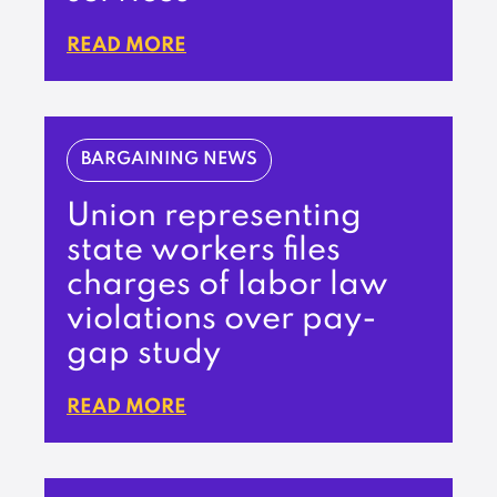
READ MORE
BARGAINING NEWS
Union representing
state workers files
charges of labor law
violations over pay-
gap study
READ MORE