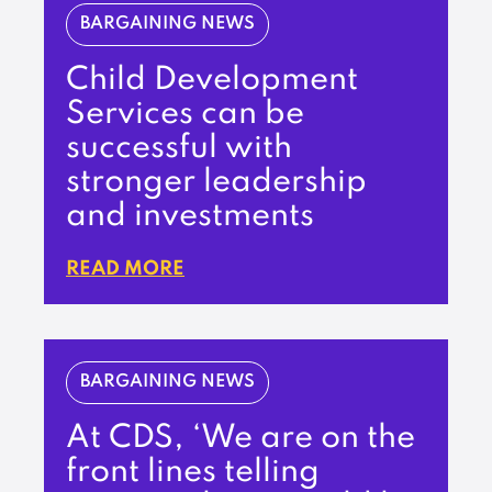
BARGAINING NEWS
Child Development
Services can be
successful with
stronger leadership
and investments
READ MORE
BARGAINING NEWS
At CDS, ‘We are on the
front lines telling