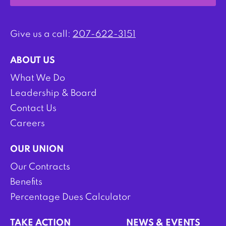
Give us a call:
207-622-3151
ABOUT US
What We Do
Leadership & Board
Contact Us
Careers
OUR UNION
Our Contracts
Benefits
Percentage Dues Calculator
TAKE ACTION
NEWS & EVENTS