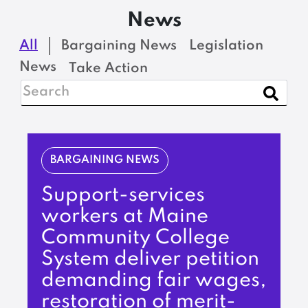
News
All
Bargaining News
Legislation
News
Take Action
BARGAINING NEWS
Support-services
workers at Maine
Community College
System deliver petition
demanding fair wages,
restoration of merit-