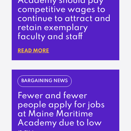
Academy should pay
competitive wages to
continue to attract and
retain exemplary
faculty and staff
READ MORE
BARGAINING NEWS
Fewer and fewer
people apply for jobs
at Maine Maritime
Academy due to low