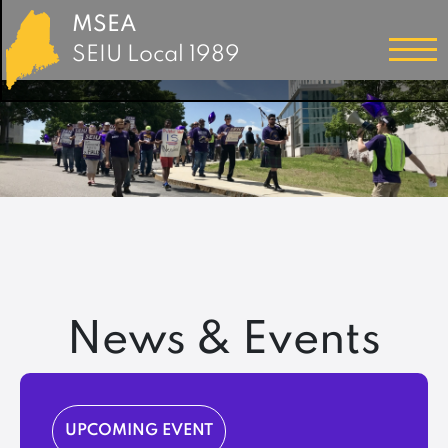
MSEA
SEIU Local 1989
News & Events
UPCOMING EVENT