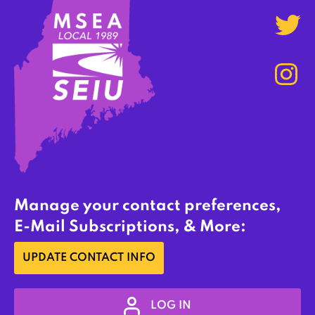
Manage your contact preferences,
E-Mail Subscriptions, & More:
UPDATE CONTACT INFO
LOG IN