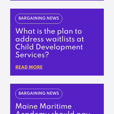
BARGAINING NEWS
What is the plan to
address waitlists at
Child Development
Services?
READ MORE
BARGAINING NEWS
Maine Maritime