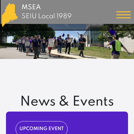
MSEA
SEIU Local 1989
News & Events
UPCOMING EVENT