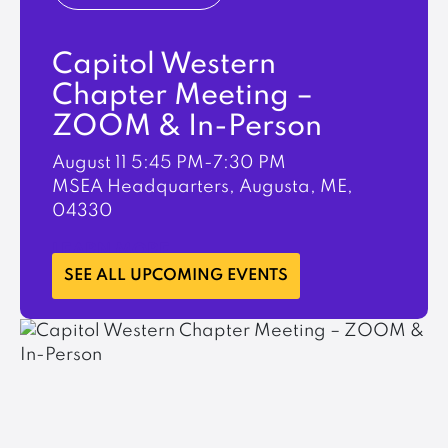
Capitol Western
Chapter Meeting –
ZOOM & In-Person
August 11
5:45 PM-7:30 PM
MSEA Headquarters, Augusta, ME,
04330
LEARN MORE
SEE ALL UPCOMING EVENTS