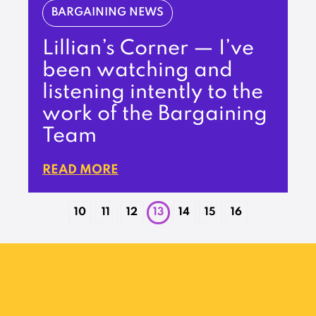
BARGAINING NEWS
Lillian’s Corner — I’ve
been watching and
listening intently to the
work of the Bargaining
Team
READ MORE
10
11
12
13
14
15
16