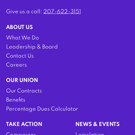
Give us a call:
207-622-3151
ABOUT US
What We Do
Leadership & Board
Contact Us
Careers
OUR UNION
Our Contracts
Benefits
Percentage Dues Calculator
TAKE ACTION
NEWS & EVENTS