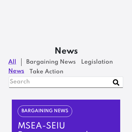
News
All
Bargaining News
Legislation
News
Take Action
BARGAINING NEWS
MSEA-SEIU