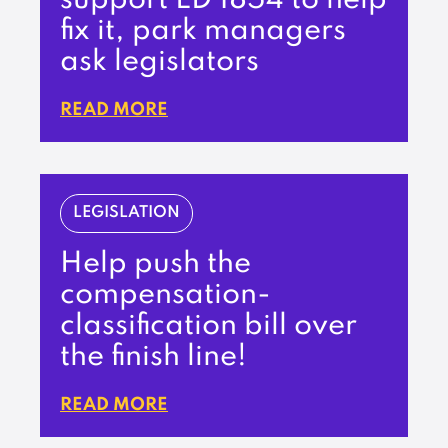
support LD 1854 to help
fix it, park managers
ask legislators
READ MORE
LEGISLATION
Help push the
compensation-
classification bill over
the finish line!
READ MORE