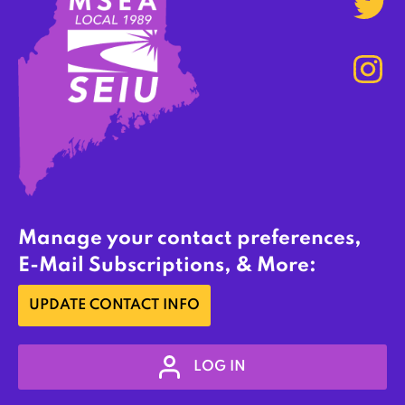
Manage your contact preferences,
E-Mail Subscriptions, & More:
UPDATE CONTACT INFO
LOG IN