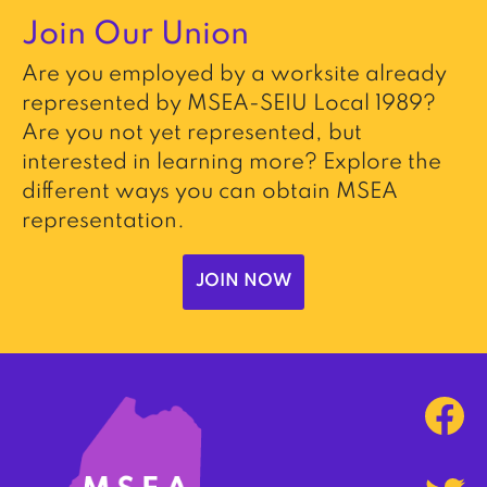
Join Our Union
Are you employed by a worksite already
represented by MSEA-SEIU Local 1989?
Are you not yet represented, but
interested in learning more? Explore the
different ways you can obtain MSEA
representation.
JOIN NOW