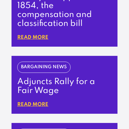
1854, the
compensation and
classification bill
READ MORE
BARGAINING NEWS
Adjuncts Rally for a
Fair Wage
READ MORE