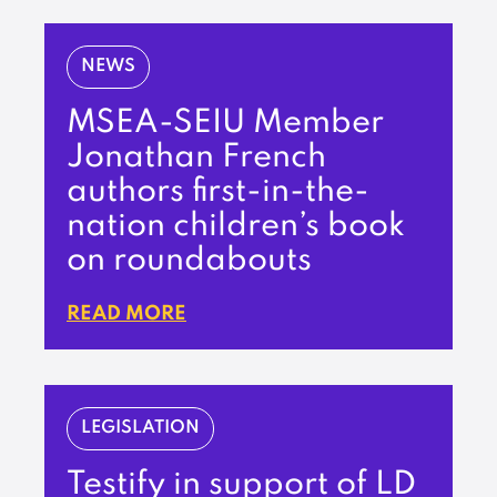
NEWS
MSEA-SEIU Member
Jonathan French
authors first-in-the-
nation children’s book
on roundabouts
READ MORE
LEGISLATION
Testify in support of LD