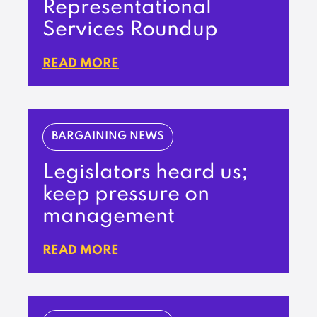
Representational
Services Roundup
READ MORE
BARGAINING NEWS
Legislators heard us;
keep pressure on
management
READ MORE