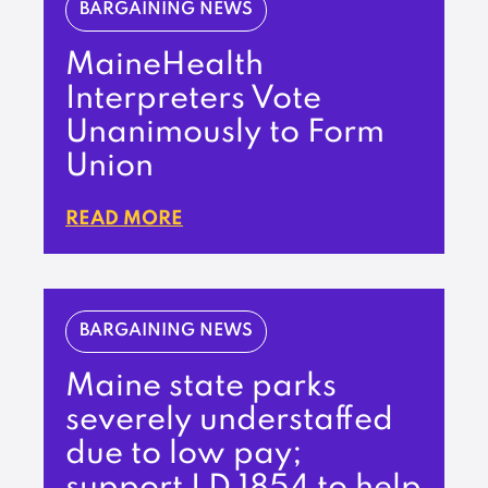
BARGAINING NEWS
MaineHealth
Interpreters Vote
Unanimously to Form
Union
READ MORE
BARGAINING NEWS
Maine state parks
severely understaffed
due to low pay;