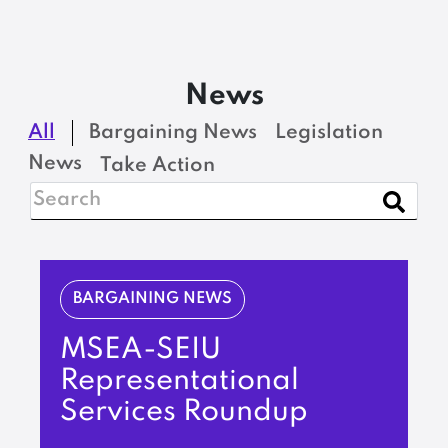
News
All
Bargaining News
Legislation
News
Take Action
BARGAINING NEWS
MSEA-SEIU
Representational
Services Roundup