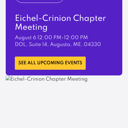
Eichel-Crinion Chapter
Meeting
August 6
12:00 PM-12:00 PM
DOL, Suite 14, Augusta, ME, 04330
LEARN MORE
SEE ALL UPCOMING EVENTS