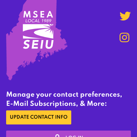
Manage your contact preferences,
E-Mail Subscriptions, & More:
UPDATE CONTACT INFO