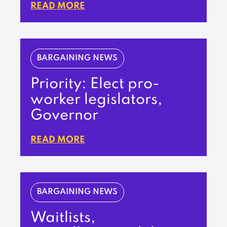
READ MORE
BARGAINING NEWS
Priority: Elect pro-
worker legislators,
Governor
READ MORE
BARGAINING NEWS
Waitlists,