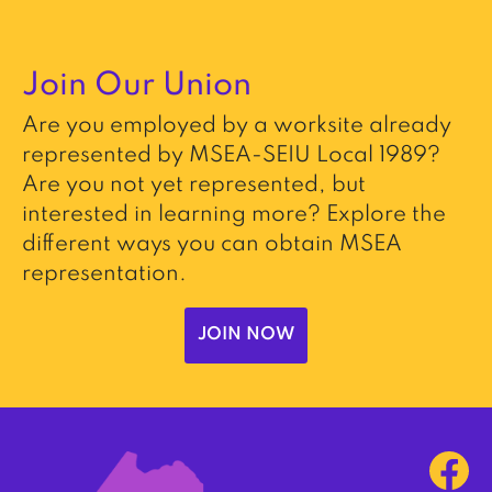
Join Our Union
Are you employed by a worksite already
represented by MSEA-SEIU Local 1989?
Are you not yet represented, but
interested in learning more? Explore the
different ways you can obtain MSEA
representation.
JOIN NOW