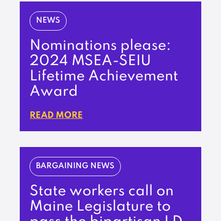
NEWS
Nominations please:
2024 MSEA-SEIU
Lifetime Achievement
Award
READ MORE
BARGAINING NEWS
State workers call on
Maine Legislature to