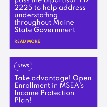
pass the bipartisan LD
2225 to help address
understaffing
throughout Maine
State Government
READ MORE
NEWS
Take advantage! Open
Enrollment in MSEA’s
Income Protection
Plan!