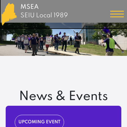
MSEA
SEIU Local 1989
News & Events
UPCOMING EVENT