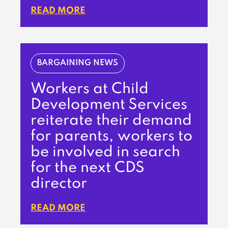
READ MORE
BARGAINING NEWS
Workers at Child
Development Services
reiterate their demand
for parents, workers to
be involved in search
for the next CDS
director
READ MORE