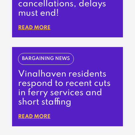
cancellations, delays
must end!
READ MORE
BARGAINING NEWS
Vinalhaven residents
respond to recent cuts
in ferry services and
short staffing
READ MORE