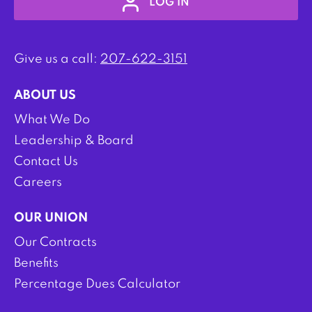
LOG IN
Give us a call:
207-622-3151
ABOUT US
What We Do
Leadership & Board
Contact Us
Careers
OUR UNION
Our Contracts
Benefits
Percentage Dues Calculator