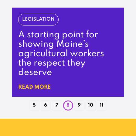
LEGISLATION
A starting point for
showing Maine’s
agricultural workers
the respect they
deserve
READ MORE
5
6
7
8
9
10
11