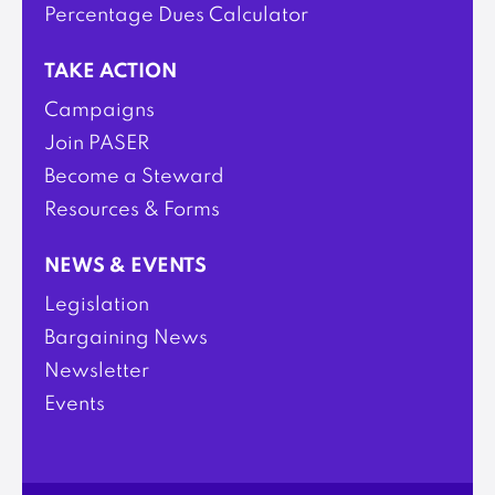
Percentage Dues Calculator
TAKE ACTION
Campaigns
Join PASER
Become a Steward
Resources & Forms
NEWS & EVENTS
Legislation
Bargaining News
Newsletter
Events