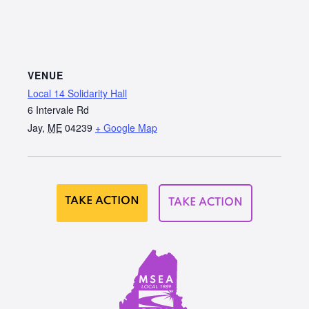
VENUE
Local 14 Solidarity Hall
6 Intervale Rd
Jay
,
ME
04239
+ Google Map
TAKE ACTION
TAKE ACTION