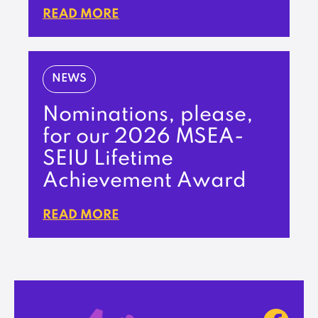
READ MORE
NEWS
Nominations, please,
for our 2026 MSEA-
SEIU Lifetime
Achievement Award
READ MORE