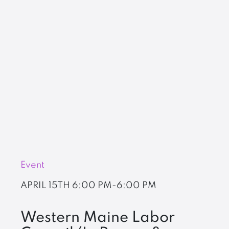
Event
APRIL 15TH
6:00 PM-6:00 PM
Western Maine Labor