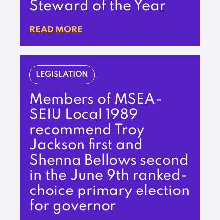
Steward of the Year
READ MORE
LEGISLATION
Members of MSEA-
SEIU Local 1989
recommend Troy
Jackson first and
Shenna Bellows second
in the June 9th ranked-
choice primary election
for governor