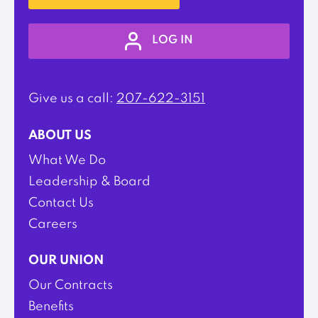
LOG IN
Give us a call:
207-622-3151
ABOUT US
What We Do
Leadership & Board
Contact Us
Careers
OUR UNION
Our Contracts
Benefits