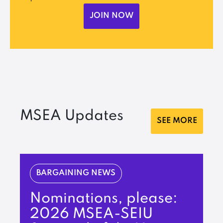
JOIN NOW
MSEA Updates
SEE MORE
BARGAINING NEWS
Nominations, please:
2026 MSEA-SEIU