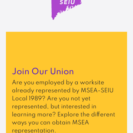
Join Our Union
Are you employed by a worksite
already represented by MSEA-SEIU
Local 1989? Are you not yet
represented, but interested in
learning more? Explore the different
ways you can obtain MSEA
representation.