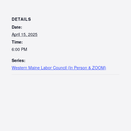
DETAILS
Date:
April 15, 2025
Time:
6:00 PM
Series:
Western Maine Labor Council (In Person & ZOOM)