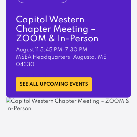
Capitol Western
Chapter Meeting –
ZOOM & In-Person
August 11
5:45 PM-7:30 PM
MSEA Headquarters, Augusta, ME,
04330
LEARN MORE
SEE ALL UPCOMING EVENTS