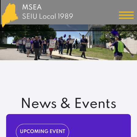
MSEA
SEIU Local 1989
News & Events
UPCOMING EVENT