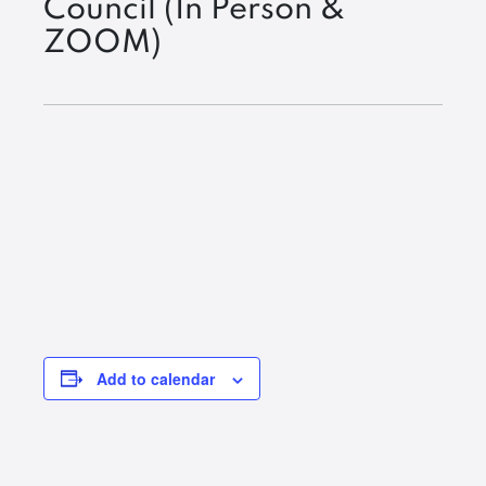
Council (In Person &
ZOOM)
Add to calendar