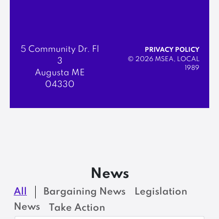
5 Community Dr. Fl
PRIVACY POLICY
© 2026 MSEA, LOCAL
3
1989
Augusta ME
04330
News
All
Bargaining News
Legislation
News
Take Action