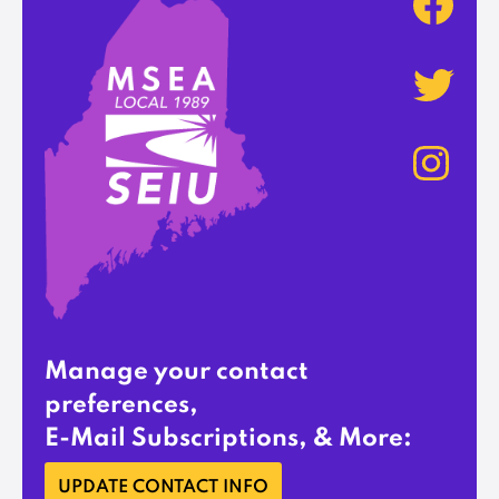
Manage your contact
preferences,
E-Mail Subscriptions, & More:
UPDATE CONTACT INFO