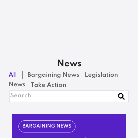
News
All
Bargaining News
Legislation
News
Take Action
BARGAINING NEWS