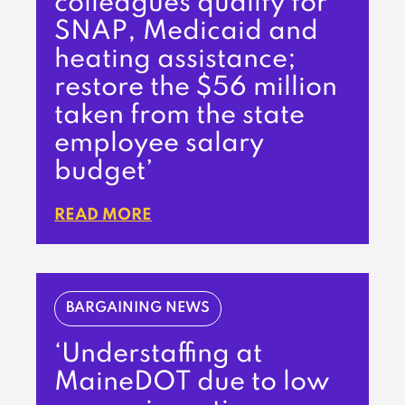
colleagues qualify for
SNAP, Medicaid and
heating assistance;
restore the $56 million
taken from the state
employee salary
budget’
READ MORE
BARGAINING NEWS
‘Understaffing at
MaineDOT due to low