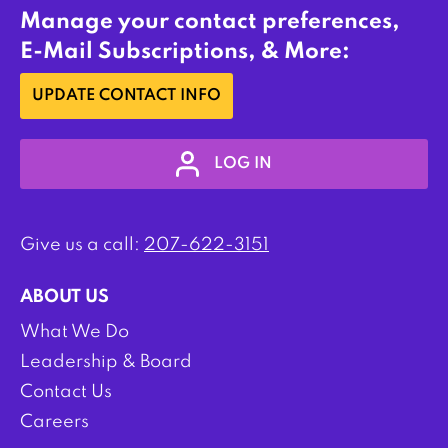
Manage your contact preferences,
E-Mail Subscriptions, & More:
UPDATE CONTACT INFO
LOG IN
Give us a call:
207-622-3151
ABOUT US
What We Do
Leadership & Board
Contact Us
Careers