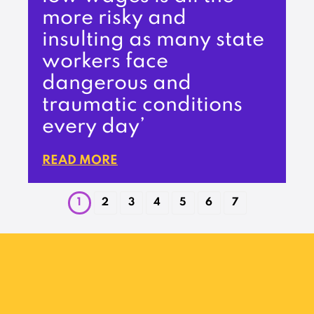
more risky and
insulting as many state
workers face
dangerous and
traumatic conditions
every day’
READ MORE
1
2
3
4
5
6
7