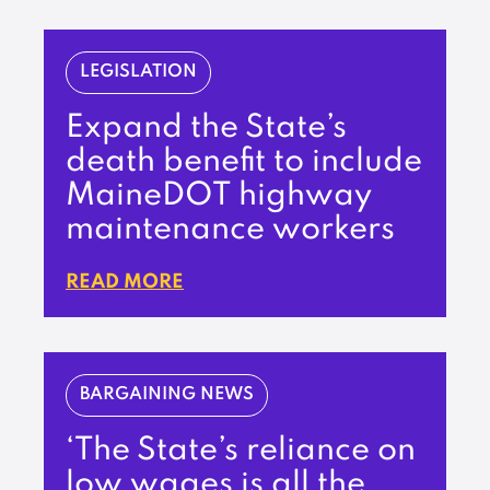
LEGISLATION
Expand the State’s
death benefit to include
MaineDOT highway
maintenance workers
READ MORE
BARGAINING NEWS
‘The State’s reliance on
low wages is all the