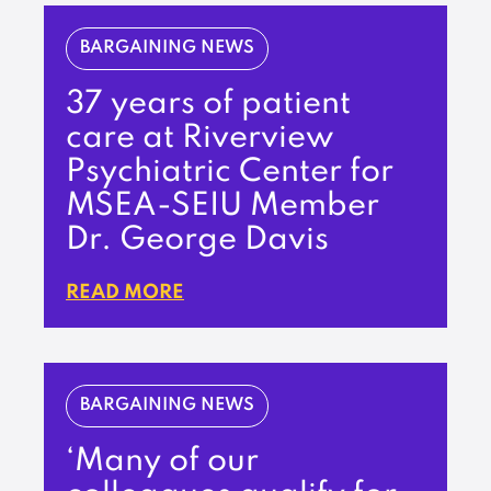
BARGAINING NEWS
37 years of patient
care at Riverview
Psychiatric Center for
MSEA-SEIU Member
Dr. George Davis
READ MORE
BARGAINING NEWS
‘Many of our