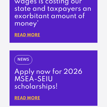
wages is costing our
state and taxpayers an
exorbitant amount of
money’
READ MORE
NEWS
Apply now for 2026
MSEA-SEIU
scholarships!
READ MORE