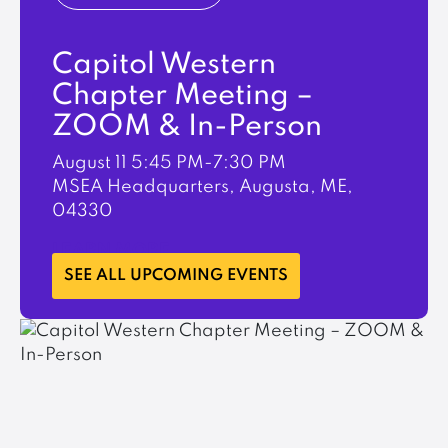
Capitol Western
Chapter Meeting –
ZOOM & In-Person
August 11
5:45 PM-7:30 PM
MSEA Headquarters, Augusta, ME,
04330
LEARN MORE
SEE ALL UPCOMING EVENTS