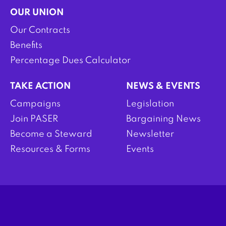
OUR UNION
Our Contracts
Benefits
Percentage Dues Calculator
TAKE ACTION
NEWS & EVENTS
Campaigns
Legislation
Join PASER
Bargaining News
Become a Steward
Newsletter
Resources & Forms
Events