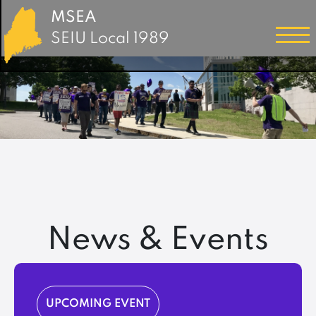
MSEA
SEIU Local 1989
News & Events
UPCOMING EVENT