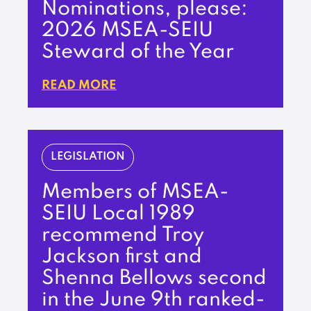
Nominations, please:
2026 MSEA-SEIU
Steward of the Year
READ MORE
LEGISLATION
Members of MSEA-
SEIU Local 1989
recommend Troy
Jackson first and
Shenna Bellows second
in the June 9th ranked-