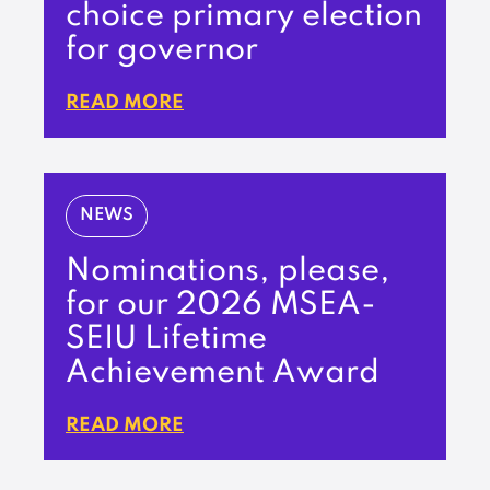
choice primary election
for governor
READ MORE
NEWS
Nominations, please,
for our 2026 MSEA-
SEIU Lifetime
Achievement Award
READ MORE