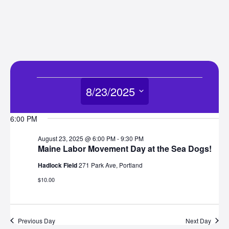
Events
8/23/2025
for
Select
6:00 PM
date.
August
August 23, 2025 @ 6:00 PM
-
9:30 PM
Maine Labor Movement Day at the Sea Dogs!
23,
Hadlock Field
271 Park Ave, Portland
$10.00
2025
Previous Day
Next Day