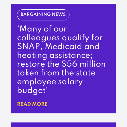
BARGAINING NEWS
‘Many of our
colleagues qualify for
SNAP, Medicaid and
heating assistance;
restore the $56 million
taken from the state
employee salary
budget’
READ MORE