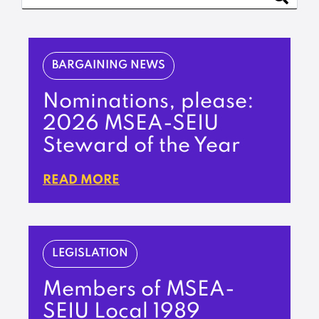
BARGAINING NEWS
Nominations, please:
2026 MSEA-SEIU
Steward of the Year
READ MORE
LEGISLATION
Members of MSEA-
SEIU Local 1989