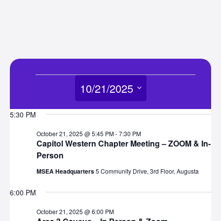
Events
10/21/2025
for
Select
5:30 PM
date.
October
October 21, 2025 @ 5:45 PM
-
7:30 PM
Capitol Western Chapter Meeting – ZOOM & In-
21,
Person
MSEA Headquarters
5 Community Drive, 3rd Floor, Augusta
2025
6:00 PM
October 21, 2025 @ 6:00 PM