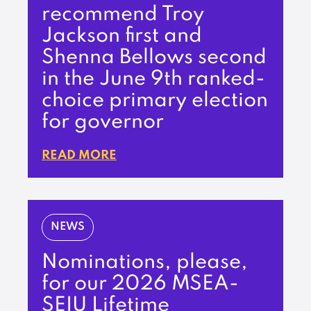
recommend Troy
Jackson first and
Shenna Bellows second
in the June 9th ranked-
choice primary election
for governor
READ MORE
NEWS
Nominations, please,
for our 2026 MSEA-
SEIU Lifetime