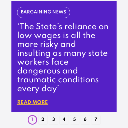
BARGAINING NEWS
‘The State’s reliance on
low wages is all the
more risky and
insulting as many state
workers face
dangerous and
traumatic conditions
every day’
READ MORE
1
2
3
4
5
6
7