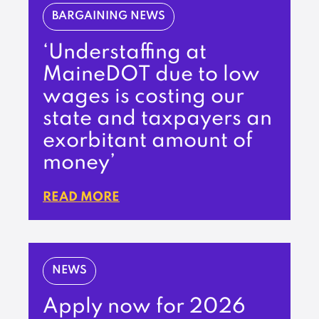
BARGAINING NEWS
‘Understaffing at
MaineDOT due to low
wages is costing our
state and taxpayers an
exorbitant amount of
money’
READ MORE
NEWS
Apply now for 2026