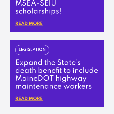
MSEA-SEIU
scholarships!
READ MORE
LEGISLATION
Expand the State’s
death benefit to include
MaineDOT highway
maintenance workers
READ MORE