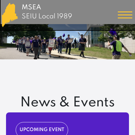
MSEA
SEIU Local 1989
News & Events
UPCOMING EVENT