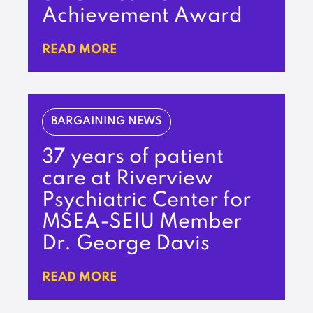
Achievement Award
READ MORE
BARGAINING NEWS
37 years of patient
care at Riverview
Psychiatric Center for
MSEA-SEIU Member
Dr. George Davis
READ MORE