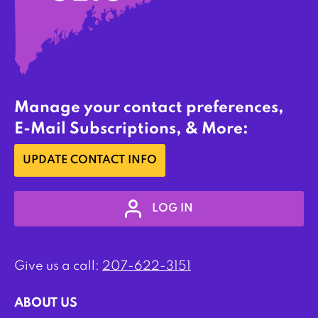
Manage your contact preferences,
E-Mail Subscriptions, & More:
UPDATE CONTACT INFO
LOG IN
Give us a call:
207-622-3151
ABOUT US