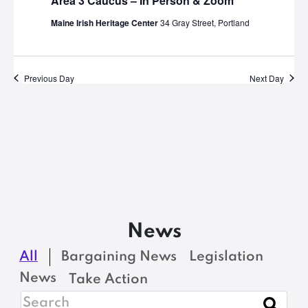
Area 3 Caucus – In Person & Zoom
Maine Irish Heritage Center
34 Gray Street, Portland
Previous Day
Next Day
News
All
Bargaining News
Legislation
News
Take Action