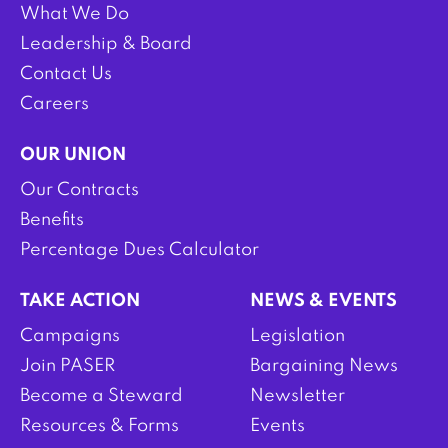
What We Do
Leadership & Board
Contact Us
Careers
OUR UNION
Our Contracts
Benefits
Percentage Dues Calculator
TAKE ACTION
NEWS & EVENTS
Campaigns
Legislation
Join PASER
Bargaining News
Become a Steward
Newsletter
Resources & Forms
Events