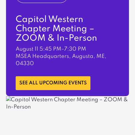
Capitol Western
Chapter Meeting –
ZOOM & In-Person
August 11
5:45 PM-7:30 PM
MSEA Headquarters, Augusta, ME,
04330
LEARN MORE
SEE ALL UPCOMING EVENTS