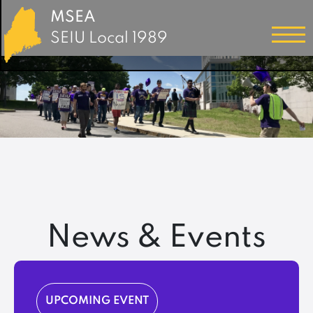
MSEA
SEIU Local 1989
News & Events
UPCOMING EVENT