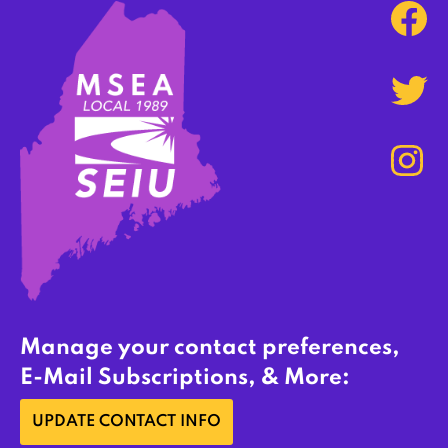
Manage your contact preferences,
E-Mail Subscriptions, & More:
UPDATE CONTACT INFO