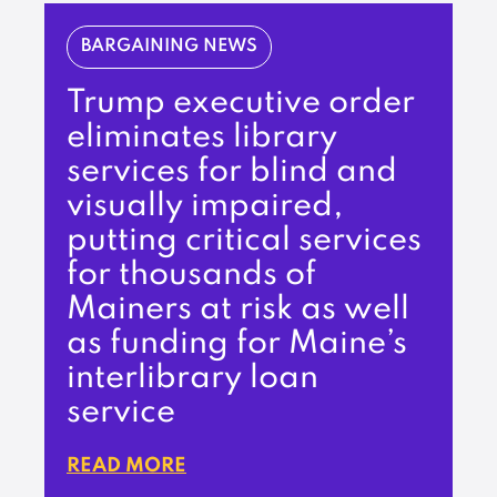
BARGAINING NEWS
Trump executive order
eliminates library
services for blind and
visually impaired,
putting critical services
for thousands of
Mainers at risk as well
as funding for Maine’s
interlibrary loan
service
READ MORE