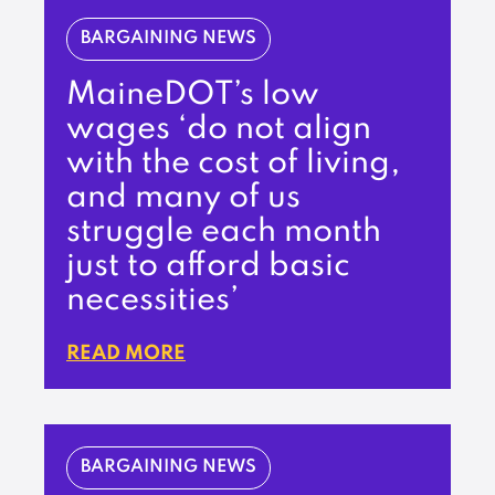
BARGAINING NEWS
MaineDOT’s low
wages ‘do not align
with the cost of living,
and many of us
struggle each month
just to afford basic
necessities’
READ MORE
BARGAINING NEWS