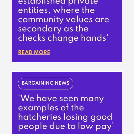
established private
entities, where the
community values are
secondary as the
checks change hands’
READ MORE
BARGAINING NEWS
‘We have seen many
examples of the
hatcheries losing good
people due to low pay’