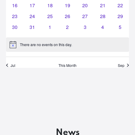
events
events
events
events
events
events
events
0
0
0
0
0
0
0
16
17
18
19
20
21
22
events
events
events
events
events
events
events
0
0
0
0
0
0
0
23
24
25
26
27
28
29
events
events
events
events
events
events
events
0
0
0
0
0
0
0
30
31
1
2
3
4
5
events
events
events
events
events
events
events
There are no events on this day.
Notice
Jul
This Month
Sep
News