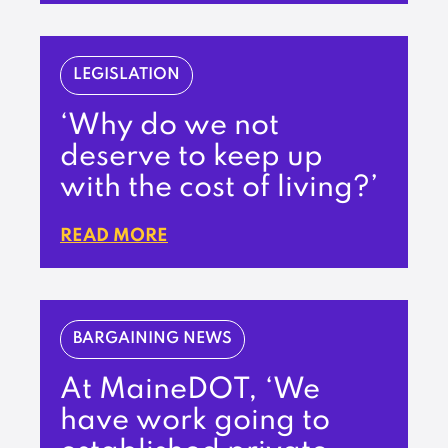
LEGISLATION
‘Why do we not
deserve to keep up
with the cost of living?’
READ MORE
BARGAINING NEWS
At MaineDOT, ‘We
have work going to