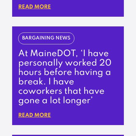
READ MORE
BARGAINING NEWS
At MaineDOT, ‘I have
personally worked 20
hours before having a
break. I have
coworkers that have
gone a lot longer’
READ MORE