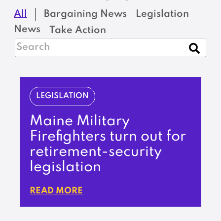
All
Bargaining News
Legislation
News
Take Action
LEGISLATION
Maine Military
Firefighters turn out for
retirement-security
legislation
READ MORE