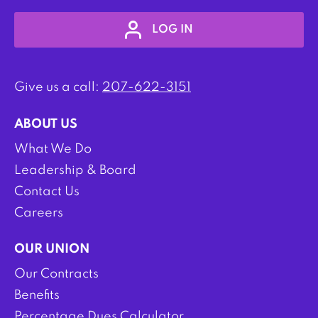
LOG IN
Give us a call:
207-622-3151
ABOUT US
What We Do
Leadership & Board
Contact Us
Careers
OUR UNION
Our Contracts
Benefits
Percentage Dues Calculator