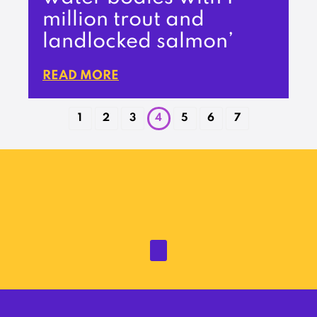
million trout and
landlocked salmon’
READ MORE
1
2
3
4
5
6
7