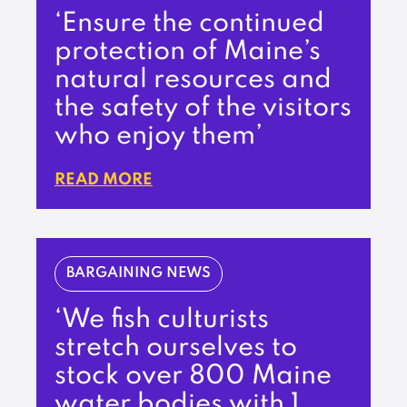
‘Ensure the continued
protection of Maine’s
natural resources and
the safety of the visitors
who enjoy them’
READ MORE
BARGAINING NEWS
‘We fish culturists
stretch ourselves to
stock over 800 Maine
water bodies with 1