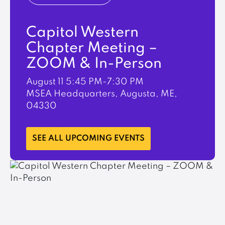
Capitol Western
Chapter Meeting –
ZOOM & In-Person
August 11
5:45 PM-7:30 PM
MSEA Headquarters, Augusta, ME,
04330
LEARN MORE
SEE ALL UPCOMING EVENTS