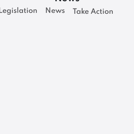
Legislation
News
Take Action
BARGAINING NEWS
y
Adjuncts at MCCS
deserve a career
r
path, equal pay
m
with faculty
READ MORE
R