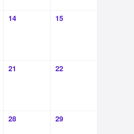
0
0
14
15
events,
events,
0
0
21
22
events,
events,
0
0
28
29
events,
events,