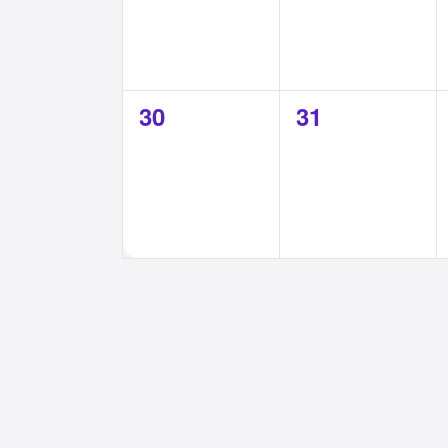
0
0
30
31
events,
events,