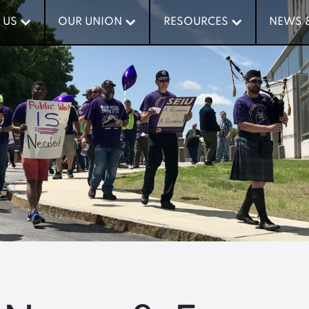
 US
 US
OUR UNION
OUR UNION
RESOURCES
RESOURCES
NEWS 
NEWS 