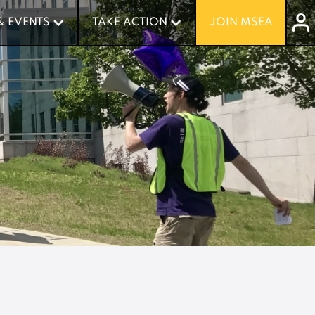
& EVENTS
& EVENTS
TAKE ACTION
TAKE ACTION
JOIN MSEA
JOIN MSEA