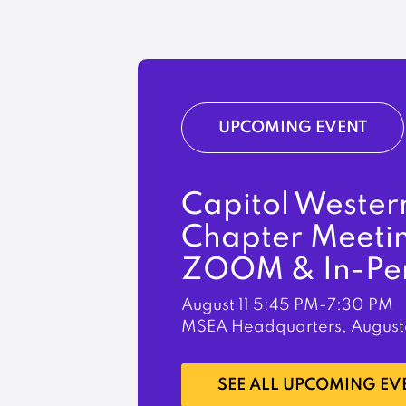
UPCOMING EVENT
Capitol Wester
Chapter Meeti
ZOOM & In-Pe
August 11
5:45 PM-7:30 PM
MSEA Headquarters, August
LEARN MORE
SEE ALL UPCOMING EV