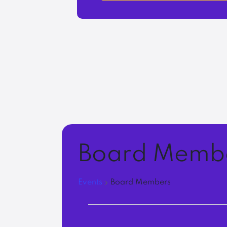
Board Memb
Events
Board Members
Events