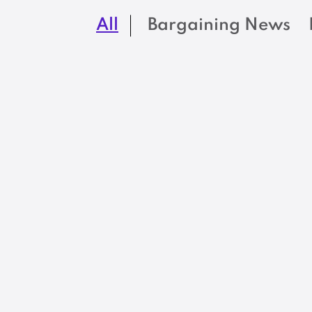
All
Bargaining News
BARGAINING NEWS
I am devastated b
how many of my
skilled colleagues
have left state
government
service
READ MORE