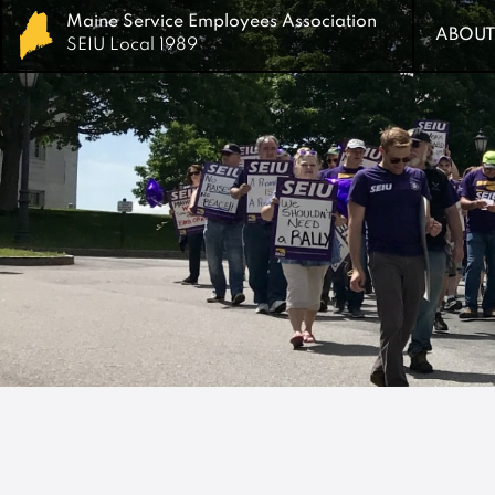
Maine Service Employees Association
Maine Service Employees Association
ABOUT
ABOUT
SEIU Local 1989
SEIU Local 1989