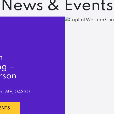
News & Events
n
ng –
rson
a, ME, 04330
ENTS