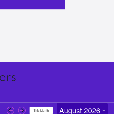
ers
August 2026
This Month