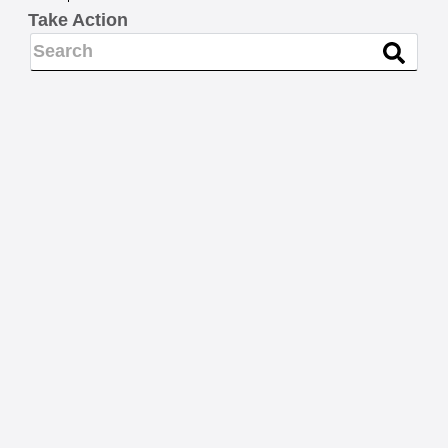
Take Action
BARGAINING NEWS
Nominations, please: 2026
MSEA-SEIU Steward of the
Year
READ MORE
LEGISLATION