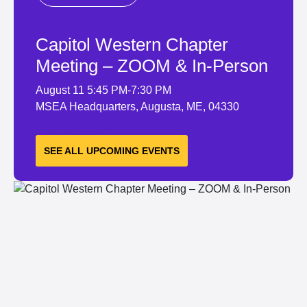
Capitol Western Chapter
Meeting – ZOOM & In-Person
August 11
5:45 PM-7:30 PM
MSEA Headquarters, Augusta, ME, 04330
LEARN MORE
SEE ALL UPCOMING EVENTS