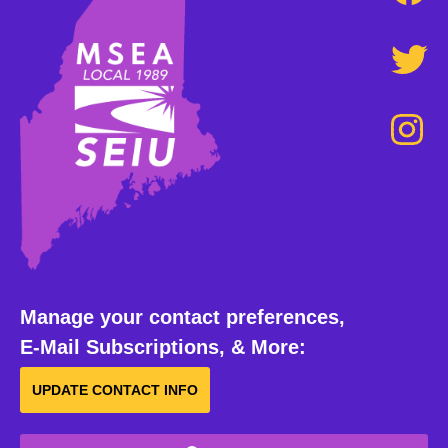
Manage your contact preferences,
E-Mail Subscriptions, & More:
UPDATE CONTACT INFO