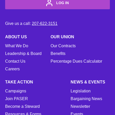
LOG IN
Give us a call:
207-622-3151
ABOUT US
OUR UNION
What We Do
Our Contracts
Leadership & Board
Benefits
Contact Us
Percentage Dues Calculator
Careers
TAKE ACTION
NEWS & EVENTS
Campaigns
Legislation
Join PASER
Bargaining News
Become a Steward
Newsletter
Resources & Forms
Events