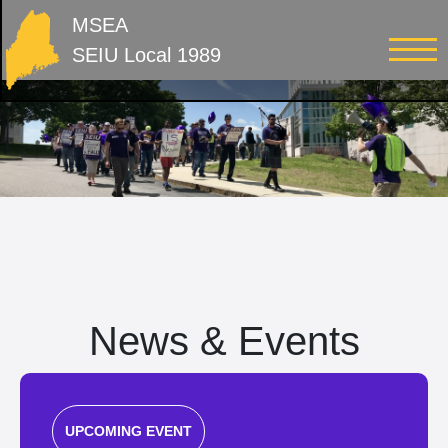
MSEA
SEIU Local 1989
News & Events
UPCOMING EVENT