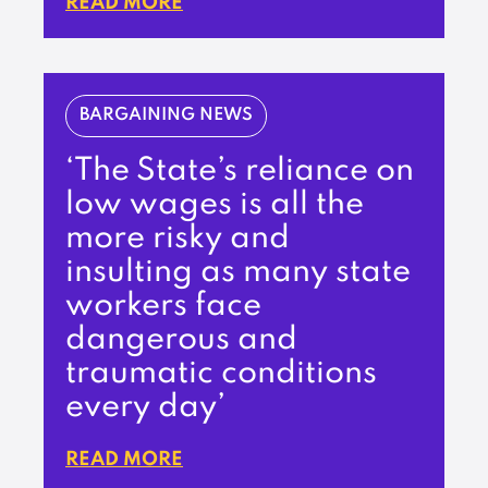
READ MORE
BARGAINING NEWS
‘The State’s reliance on
low wages is all the
more risky and
insulting as many state
workers face
dangerous and
traumatic conditions
every day’
READ MORE