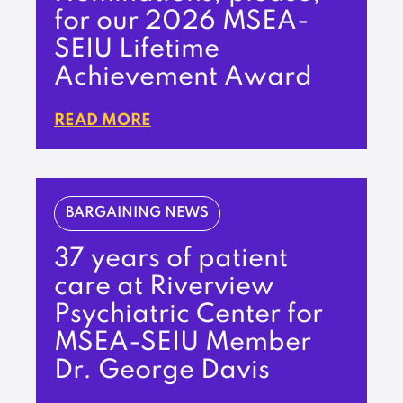
for our 2026 MSEA-
SEIU Lifetime
Achievement Award
READ MORE
BARGAINING NEWS
37 years of patient
care at Riverview
Psychiatric Center for
MSEA-SEIU Member
Dr. George Davis