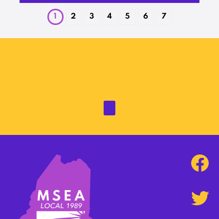
1
2
3
4
5
6
7