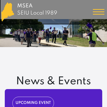
MSEA
SEIU Local 1989
News & Events
UPCOMING EVENT