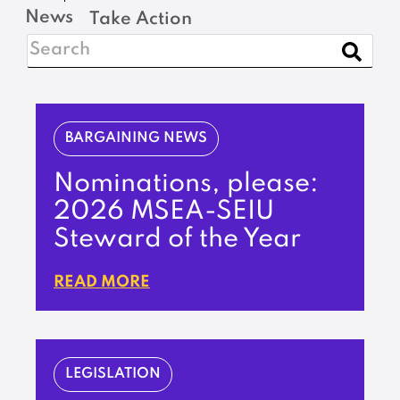
News
Take Action
BARGAINING NEWS
Nominations, please:
2026 MSEA-SEIU
Steward of the Year
READ MORE
LEGISLATION