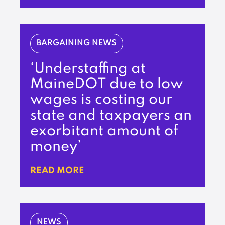
BARGAINING NEWS
‘Understaffing at
MaineDOT due to low
wages is costing our
state and taxpayers an
exorbitant amount of
money’
READ MORE
NEWS