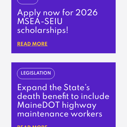
Apply now for 2026
MSEA-SEIU
scholarships!
READ MORE
LEGISLATION
Expand the State’s
death benefit to include
MaineDOT highway
maintenance workers