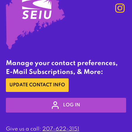
Manage your contact preferences,
E-Mail Subscriptions, & More:
UPDATE CONTACT INFO
LOG IN
Give us a call:
207-622-3151