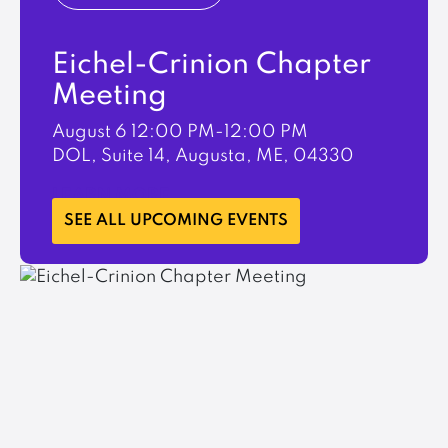
Eichel-Crinion Chapter
Meeting
August 6
12:00 PM-12:00 PM
DOL, Suite 14, Augusta, ME, 04330
LEARN MORE
SEE ALL UPCOMING EVENTS