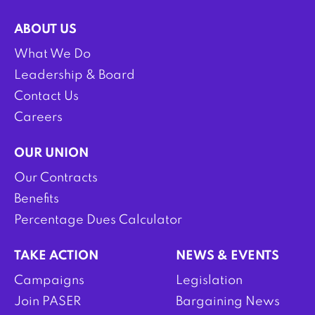
ABOUT US
What We Do
Leadership & Board
Contact Us
Careers
OUR UNION
Our Contracts
Benefits
Percentage Dues Calculator
TAKE ACTION
NEWS & EVENTS
Campaigns
Legislation
Join PASER
Bargaining News