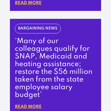
READ MORE
BARGAINING NEWS
‘Many of our
colleagues qualify for
SNAP, Medicaid and
heating assistance;
restore the $56 million
taken from the state
employee salary
budget’
READ MORE