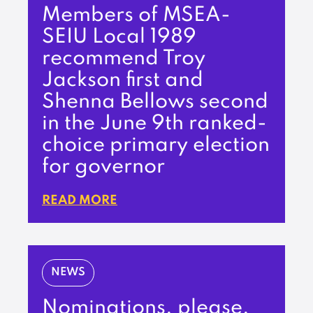
Members of MSEA-
SEIU Local 1989
recommend Troy
Jackson first and
Shenna Bellows second
in the June 9th ranked-
choice primary election
for governor
READ MORE
NEWS
Nominations, please,