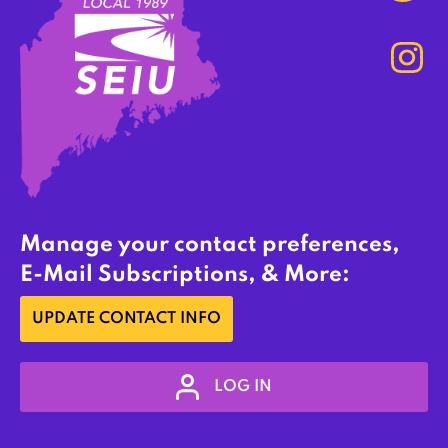
Manage your contact preferences,
E-Mail Subscriptions, & More:
UPDATE CONTACT INFO
LOG IN