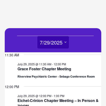
Events
7/29/2025
for
Select
11:30 AM
date.
July
July 29, 2025 @ 11:30 AM
-
12:00 PM
Grace Foster Chapter Meeting
29,
Riverview Psychiatric Center - Sebago Conference Room
2025
12:00 PM
July 29, 2025 @ 12:00 PM
-
1:00 PM
Eichel-Crinion Chapter Meeting – In Person &