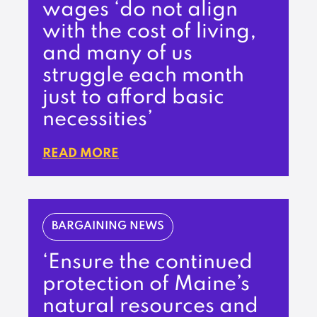
wages ‘do not align
with the cost of living,
and many of us
struggle each month
just to afford basic
necessities’
READ MORE
BARGAINING NEWS
‘Ensure the continued
protection of Maine’s
natural resources and