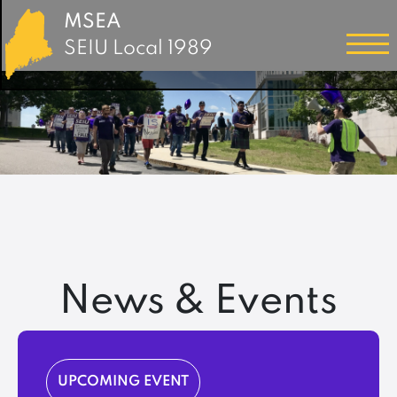
MSEA
SEIU Local 1989
News & Events
UPCOMING EVENT