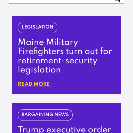
LEGISLATION
Maine Military
Firefighters turn out for
retirement-security
legislation
READ MORE
BARGAINING NEWS
Trump executive order