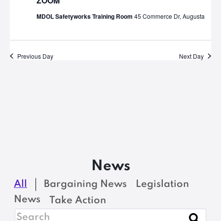
ZOOM
MDOL Safetyworks Training Room
45 Commerce Dr, Augusta
Previous Day
Next Day
News
All
Bargaining News
Legislation
News
Take Action