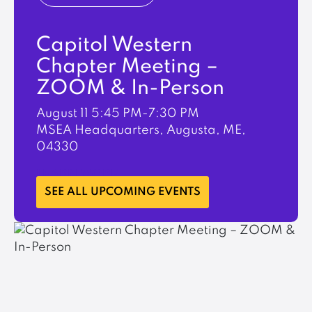
Capitol Western
Chapter Meeting –
ZOOM & In-Person
August 11
5:45 PM-7:30 PM
MSEA Headquarters, Augusta, ME,
04330
LEARN MORE
SEE ALL UPCOMING EVENTS