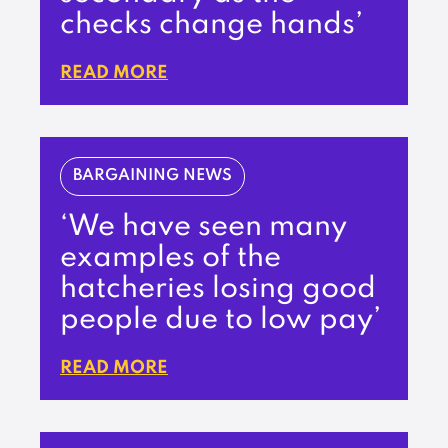
checks change hands’
READ MORE
BARGAINING NEWS
‘We have seen many
examples of the
hatcheries losing good
people due to low pay’
READ MORE