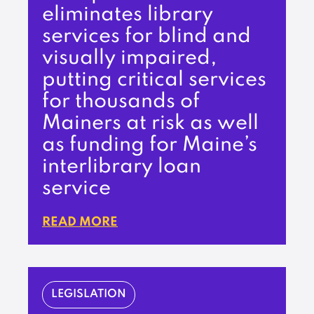
eliminates library
services for blind and
visually impaired,
putting critical services
for thousands of
Mainers at risk as well
as funding for Maine’s
interlibrary loan
service
READ MORE
LEGISLATION