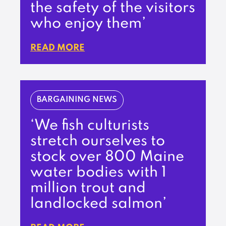
the safety of the visitors
who enjoy them’
READ MORE
BARGAINING NEWS
‘We fish culturists
stretch ourselves to
stock over 800 Maine
water bodies with 1
million trout and
landlocked salmon’