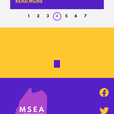
READ MORE
1
2
3
4
5
6
7