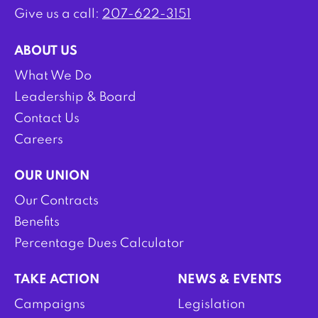
Give us a call:
207-622-3151
ABOUT US
What We Do
Leadership & Board
Contact Us
Careers
OUR UNION
Our Contracts
Benefits
Percentage Dues Calculator
TAKE ACTION
NEWS & EVENTS
Campaigns
Legislation