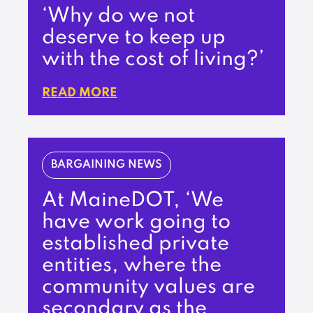
‘Why do we not
deserve to keep up
with the cost of living?’
READ MORE
BARGAINING NEWS
At MaineDOT, ‘We
have work going to
established private
entities, where the
community values are
secondary as the