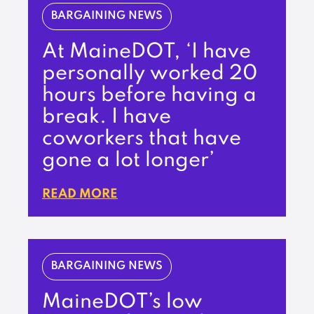
BARGAINING NEWS
At MaineDOT, ‘I have
personally worked 20
hours before having a
break. I have
coworkers that have
gone a lot longer’
READ MORE
BARGAINING NEWS
MaineDOT’s low