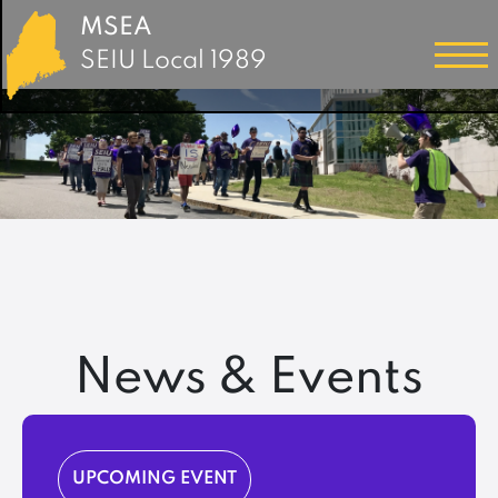
MSEA
SEIU Local 1989
News & Events
UPCOMING EVENT