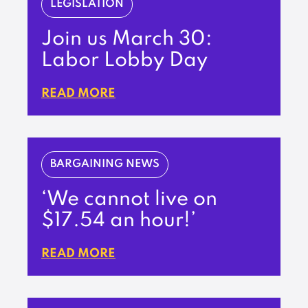
LEGISLATION
Join us March 30:
Labor Lobby Day
READ MORE
BARGAINING NEWS
‘We cannot live on
$17.54 an hour!’
READ MORE