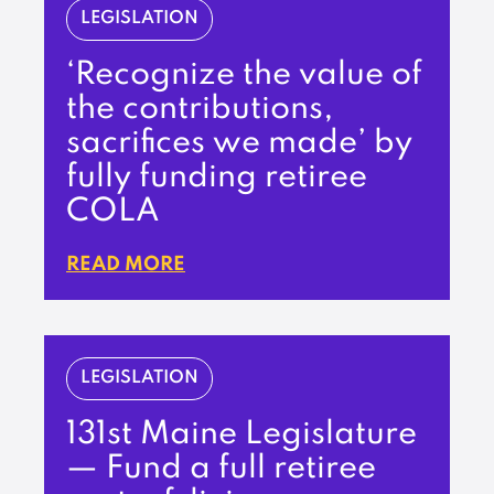
LEGISLATION
‘Recognize the value of
the contributions,
sacrifices we made’ by
fully funding retiree
COLA
READ MORE
LEGISLATION
131st Maine Legislature
— Fund a full retiree