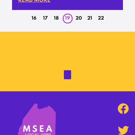
READ MORE
16
17
18
19
20
21
22