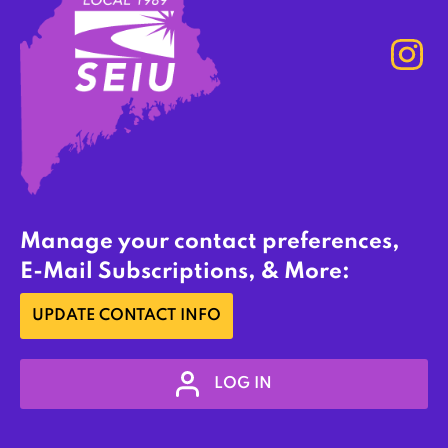
Manage your contact preferences,
E-Mail Subscriptions, & More:
UPDATE CONTACT INFO
LOG IN