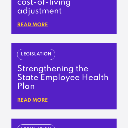
cost-of-living
adjustment
READ MORE
LEGISLATION
Strengthening the
State Employee Health
Plan
READ MORE