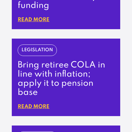
funding
READ MORE
LEGISLATION
Bring retiree COLA in
line with inflation;
apply it to pension
base
READ MORE