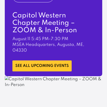
Capitol Western
Chapter Meeting –
ZOOM & In-Person
August 11
5:45 PM-7:30 PM
MSEA Headquarters, Augusta, ME,
04330
LEARN MORE
SEE ALL UPCOMING EVENTS