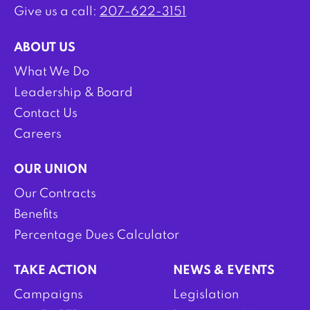
Give us a call:
207-622-3151
ABOUT US
What We Do
Leadership & Board
Contact Us
Careers
OUR UNION
Our Contracts
Benefits
Percentage Dues Calculator
TAKE ACTION
NEWS & EVENTS
Campaigns
Legislation