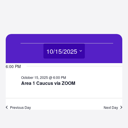
Events
10/15/2025
for
Select
6:00 PM
date.
October
October 15, 2025 @ 6:00 PM
Area 1 Caucus via ZOOM
15,
2025
Previous Day
Next Day