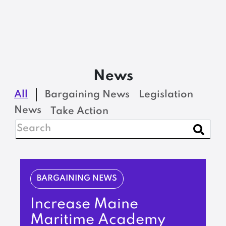
News
All
Bargaining News
Legislation
News
Take Action
BARGAINING NEWS
Increase Maine
Maritime Academy