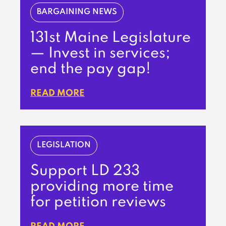
BARGAINING NEWS
131st Maine Legislature
— Invest in services;
end the pay gap!
READ MORE
LEGISLATION
Support LD 233
providing more time
for petition reviews