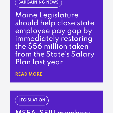
BARGAINING NEWS
Maine Legislature
should help close state
employee pay gap by
immediately restoring
the $56 million taken
from the State’s Salary
Plan last year
READ MORE
LEGISLATION