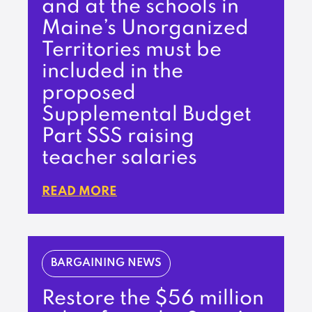
and at the schools in
Maine’s Unorganized
Territories must be
included in the
proposed
Supplemental Budget
Part SSS raising
teacher salaries
READ MORE
BARGAINING NEWS
Restore the $56 million