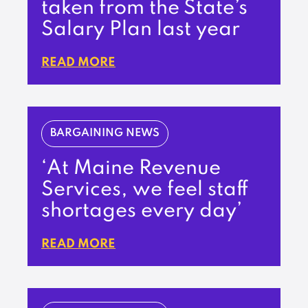
taken from the State’s
Salary Plan last year
READ MORE
BARGAINING NEWS
‘At Maine Revenue
Services, we feel staff
shortages every day’
READ MORE