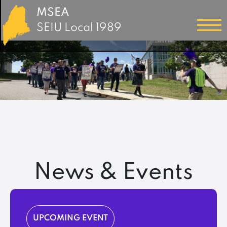
MSEA
SEIU Local 1989
News & Events
UPCOMING EVENT