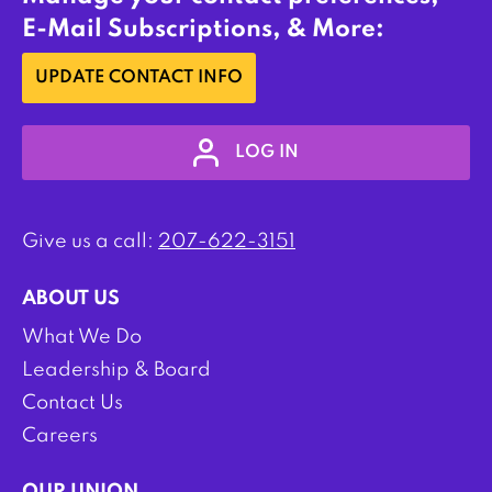
E-Mail Subscriptions, & More:
UPDATE CONTACT INFO
LOG IN
Give us a call:
207-622-3151
ABOUT US
What We Do
Leadership & Board
Contact Us
Careers