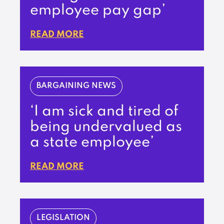
employee pay gap’
READ MORE
BARGAINING NEWS
‘I am sick and tired of
being undervalued as
a state employee’
READ MORE
LEGISLATION