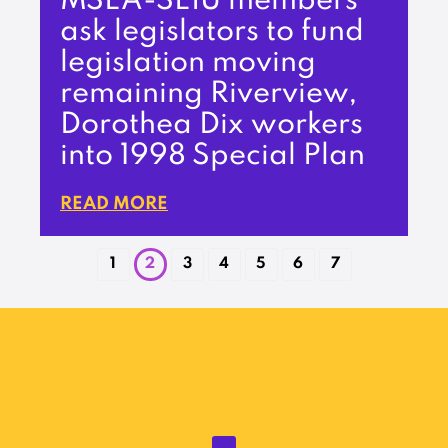
MSEA-SEIU members
ask legislators to fund
legislation moving
remaining Riverview,
Dorothea Dix workers
into 1998 Special Plan
READ MORE
1
2
3
4
5
6
7