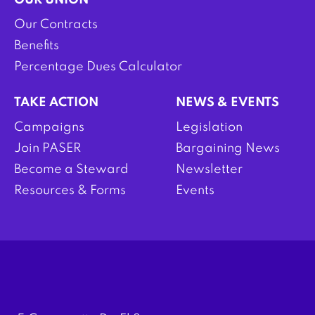
OUR UNION
Our Contracts
Benefits
Percentage Dues Calculator
TAKE ACTION
NEWS & EVENTS
Campaigns
Legislation
Join PASER
Bargaining News
Become a Steward
Newsletter
Resources & Forms
Events