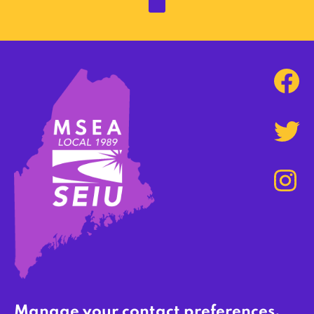
Manage your contact preferences,