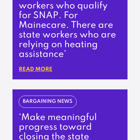
workers who qualify
for SNAP. For
Mainecare. There are
state workers who are
relying on heating
assistance’
READ MORE
BARGAINING NEWS
‘Make meaningful
progress toward
closing the state