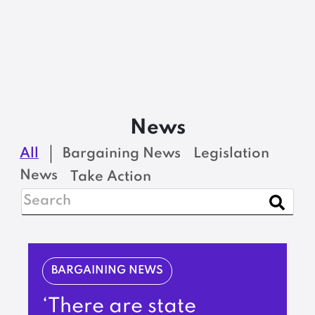
News
All
Bargaining News
Legislation
News
Take Action
BARGAINING NEWS
‘There are state