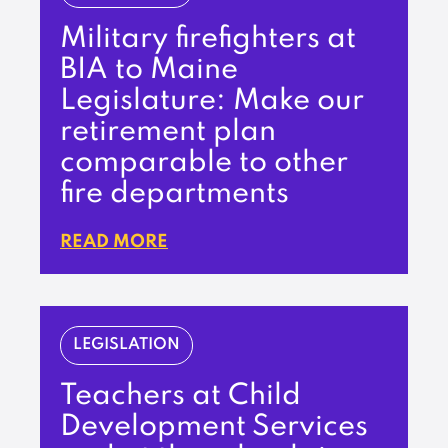
Military firefighters at
BIA to Maine
Legislature: Make our
retirement plan
comparable to other
fire departments
READ MORE
LEGISLATION
Teachers at Child
Development Services