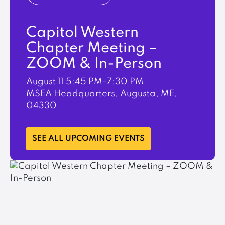
Capitol Western
Chapter Meeting –
ZOOM & In-Person
August 11
5:45 PM-7:30 PM
MSEA Headquarters, Augusta, ME,
04330
LEARN MORE
SEE ALL UPCOMING EVENTS