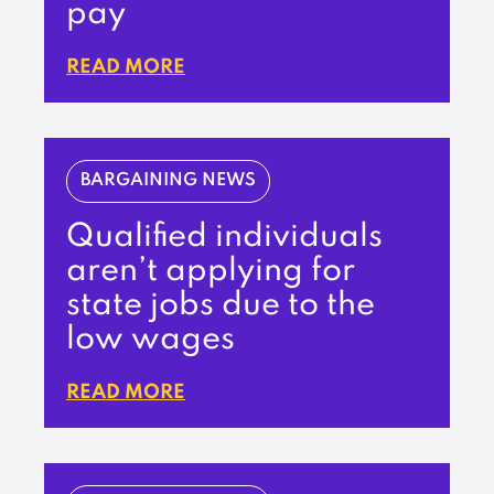
pay
READ MORE
BARGAINING NEWS
Qualified individuals
aren’t applying for
state jobs due to the
low wages
READ MORE