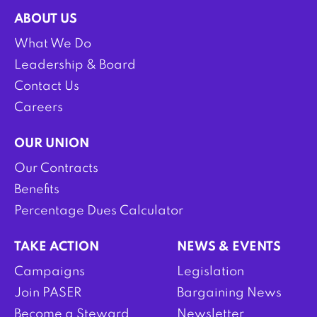
ABOUT US
What We Do
Leadership & Board
Contact Us
Careers
OUR UNION
Our Contracts
Benefits
Percentage Dues Calculator
TAKE ACTION
NEWS & EVENTS
Campaigns
Legislation
Join PASER
Bargaining News
Become a Steward
Newsletter