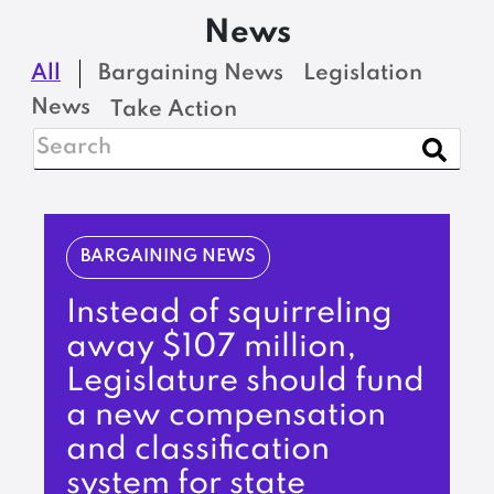
News
All
Bargaining News
Legislation
News
Take Action
BARGAINING NEWS
Instead of squirreling
away $107 million,
Legislature should fund
a new compensation
and classification
system for state