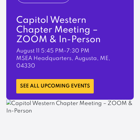
Capitol Western
Chapter Meeting –
ZOOM & In-Person
August 11
5:45 PM-7:30 PM
MSEA Headquarters, Augusta, ME,
04330
LEARN MORE
SEE ALL UPCOMING EVENTS