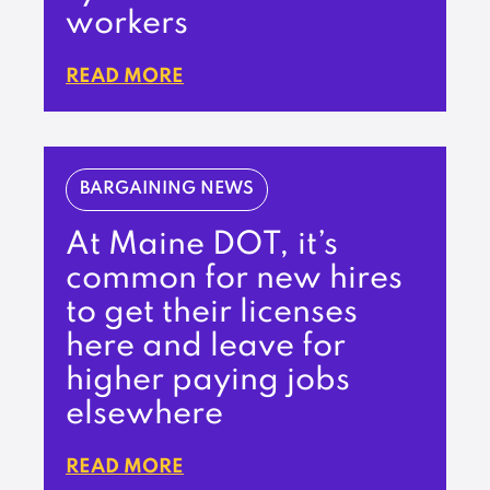
workers
READ MORE
BARGAINING NEWS
At Maine DOT, it’s
common for new hires
to get their licenses
here and leave for
higher paying jobs
elsewhere
READ MORE