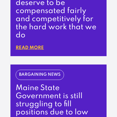
deserve to be
compensated fairly
and competitively for
the hard work that we
do
READ MORE
BARGAINING NEWS
Maine State
Government is still
struggling to fill
positions due to low