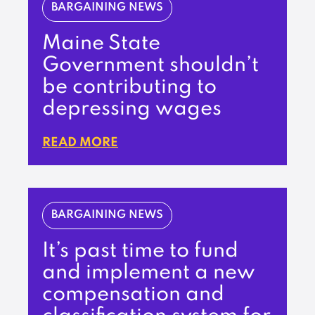
BARGAINING NEWS
Maine State
Government shouldn’t
be contributing to
depressing wages
READ MORE
BARGAINING NEWS
It’s past time to fund
and implement a new
compensation and