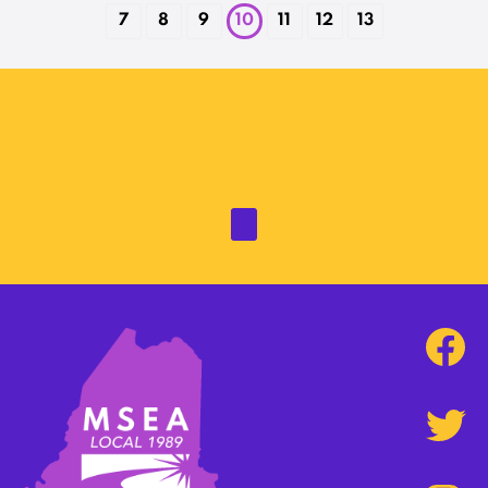
7
8
9
10
11
12
13