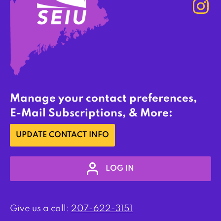
Manage your contact preferences,
E-Mail Subscriptions, & More:
UPDATE CONTACT INFO
LOG IN
Give us a call:
207-622-3151