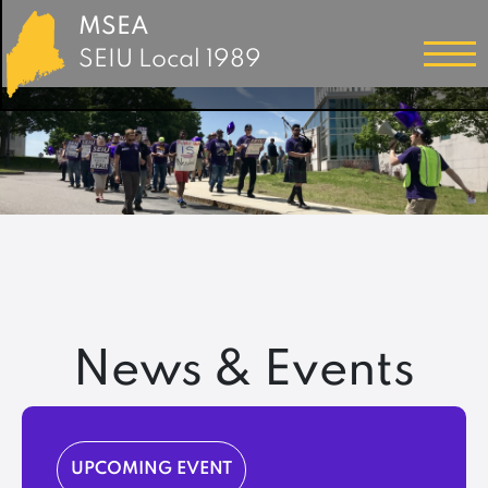
MSEA
SEIU Local 1989
News & Events
UPCOMING EVENT