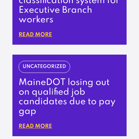
classification system for
Executive Branch
workers
READ MORE
UNCATEGORIZED
MaineDOT losing out
on qualified job
candidates due to pay
gap
READ MORE