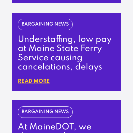
BARGAINING NEWS
Understaffing, low pay
at Maine State Ferry
Service causing
cancelations, delays
READ MORE
BARGAINING NEWS
At MaineDOT, we