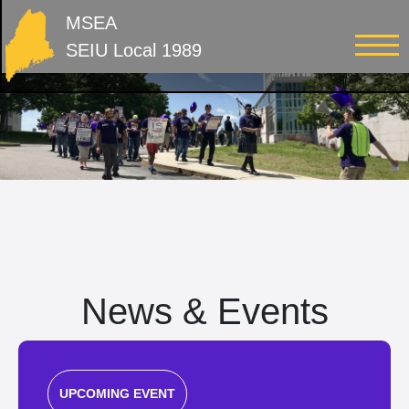
MSEA
SEIU Local 1989
News & Events
UPCOMING EVENT