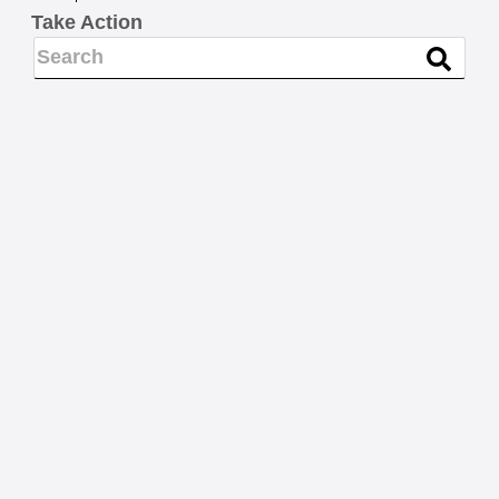
Take Action
NEWS
Know your rights and FAQs
for interacting with
immigration agents and law
enforcement who are
questioning your immigration
status
READ MORE