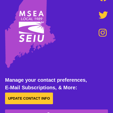
Manage your contact preferences,
E-Mail Subscriptions, & More:
UPDATE CONTACT INFO