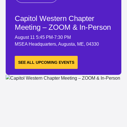
Capitol Western Chapter
Meeting – ZOOM & In-Person
August 11
5:45 PM-7:30 PM
MSEA Headquarters, Augusta, ME, 04330
LEARN MORE
SEE ALL UPCOMING EVENTS