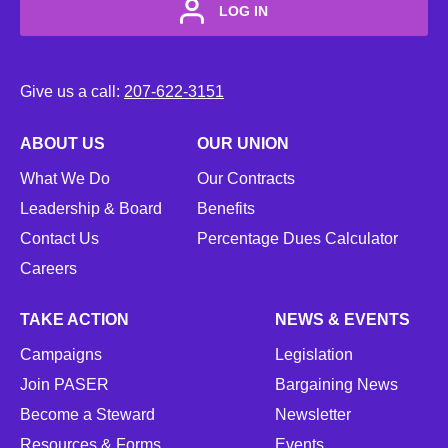
LOG IN
Give us a call:
207-622-3151
ABOUT US
OUR UNION
What We Do
Our Contracts
Leadership & Board
Benefits
Contact Us
Percentage Dues Calculator
Careers
TAKE ACTION
NEWS & EVENTS
Campaigns
Legislation
Join PASER
Bargaining News
Become a Steward
Newsletter
Resources & Forms
Events