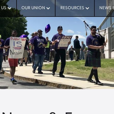
 US
 US
OUR UNION
OUR UNION
RESOURCES
RESOURCES
NEWS 
NEWS 