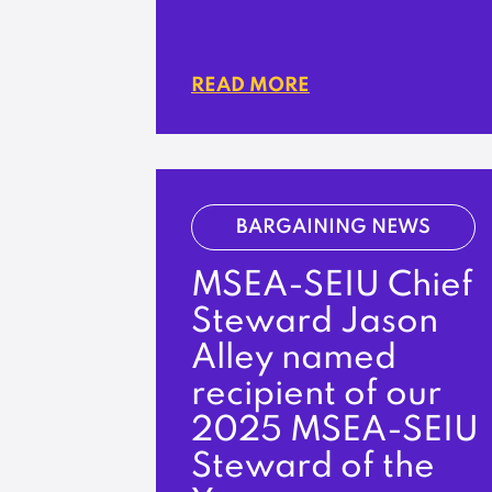
READ MORE
BARGAINING NEWS
MSEA-SEIU Chief
Steward Jason
Alley named
recipient of our
2025 MSEA-SEIU
Steward of the