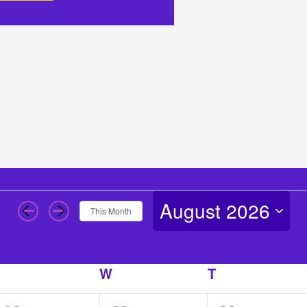
August 2026
This Month
Select
date.
T
TUESDAY
W
WEDNESDAY
T
THURSDAY