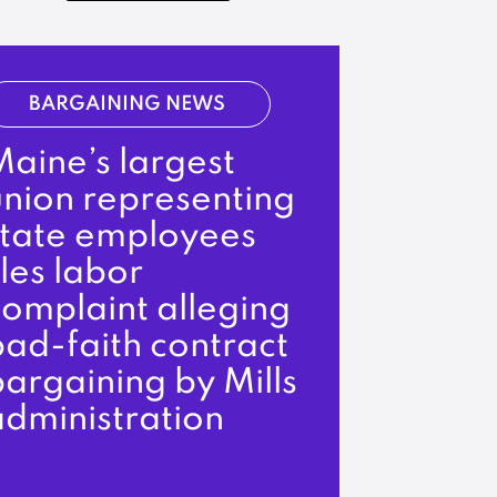
BARGAINING NEWS
aine’s largest
union representing
state employees
iles labor
complaint alleging
ad-faith contract
argaining by Mills
administration