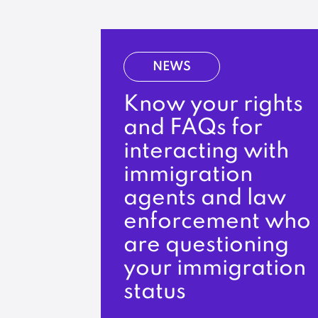
NEWS
Know your rights
and FAQs for
interacting with
immigration
agents and law
enforcement who
are questioning
your immigration
status