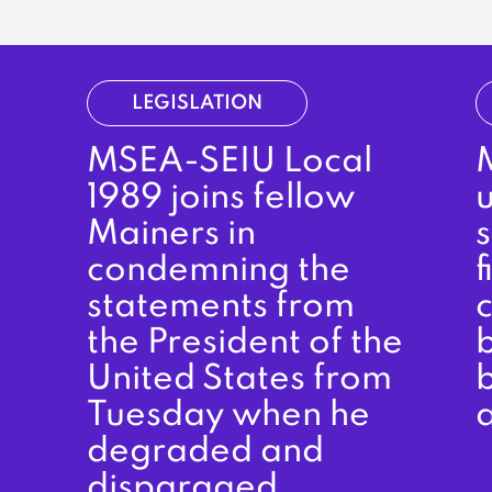
LEGISLATION
MSEA-SEIU Local
M
1989 joins fellow
Mainers in
condemning the
f
statements from
the President of the
b
United States from
b
Tuesday when he
degraded and
disparaged