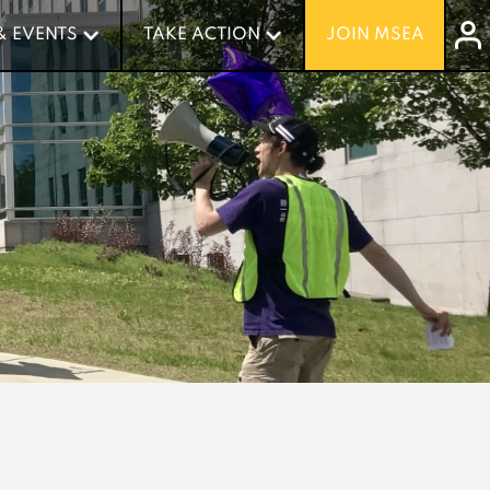
& EVENTS
& EVENTS
TAKE ACTION
TAKE ACTION
JOIN MSEA
JOIN MSEA