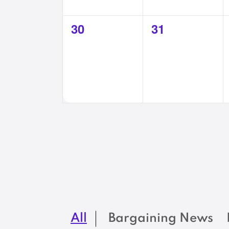
0
0
30
31
events,
events,
All
Bargaining News