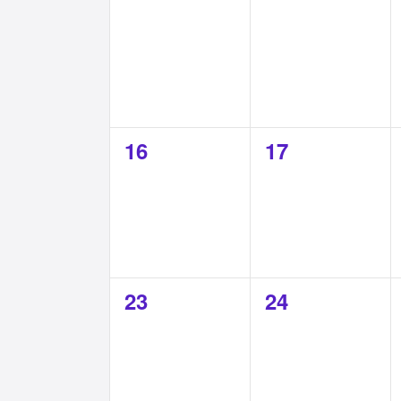
0
0
16
17
events,
events,
0
0
23
24
events,
events,