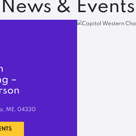
News & Events
n
ng –
rson
a, ME, 04330
ENTS