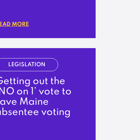
EAD MORE
LEGISLATION
etting out the
NO on 1’ vote to
save Maine
absentee voting