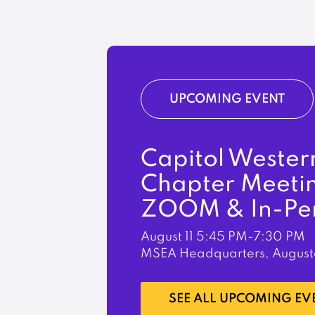
UPCOMING EVENT
Capitol Wester
Chapter Meeti
ZOOM & In-Pe
August 11
5:45 PM-7:30 PM
MSEA Headquarters, August
LEARN MORE
SEE ALL UPCOMING EV