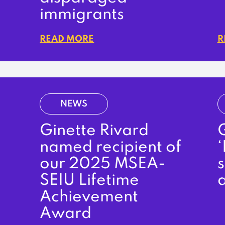
immigrants
READ MORE
R
NEWS
Ginette Rivard
G
named recipient of
‘
our 2025 MSEA-
SEIU Lifetime
Achievement
Award