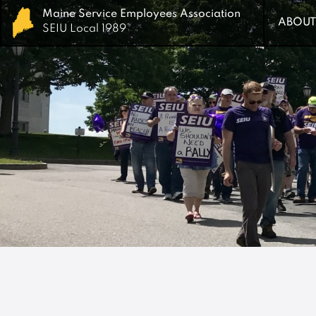
Maine Service Employees Association
Maine Service Employees Association
ABOUT
ABOUT
SEIU Local 1989
SEIU Local 1989